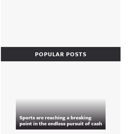
POPULAR POSTS
Sports are reaching a breaking
point in the endless pursuit of cash