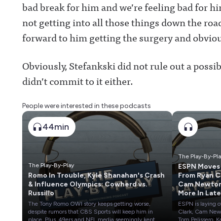
bad break for him and we’re feeling bad for h
not getting into all those things down the roa
forward to him getting the surgery and obviou
Obviously, Stefankski did not rule out a possi
didn’t commit to it either.
People were interested in these podcasts
44min
The Play-By-Pl
The Play-By-Play
ESPN Moves
Romo In Trouble, Kyle Shanahan's Crash
From Ryan Clark,
& Influence Olympics: Cowherd vs.
Cam Newto
Russillo
More In Late
Layoffs
The Tony Romo OWI story keeps getting worse,
ESPN is laying o
despite rumors that CBS Sports will keep him in
Clark, Cam New
place. Plus, 49ers and NFL media seemingly kept
Tom Pelissero, K