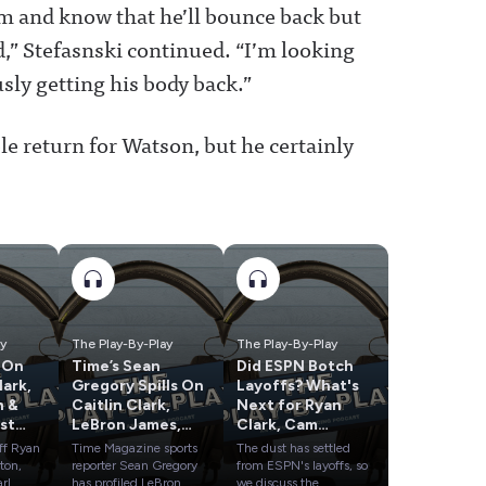
im and know that he’ll bounce back but
d,” Stefasnski continued. “I’m looking
sly getting his body back.”
ble return for Watson, but he certainly
ay
The Play-By-Play
The Play-By-Play
 On
Time’s Sean
Did ESPN Botch
Gregory Spills On
Layoffs? What's
n &
Caitlin Clark,
Next for Ryan
st
LeBron James,
Clark, Cam
Dana White & A’ja
Newton & the
ff Ryan
Time Magazine sports
The dust has settled
Wilson
Rest?
ton,
reporter Sean Gregory
from ESPN's layoffs, so
arl
has profiled LeBron
we discuss the