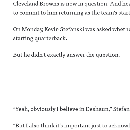
Cleveland Browns is now in question. And hea
to commit to him returning as the team’s star
On Monday, Kevin Stefanski was asked whether 
starting quarterback.
But he didn’t exactly answer the question.
“Yeah, obviously I believe in Deshaun,” Stefan
“But I also think it’s important just to acknow