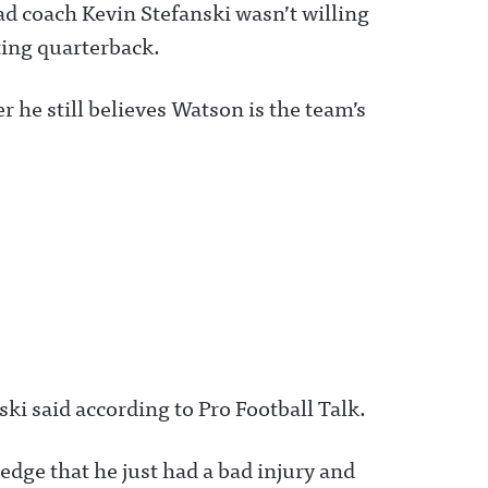
d coach Kevin Stefanski wasn’t willing
ting quarterback.
he still believes Watson is the team’s
ski said according to Pro Football Talk.
ledge that he just had a bad injury and