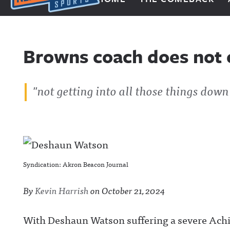
Next Impulse Sports
Browns coach does not
"not getting into all those things down
Syndication: Akron Beacon Journal
By
Kevin Harrish
on
October 21, 2024
With Deshaun Watson suffering a severe Achill