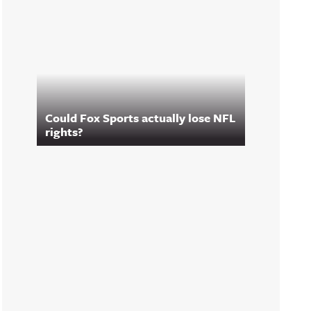
Could Fox Sports actually lose NFL
rights?