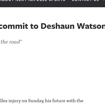
 commit to Deshaun Watso
 the road"
es injury on Sunday, his future with the