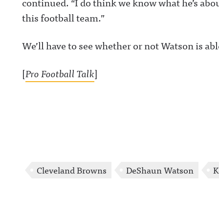
continued. “I do think we know what he’s about
https://www.lin
this football team.”
m/showcase/aw
uncing/ Hosted 
Acast. See
acast.com/privac
We’ll have to see whether or not Watson is ab
more informatio
[
Pro Football Talk
]
Cleveland Browns
DeShaun Watson
K