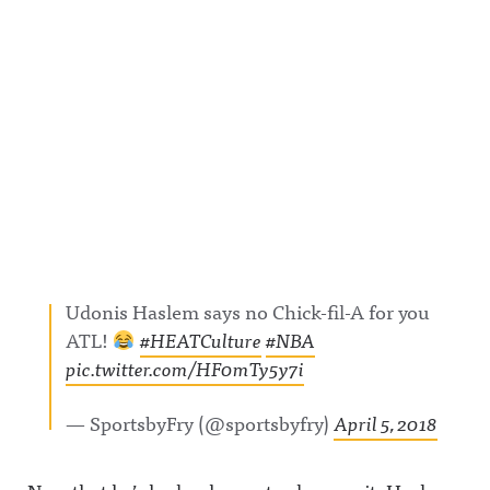
Udonis Haslem says no Chick-fil-A for you
ATL!
#HEATCulture
#NBA
pic.twitter.com/HF0mTy5y7i
— SportsbyFry (@sportsbyfry)
April 5, 2018