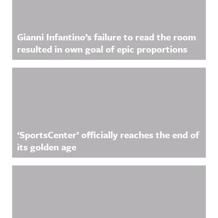
Gianni Infantino’s failure to read the room
resulted in own goal of epic proportions
‘SportsCenter’ officially reaches the end of
its golden age