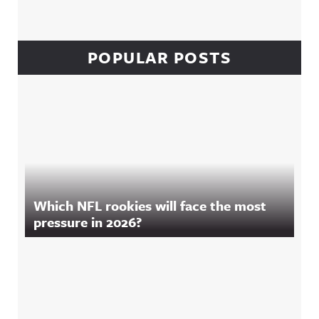
POPULAR POSTS
Which NFL rookies will face the most
pressure in 2026?