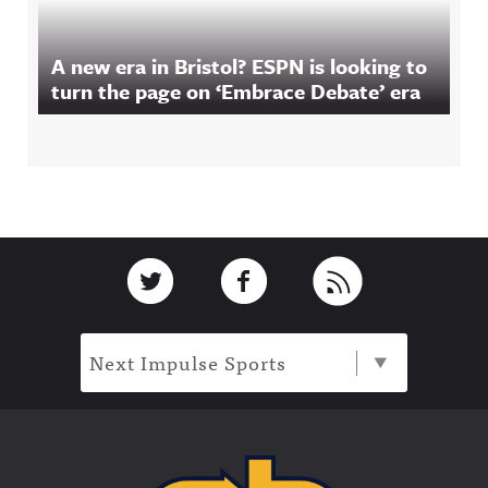
A new era in Bristol? ESPN is looking to
turn the page on ‘Embrace Debate’ era
Footer
Link to Twitter
Link to Facebook
Link to RSS
Next Impulse Sports