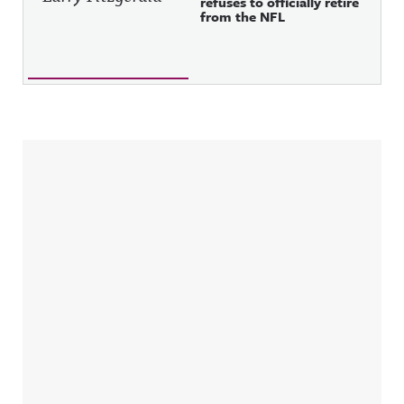
refuses to officially retire
from the NFL
Sidebar