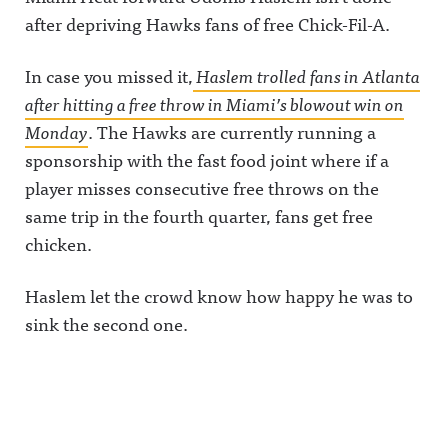
after depriving Hawks fans of free Chick-Fil-A.
In case you missed it,
Haslem trolled fans in Atlanta
after hitting a free throw in Miami’s blowout win on
Monday
. The Hawks are currently running a
sponsorship with the fast food joint where if a
player misses consecutive free throws on the
same trip in the fourth quarter, fans get free
chicken.
Haslem let the crowd know how happy he was to
sink the second one.