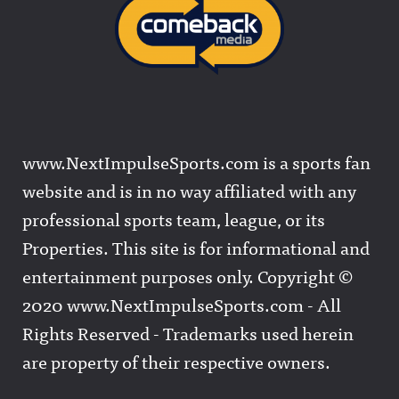
www.NextImpulseSports.com is a sports fan
website and is in no way affiliated with any
professional sports team, league, or its
Properties. This site is for informational and
entertainment purposes only. Copyright ©
2020 www.NextImpulseSports.com - All
Rights Reserved - Trademarks used herein
are property of their respective owners.