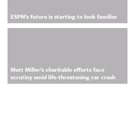
ESPN’s future is starting to look familiar
Matt Miller’s charitable efforts face
scrutiny amid life-threatening car crash