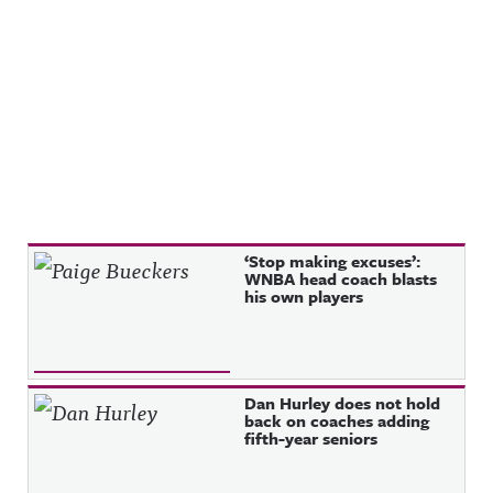
Recent Posts
‘Stop making excuses’:
WNBA head coach blasts
his own players
Dan Hurley does not hold
back on coaches adding
fifth-year seniors