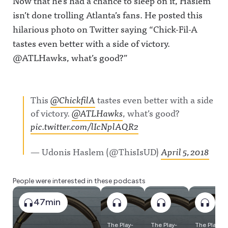
Now that he’s had a chance to sleep on it, Haslem
isn’t done trolling Atlanta’s fans. He posted this
hilarious photo on Twitter saying “Chick-Fil-A
tastes even better with a side of victory.
@ATLHawks, what’s good?”
This
@ChickfilA
tastes even better with a side
of victory.
@ATLHawks
, what’s good?
pic.twitter.com/lIcNplAQR2
— Udonis Haslem (@ThisIsUD)
April 5, 2018
People were interested in these podcasts
47min
The Play-
The Play-
The Play-