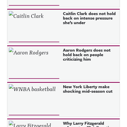
Caitlin Clark does not hold
back on intense pressure
she’s under
Aaron Rodgers does not
hold back on people
criticizing him
New York Liberty make
shocking mid-season cut
Why Larry Fitzgerald