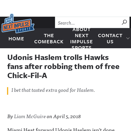
Skip to content
SU
ABOUT
THE
NEXT
CONTACT
HOME
Next Impulse Sports
COMEBACK
IMPULSE
US
SPORTS
Udonis Haslem trolls Hawks
fans after robbing them of free
Chick-Fil-A
I bet that tasted extra good for Haslem.
By
Liam McGuire
on
April 5, 2018
Miami Heat forward Udonis Haslem isn’t done