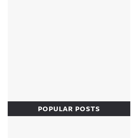
Sidebar
POPULAR POSTS