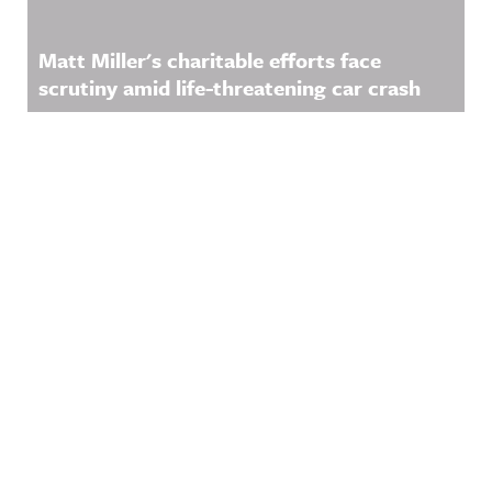
Matt Miller's charitable efforts face
scrutiny amid life-threatening car crash