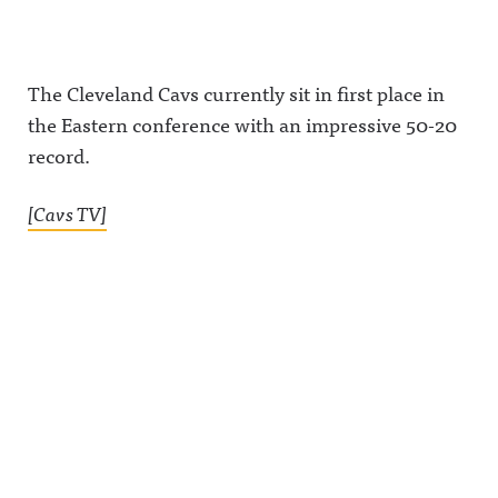
The Cleveland Cavs currently sit in first place in
the Eastern conference with an impressive 50-20
record.
[Cavs TV]