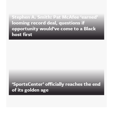
Stephen A. Smith: Pat McAfee ‘earned’
looming record deal, questions if
opportunity would’ve come to a Black
host first
‘SportsCenter’ officially reaches the end
of its golden age