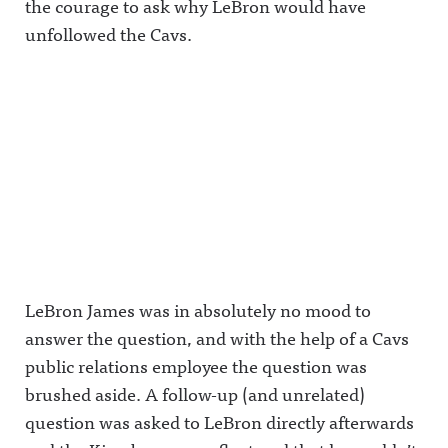
the courage to ask why LeBron would have
unfollowed the Cavs.
LeBron James was in absolutely no mood to
answer the question, and with the help of a Cavs
public relations employee the question was
brushed aside. A follow-up (and unrelated)
question was asked to LeBron directly afterwards