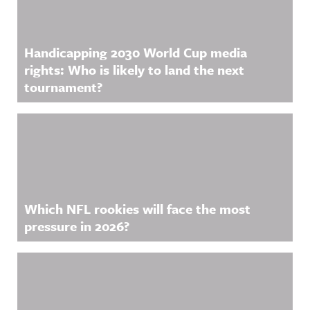
Handicapping 2030 World Cup media
rights: Who is likely to land the next
tournament?
Which NFL rookies will face the most
pressure in 2026?