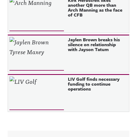
another QB more than
Arch Manning as the face
of CFB
Jaylen Brown breaks his
silence on relationship
with Jayson Tatum
LIV Golf finds necessary
funding to continue
operations