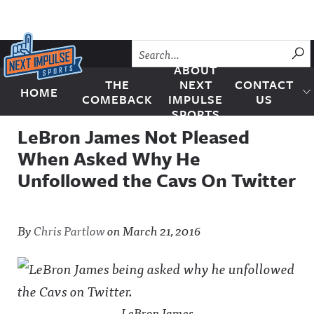
Skip to content
SU
ABOUT
THE
NEXT
CONTACT
HOME
Next Impulse Sports
COMEBACK
IMPULSE
US
SPORTS
LeBron James Not Pleased
When Asked Why He
Unfollowed the Cavs On Twitter
By
Chris Partlow
on
March 21, 2016
LeBron James