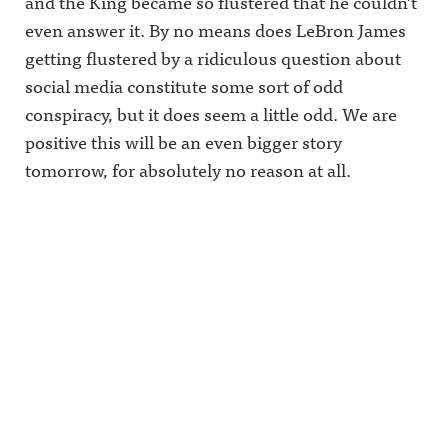
and the King became so flustered that he couldn’t
even answer it. By no means does LeBron James
getting flustered by a ridiculous question about
social media constitute some sort of odd
conspiracy, but it does seem a little odd. We are
positive this will be an even bigger story
tomorrow, for absolutely no reason at all.