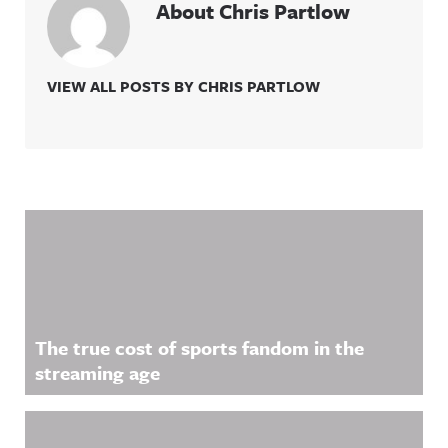
About Chris Partlow
VIEW ALL POSTS BY CHRIS PARTLOW
Related Content
The true cost of sports fandom in the
streaming age