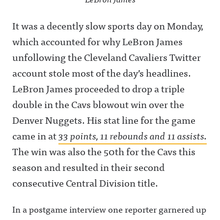
It was a decently slow sports day on Monday,
which accounted for why LeBron James
unfollowing the Cleveland Cavaliers Twitter
account stole most of the day’s headlines.
LeBron James proceeded to drop a triple
double in the Cavs blowout win over the
Denver Nuggets. His stat line for the game
came in at
33 points, 11 rebounds and 11 assists.
The win was also the 50th for the Cavs this
season and resulted in their second
consecutive Central Division title.
In a postgame interview one reporter garnered up