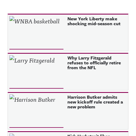
Recent Posts
New York Liberty make
shocking mid-season cut
Why Larry Fitzgerald
refuses to officially retire
from the NFL
Harrison Butker admits
new kickoff rule created a
new problem
Kirk Herbstreit likes