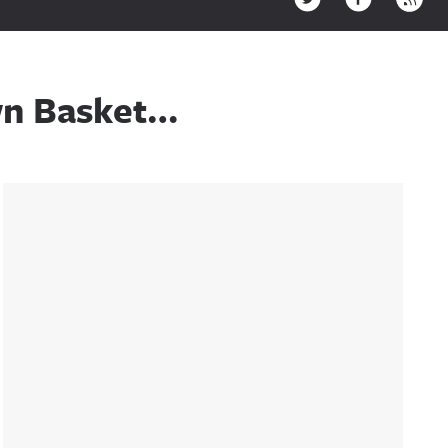
wn Basket…
Sidebar