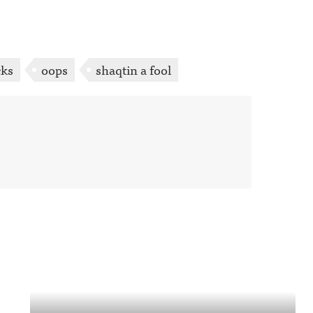
cks
oops
shaqtin a fool