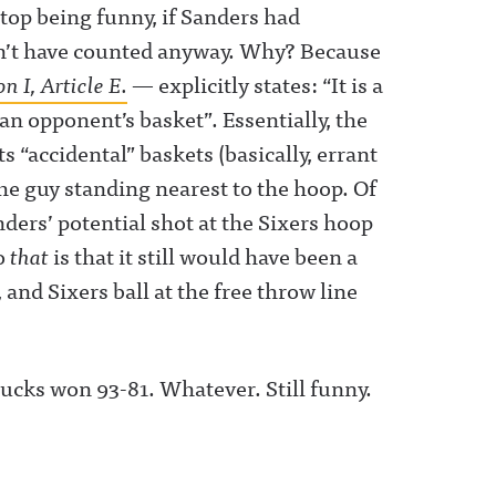
top being funny, if Sanders had
dn’t have counted anyway. Why? Because
on I, Article E.
— explicitly states: “It is a
t an opponent’s basket”. Essentially, the
 “accidental” baskets (basically, errant
the guy standing nearest to the hoop. Of
ers’ potential shot at the Sixers hoop
to
that
is that it still would have been a
 and Sixers ball at the free throw line
 Bucks won 93-81. Whatever. Still funny.