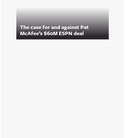
The case for and against Pat
McAfee’s $60M ESPN deal