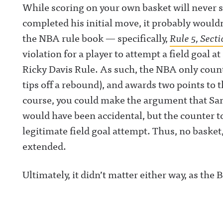
While scoring on your own basket will never s
completed his initial move, it probably woul
the NBA rule book — specifically,
Rule 5, Secti
violation for a player to attempt a field goal a
Ricky Davis Rule. As such, the NBA only counts
tips off a rebound), and awards two points to 
course, you could make the argument that Sand
would have been accidental, but the counter 
legitimate field goal attempt. Thus, no basket,
extended.
Ultimately, it didn’t matter either way, as the