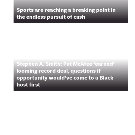
Sports are reaching a breaking point in
the endless pursuit of cash
Stephen A. Smith: Pat McAfee ‘earned’
looming record deal, questions if
opportunity would’ve come to a Black
host first