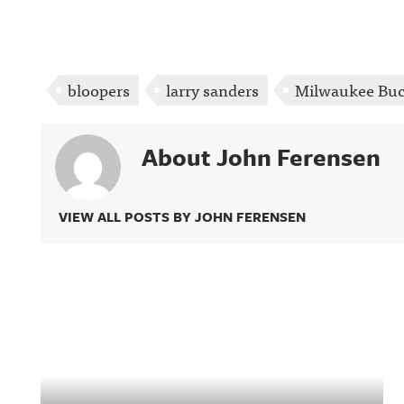
bloopers
larry sanders
Milwaukee Bu
About John Ferensen
VIEW ALL POSTS BY JOHN FERENSEN
Related Content