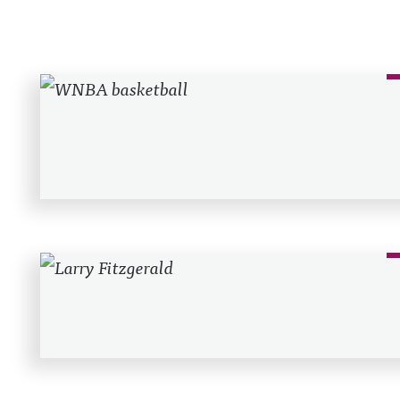
Recent Posts