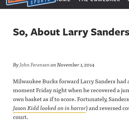
Next Impulse Sports
So, About Larry Sander
By
John Ferensen
on
November 1, 2014
Milwaukee Bucks forward Larry Sanders had a p
moment Friday night when he recovered a jum
own basket as if to score. Fortunately, Sanders
Jason Kidd looked on in horror
) and reversed co
court.