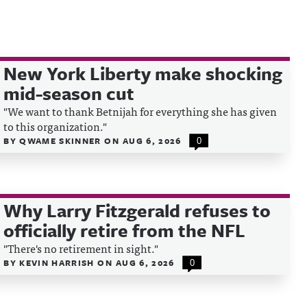
New York Liberty make shocking
mid-season cut
"We want to thank Betnijah for everything she has given
to this organization."
BY
QWAME SKINNER
ON
AUG 6, 2026
0
Why Larry Fitzgerald refuses to
officially retire from the NFL
"There's no retirement in sight."
BY
KEVIN HARRISH
ON
AUG 6, 2026
0