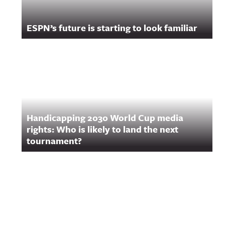
ESPN’s future is starting to look familiar
Handicapping 2030 World Cup media
rights: Who is likely to land the next
tournament?