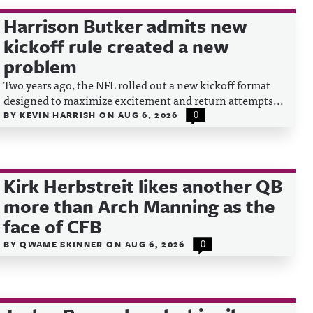
Harrison Butker admits new
kickoff rule created a new
problem
Two years ago, the NFL rolled out a new kickoff format
designed to maximize excitement and return attempts...
BY
KEVIN HARRISH
ON
AUG 6, 2026
0
Kirk Herbstreit likes another QB
more than Arch Manning as the
face of CFB
BY
QWAME SKINNER
ON
AUG 6, 2026
0