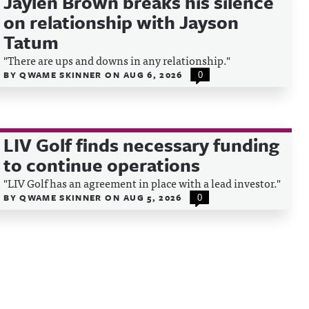
Jaylen Brown breaks his silence
on relationship with Jayson
Tatum
"There are ups and downs in any relationship."
BY
QWAME SKINNER
ON
AUG 6, 2026
0
LIV Golf finds necessary funding
to continue operations
"LIV Golf has an agreement in place with a lead investor."
BY
QWAME SKINNER
ON
AUG 5, 2026
0