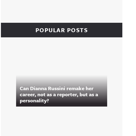
POPULAR POSTS
Can Dianna Russini remake her
career, not as a reporter, but as a
personality?