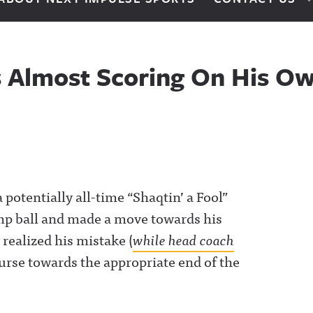
s Almost Scoring On His O
otentially all-time “Shaqtin’ a Fool”
p ball and made a move towards his
 realized his mistake (
while head coach
urse towards the appropriate end of the