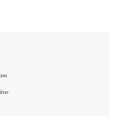
com
itter