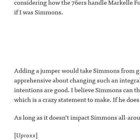
considering how the 76ers handle Markelle Ful
if I was Simmons.
Adding a jumper would take Simmons from great
apprehensive about changing such an integra
intentions are good. I believe Simmons can th
which is a crazy statement to make. If he does
As long as it doesn’t impact Simmons all-arou
[
Uproxx
]