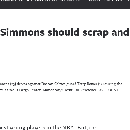
 Simmons should scrap and 
ons (25) drives against Boston Celtics guard Terry Rozier (12) during the
offs at Wells Fargo Center. Mandatory Credit: Bill Streicher-USA TODAY
est young players in the NBA. But, the