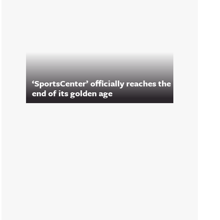
‘SportsCenter’ officially reaches the
end of its golden age