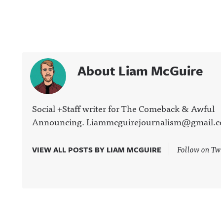
About Liam McGuire
Social +Staff writer for The Comeback & Awful
Announcing. Liammcguirejournalism@gmail.
Follow on Tw
VIEW ALL POSTS BY LIAM MCGUIRE