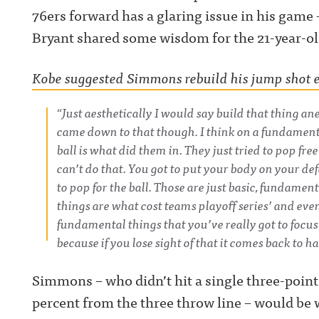
76ers forward has a glaring issue in his game 
Bryant shared some wisdom for the 21-year-ol
Kobe suggested Simmons rebuild his jump shot e
“Just aesthetically I would say build that thing an
came down to that though. I think on a fundamental
ball is what did them in. They just tried to pop free
can’t do that. You got to put your body on your de
to pop for the ball. Those are just basic, fundament
things are what cost teams playoff series’ and even
fundamental things that you’ve really got to focus
because if you lose sight of that it comes back to h
Simmons – who didn’t hit a single three-point
percent from the three throw line – would be 