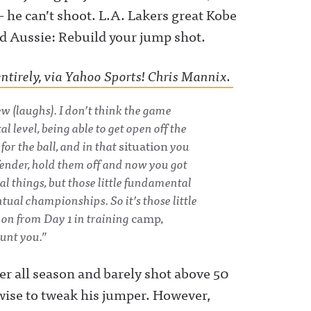
– he can’t shoot. L.A. Lakers great Kobe
d Aussie: Rebuild your jump shot.
ntirely, via Yahoo Sports! Chris Mannix.
ew (laughs). I don’t think the game
 level, being able to get open off the
 for the ball, and in that
situation
you
fender, hold them off and now you got
al things, but those little fundamental
tual championships. So it’s those little
 on from Day 1 in training
camp,
aunt you.”
er all season and barely shot above 50
wise to tweak his jumper. However,