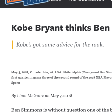
Next Impulse Sports
Kobe Bryant thinks Ben
Kobe's got some advice for the rook.
May 5, 2018; Philadelphia, PA, USA; Philadelphia 76ers guard Ben Simm
first quarter in game three of the second round of the 2018 NBA Play
Sports
By
Liam McGuire
on
May 7, 2018
Ben Simmons is without question one of the b