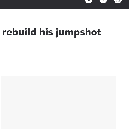
rebuild his jumpshot
Sidebar