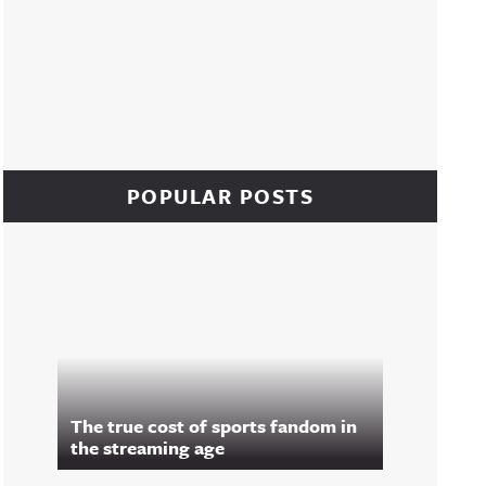
POPULAR POSTS
The true cost of sports fandom in
the streaming age