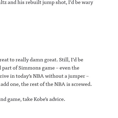
tz and his rebuilt jump shot, I’d be wary
 to really damn great. Still, I’d be
l part of Simmons game – even the
rive in today’s NBA without a jumper –
 add one, the rest of the NBA is screwed.
nd game, take Kobe’s advice.