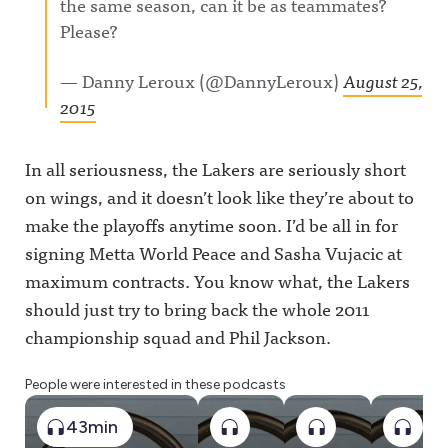
the same season, can it be as teammates?
Please?
— Danny Leroux (@DannyLeroux)
August 25,
2015
In all seriousness, the Lakers are seriously short
on wings, and it doesn’t look like they’re about to
make the playoffs anytime soon. I’d be all in for
signing Metta World Peace and Sasha Vujacic at
maximum contracts. You know what, the Lakers
should just try to bring back the whole 2011
championship squad and Phil Jackson.
People were interested in these podcasts
43min