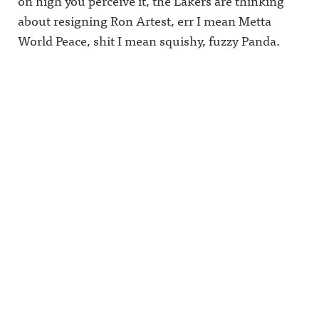
on high you perceive it, the Lakers are thinking
about resigning Ron Artest, err I mean Metta
World Peace, shit I mean squishy, fuzzy Panda.