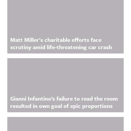
Matt Miller's charitable efforts face
scrutiny amid life-threatening car crash
Gianni Infantino’s failure to read the room
resulted in own goal of epic proportions