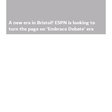
A new era in Bristol? ESPN is looking to
turn the page on 'Embrace Debate' era