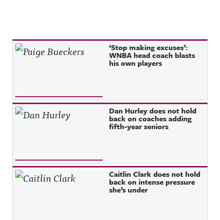
Recent Posts
‘Stop making excuses’:
WNBA head coach blasts
his own players
Dan Hurley does not hold
back on coaches adding
fifth-year seniors
Caitlin Clark does not hold
back on intense pressure
she’s under