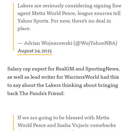
Lakers are seriously considering signing free
agent Metta World Peace, league sources tell
Yahoo Sports. For now, there’s no deal in
place.
— Adrian Wojnarowski (@WojYahooNBA)
August 24, 2015
Salary cap expert for RealGM and SportingNews,
as well as lead writer for WarriorsWorld had this
to say about the Lakers thinking about bringing
back The Panda’s Friend:
If we are going to be blessed with Metta
World Peace and Sasha Vujacic comebacks