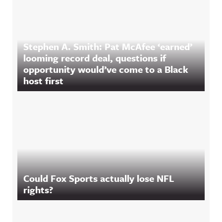
Stephen A. Smith: Pat McAfee ‘earned’
looming record deal, questions if
opportunity would’ve come to a Black
host first
Could Fox Sports actually lose NFL
rights?