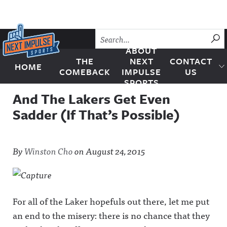
Skip to content
SU
ABOUT
THE
NEXT
CONTACT
HOME
Next Impulse Sports
COMEBACK
IMPULSE
US
SPORTS
And The Lakers Get Even
Sadder (If That’s Possible)
By
Winston Cho
on
August 24, 2015
For all of the Laker hopefuls out there, let me put
an end to the misery: there is no chance that they