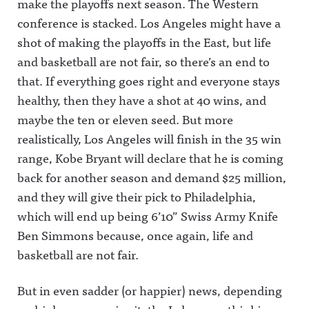
make the playoffs next season. The Western
conference is stacked. Los Angeles might have a
shot of making the playoffs in the East, but life
and basketball are not fair, so there’s an end to
that. If everything goes right and everyone stays
healthy, then they have a shot at 40 wins, and
maybe the ten or eleven seed. But more
realistically, Los Angeles will finish in the 35 win
range, Kobe Bryant will declare that he is coming
back for another season and demand $25 million,
and they will give their pick to Philadelphia,
which will end up being 6’10” Swiss Army Knife
Ben Simmons because, once again, life and
basketball are not fair.
But in even sadder (or happier) news, depending