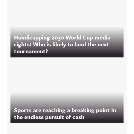
Handicapping 2030 World Cup media
rights: Who is likely to land the next
tournament?
Sports are reaching a breaking point in
the endless pursuit of cash