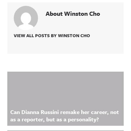
About Winston Cho
VIEW ALL POSTS BY WINSTON CHO
Related Content
Can Dianna Russini remake her career, not
as a reporter, but as a personality?