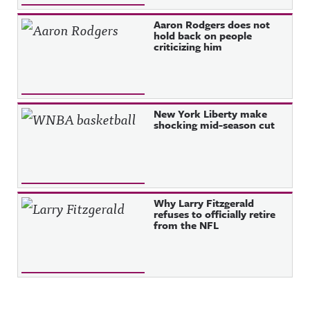
Aaron Rodgers does not
hold back on people
criticizing him
New York Liberty make
shocking mid-season cut
Why Larry Fitzgerald
refuses to officially retire
from the NFL