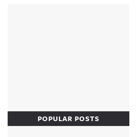
Sidebar
POPULAR POSTS