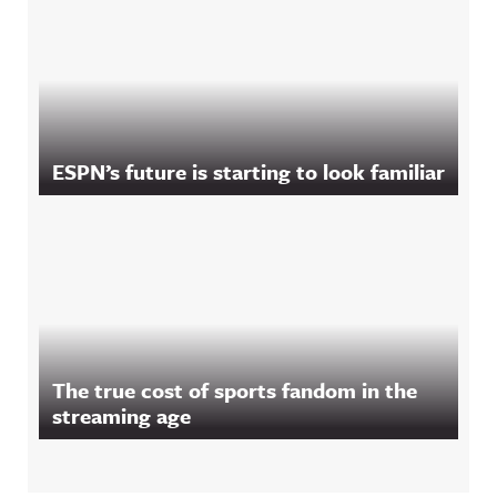
ESPN’s future is starting to look familiar
The true cost of sports fandom in the
streaming age