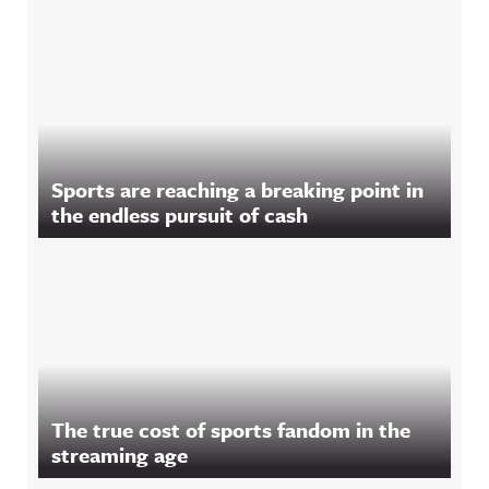
Sports are reaching a breaking point in
the endless pursuit of cash
The true cost of sports fandom in the
streaming age