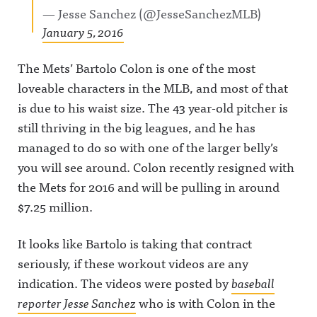
— Jesse Sanchez (@JesseSanchezMLB)
January 5, 2016
The Mets’ Bartolo Colon is one of the most
loveable characters in the MLB, and most of that
is due to his waist size. The 43 year-old pitcher is
still thriving in the big leagues, and he has
managed to do so with one of the larger belly’s
you will see around. Colon recently resigned with
the Mets for 2016 and will be pulling in around
$7.25 million.
It looks like Bartolo is taking that contract
seriously, if these workout videos are any
indication. The videos were posted by
baseball
reporter Jesse Sanchez
who is with Colon in the