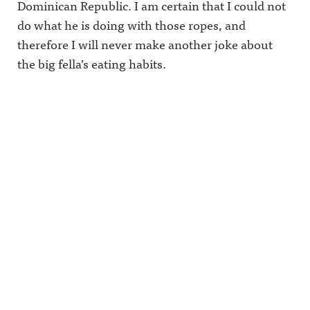
Dominican Republic. I am certain that I could not
do what he is doing with those ropes, and
therefore I will never make another joke about
the big fella’s eating habits.