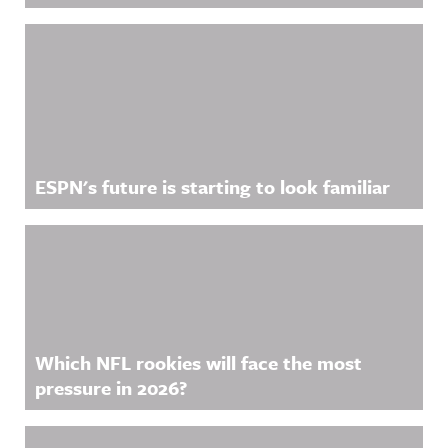
ESPN's future is starting to look familiar
Which NFL rookies will face the most
pressure in 2026?