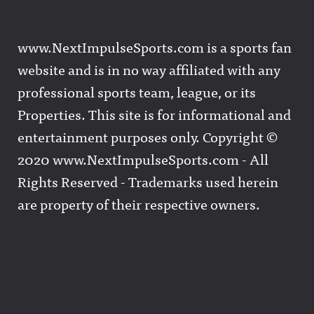
www.NextImpulseSports.com is a sports fan
website and is in no way affiliated with any
professional sports team, league, or its
Properties. This site is for informational and
entertainment purposes only. Copyright ©
2020 www.NextImpulseSports.com - All
Rights Reserved - Trademarks used herein
are property of their respective owners.