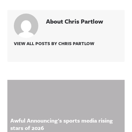
About Chris Partlow
VIEW ALL POSTS BY CHRIS PARTLOW
Related Content
Awful Announcing's sports media rising
stars of 2026