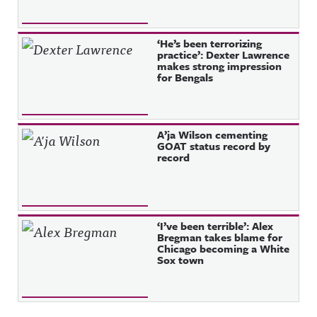
‘He’s been terrorizing
practice’: Dexter Lawrence
makes strong impression
for Bengals
A’ja Wilson cementing
GOAT status record by
record
‘I’ve been terrible’: Alex
Bregman takes blame for
Chicago becoming a White
Sox town