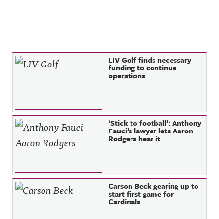
Recent Posts
LIV Golf finds necessary
funding to continue
operations
‘Stick to football’: Anthony
Fauci’s lawyer lets Aaron
Rodgers hear it
Carson Beck gearing up to
start first game for
Cardinals