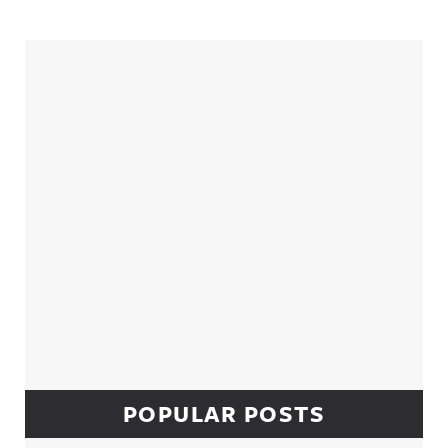
Sidebar
POPULAR POSTS