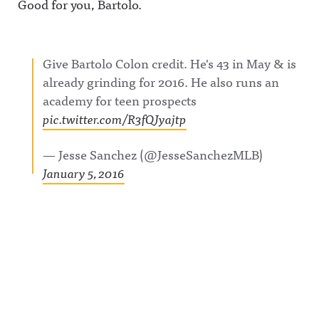
Good for you, Bartolo.
Give Bartolo Colon credit. He's 43 in May & is
already grinding for 2016. He also runs an
academy for teen prospects
pic.twitter.com/R3fQJyajtp
— Jesse Sanchez (@JesseSanchezMLB)
January 5, 2016