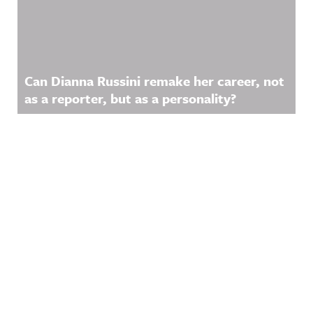
Can Dianna Russini remake her career, not
as a reporter, but as a personality?