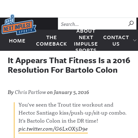
Skip to content
SU
ABOUT
THE
NEXT
CONTACT
HOME
Next Impulse Sports
COMEBACK
IMPULSE
US
SPORTS
It Appears That Fitness Is a 2016
Resolution For Bartolo Colon
By
Chris Partlow
on
January 5, 2016
You've seen the Trout tire workout and
Hector Santiago kiss/push-up/sit-up combo.
It's Bartolo Colon in the DR time!
pic.twitter.com/G6LxOX5D9e