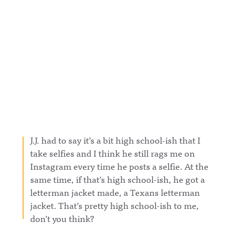
J.J. had to say it’s a bit high school-ish that I
take selfies and I think he still rags me on
Instagram every time he posts a selfie. At the
same time, if that’s high school-ish, he got a
letterman jacket made, a Texans letterman
jacket. That’s pretty high school-ish to me,
don’t you think?