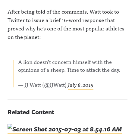
After being told of the comments, Watt took to
Twitter to issue a brief 16-word response that
proved why he’s one of the most popular athletes
on the planet:
A lion doesn’t concern himself with the
opinions of a sheep. Time to attack the day.
— JJ Watt (@JJWatt)
July 8, 2015
Related Content