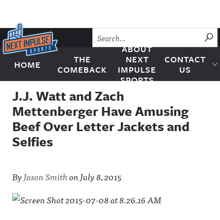
Skip to content
SU
ABOUT
THE
NEXT
CONTACT
HOME
Next Impulse Sports
COMEBACK
IMPULSE
US
SPORTS
J.J. Watt and Zach
Mettenberger Have Amusing
Beef Over Letter Jackets and
Selfies
By
Jason Smith
on
July 8, 2015