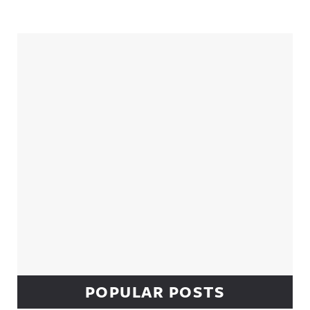
Sidebar
POPULAR POSTS