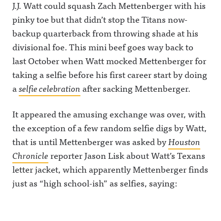
J.J. Watt could squash Zach Mettenberger with his
pinky toe but that didn’t stop the Titans now-
backup quarterback from throwing shade at his
divisional foe.
This mini beef goes way back to
last October when Watt mocked Mettenberger for
taking a selfie before his first career start by doing
a
selfie celebration
after sacking Mettenberger.
It appeared the amusing exchange was over, with
the exception of a few random selfie digs by Watt,
that is until Mettenberger was asked by
Houston
Chronicle
reporter Jason Lisk about Watt’s Texans
letter jacket, which apparently Mettenberger finds
just as “high school-ish” as selfies, saying: