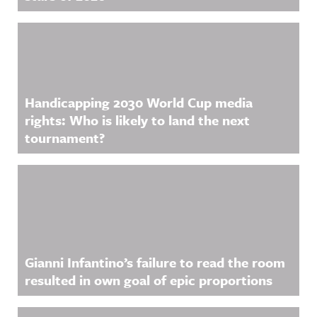
Handicapping 2030 World Cup media
rights: Who is likely to land the next
tournament?
Gianni Infantino’s failure to read the room
resulted in own goal of epic proportions