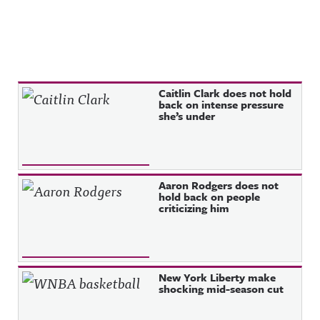
Recent Posts
Caitlin Clark does not hold
back on intense pressure
she’s under
Aaron Rodgers does not
hold back on people
criticizing him
New York Liberty make
shocking mid-season cut