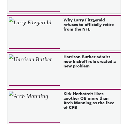
Why Larry Fitzgerald
refuses to officially retire
from the NFL
Harrison Butker admits
new kickoff rule created a
new problem
Kirk Herbstreit likes
another QB more than
Arch Manning as the face
of CFB