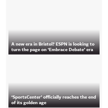
A new era in Bristol? ESPN is looking to
turn the page on ‘Embrace Debate’ era
‘SportsCenter’ officially reaches the end
of its golden age