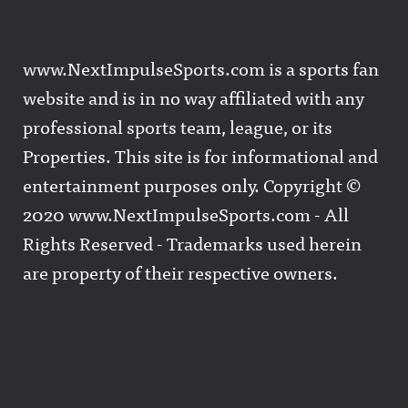
www.NextImpulseSports.com is a sports fan
website and is in no way affiliated with any
professional sports team, league, or its
Properties. This site is for informational and
entertainment purposes only. Copyright ©
2020 www.NextImpulseSports.com - All
Rights Reserved - Trademarks used herein
are property of their respective owners.