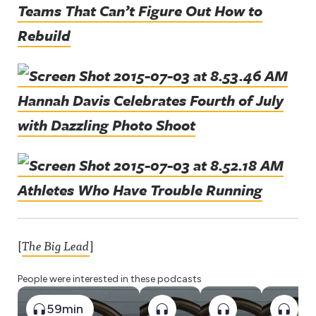
Teams That Can’t Figure Out How to
Rebuild
Hannah Davis Celebrates Fourth of July
with Dazzling Photo Shoot
Athletes Who Have Trouble Running
[
The Big Lead
]
People were interested in these podcasts
59min