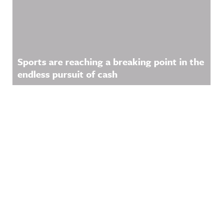
Sports are reaching a breaking point in the
endless pursuit of cash