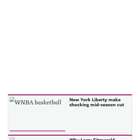
Recent Posts
New York Liberty make
shocking mid-season cut
Why Larry Fitzgerald