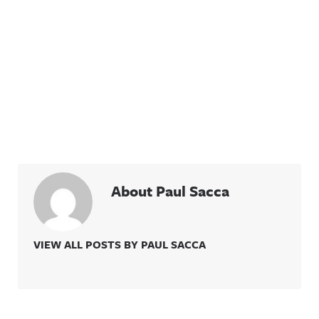
About Paul Sacca
VIEW ALL POSTS BY PAUL SACCA