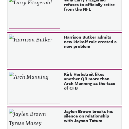
refuses to officially retire
from the NFL
Harrison Butker admits
new kickoff rule created a
new problem
Kirk Herbstreit likes
another QB more than
Arch Manning as the face
of CFB
Jaylen Brown breaks his
silence on relationship
with Jayson Tatum