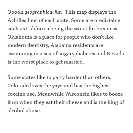
Ooooh
geographical fun
! This map displays the
Achilles heel of each state. Some are predictable
such as California being the worst for business,
Oklahoma is a place for people who don’t like
modern dentistry, Alabama residents are
swimming in a sea of sugary diabetes and Nevada
is the worst place to get married.
Some states like to party harder than others,
Colorado loves the yayo and has the highest
cocaine use. Meanwhile Wisconsin likes to booze
it up when they eat their cheese and is the king of
alcohol abuse.