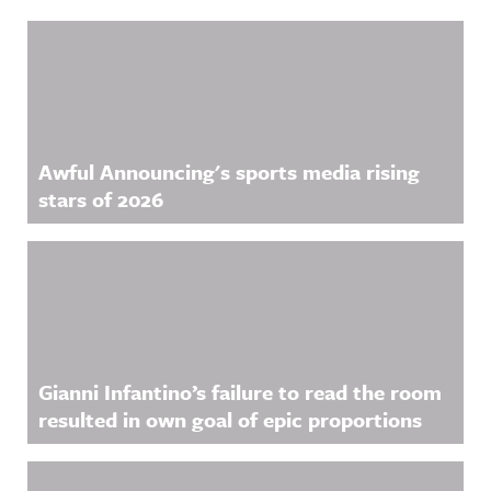
Related Content
Awful Announcing's sports media rising
stars of 2026
Gianni Infantino’s failure to read the room
resulted in own goal of epic proportions