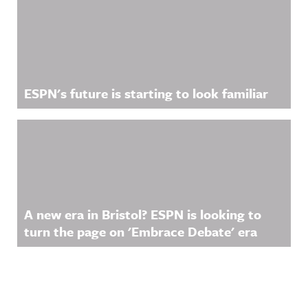
ESPN's future is starting to look familiar
A new era in Bristol? ESPN is looking to
turn the page on 'Embrace Debate' era