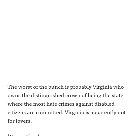
The worst of the bunch is probably Virginia who
owns the distinguished crown of being the state
where the most hate crimes against disabled
citizens are committed. Virginia is apparently not
for lovers.