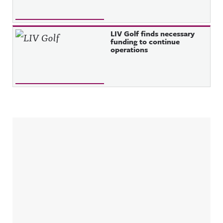
LIV Golf finds necessary
funding to continue
operations
Sidebar