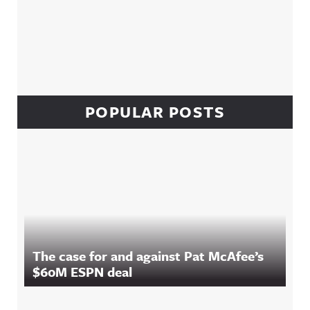
POPULAR POSTS
The case for and against Pat McAfee’s
$60M ESPN deal