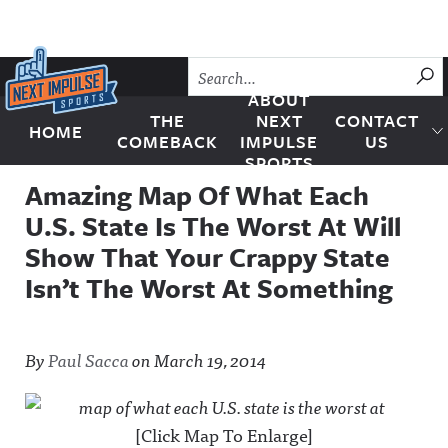
Skip to content
SU
ABOUT
THE
NEXT
CONTACT
HOME
Next Impulse Sports
COMEBACK
IMPULSE
US
SPORTS
Amazing Map Of What Each
U.S. State Is The Worst At Will
Show That Your Crappy State
Isn’t The Worst At Something
By
Paul Sacca
on
March 19, 2014
[Click Map To Enlarge]