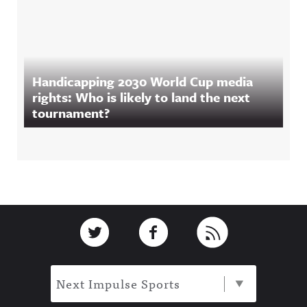
Handicapping 2030 World Cup media
rights: Who is likely to land the next
tournament?
Footer
Link to Twitter
Link to Facebook
Link to RSS
Next Impulse Sports