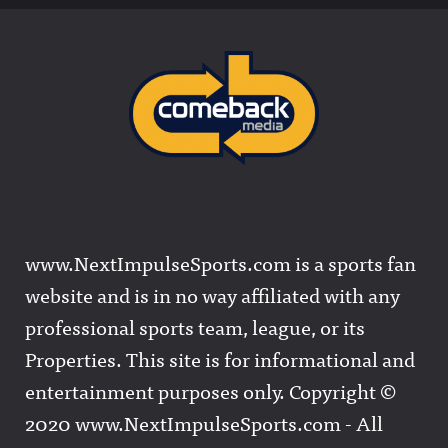
www.NextImpulseSports.com is a sports fan
website and is in no way affiliated with any
professional sports team, league, or its
Properties. This site is for informational and
entertainment purposes only. Copyright ©
2020 www.NextImpulseSports.com - All