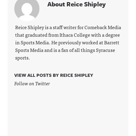
About Reice Shipley
Reice Shipley is a staff writer for Comeback Media
that graduated from Ithaca College with a degree
in Sports Media. He previously worked at Barrett
Sports Media and is a fan of all things Syracuse
sports.
VIEW ALL POSTS BY REICE SHIPLEY
Follow on Twitter