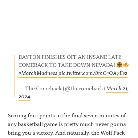
DAYTON FINISHES OFF AN INSANE LATE
COMEBACK TO TAKE DOWN NEVADA!
#MarchMadness
pic.twitter.com/8mC4OA7Eez
— The Comeback (@thecomeback)
March 21,
2024
Scoring four points in the final seven minutes of
any basketball game is pretty much never gonna
bring you a victory. And naturally, the Wolf Pack