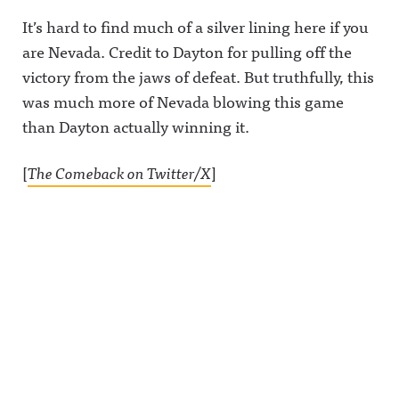
It’s hard to find much of a silver lining here if you
are Nevada. Credit to Dayton for pulling off the
victory from the jaws of defeat. But truthfully, this
was much more of Nevada blowing this game
than Dayton actually winning it.
[
The Comeback on Twitter/X
]