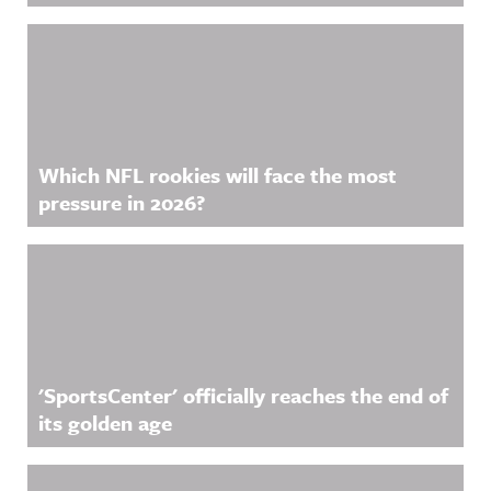
Which NFL rookies will face the most
pressure in 2026?
'SportsCenter' officially reaches the end of
its golden age