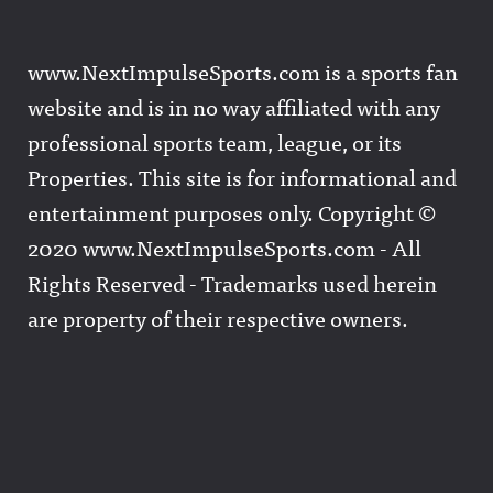
www.NextImpulseSports.com is a sports fan
website and is in no way affiliated with any
professional sports team, league, or its
Properties. This site is for informational and
entertainment purposes only. Copyright ©
2020 www.NextImpulseSports.com - All
Rights Reserved - Trademarks used herein
are property of their respective owners.