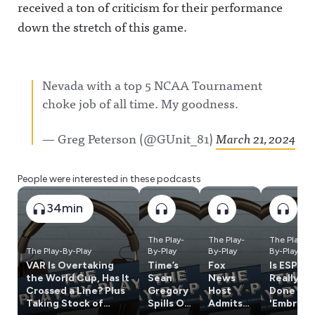
received a ton of criticism for their performance
down the stretch of this game.
Nevada with a top 5 NCAA Tournament
choke job of all time. My goodness.
— Greg Peterson (@GUnit_81)
March 21, 2024
People were interested in these podcasts
34min
The Play-
The Play-
The Play-
The Play-By-Play
By-Play
By-Play
By-Play
VAR Is Overtaking
Time’s
Fox
Is ESPN
the World Cup, Has It
Sean
News
Really
Crossed a Line? Plus
Gregory
Host
Done w/
Taking Stock of
Spills On
Admits
'Embrac