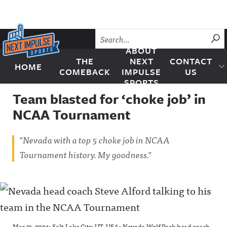
Skip to content
SU
ABOUT
THE
NEXT
CONTACT
HOME
Next Impulse Sports
COMEBACK
IMPULSE
US
SPORTS
Team blasted for ‘choke job’ in
NCAA Tournament
"Nevada with a top 5 choke job in NCAA
Tournament history. My goodness."
Mar 21, 2024; Salt Lake City, UT, USA; Nevada Wolf Pack head coach