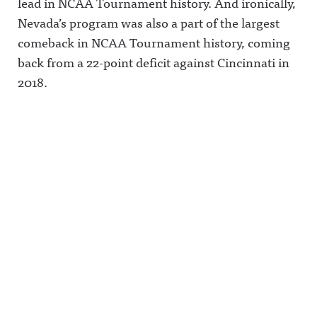
lead in NCAA Tournament history. And ironically,
Announcin
information
ing/Awful
g on
.
Announcin
Nevada’s program was also a part of the largest
LinkedIn:
g on
comeback in NCAA Tournament history, coming
https://ww
Threads:
w.linkedin.
https://ww
back from a 22-point deficit against Cincinnati in
com/showc
w.threads.n
ase/awfula
et/@awful_
2018.
nnouncing/
announcin
Hosted on
g Hosted
Acast. See
on Acast.
acast.com/
See
privacy for
acast.com/
more
privacy for
information
more
.
information
.