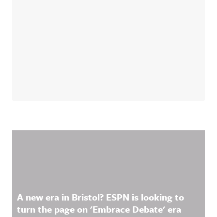
Related Content
A new era in Bristol? ESPN is looking to
turn the page on 'Embrace Debate' era