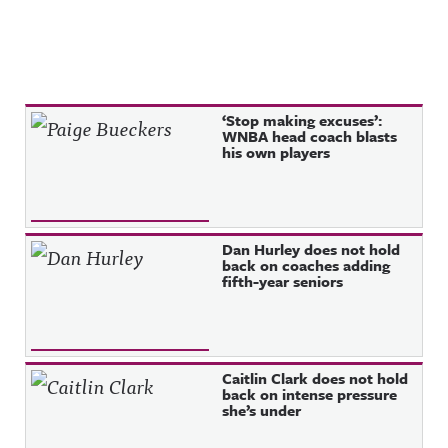
Recent Posts
‘Stop making excuses’:
WNBA head coach blasts
his own players
Dan Hurley does not hold
back on coaches adding
fifth-year seniors
Caitlin Clark does not hold
back on intense pressure
she’s under