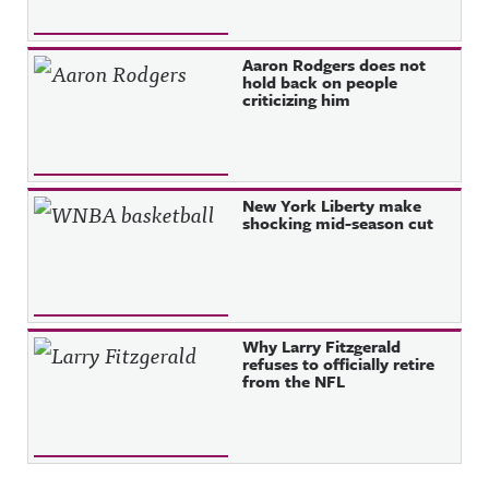
Aaron Rodgers does not
hold back on people
criticizing him
New York Liberty make
shocking mid-season cut
Why Larry Fitzgerald
refuses to officially retire
from the NFL