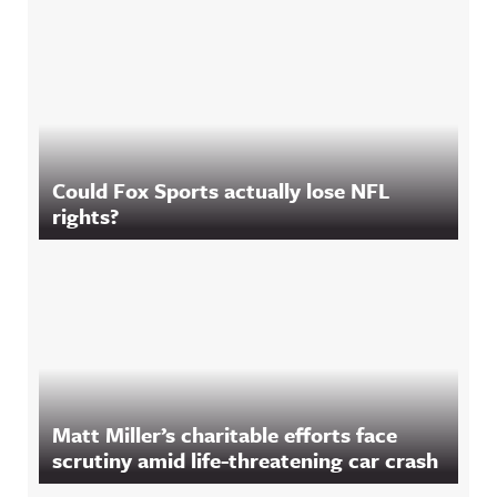
Could Fox Sports actually lose NFL
rights?
Matt Miller’s charitable efforts face
scrutiny amid life-threatening car crash