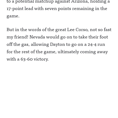
to a potential matchup against Arizona, holding a
17-point lead with seven points remaining in the
game.
But in the words of the great Lee Corso, not so fast
my friend! Nevada would go on to take their foot
off the gas, allowing Dayton to go on a 24-4 run
for the rest of the game, ultimately coming away
with a 63-60 victory.