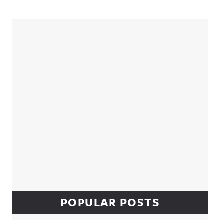
Sidebar
POPULAR POSTS