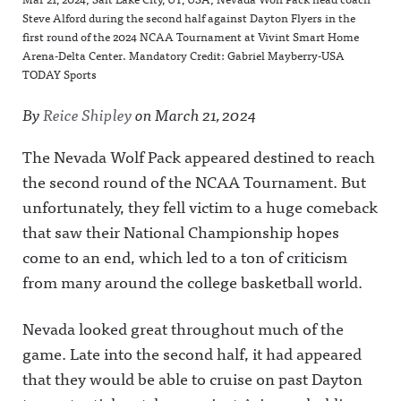
Steve Alford during the second half against Dayton Flyers in the
first round of the 2024 NCAA Tournament at Vivint Smart Home
Arena-Delta Center. Mandatory Credit: Gabriel Mayberry-USA
TODAY Sports
By
Reice Shipley
on
March 21, 2024
The Nevada Wolf Pack appeared destined to reach
the second round of the NCAA Tournament. But
unfortunately, they fell victim to a huge comeback
that saw their National Championship hopes
come to an end, which led to a ton of criticism
from many around the college basketball world.
Nevada looked great throughout much of the
game. Late into the second half, it had appeared
that they would be able to cruise on past Dayton