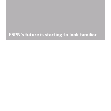
ESPN's future is starting to look familiar