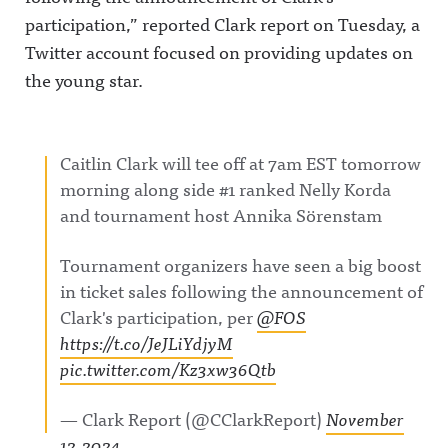
participation,” reported Clark report on Tuesday, a
Twitter account focused on providing updates on
the young star.
Caitlin Clark will tee off at 7am EST tomorrow
morning along side #1 ranked Nelly Korda
and tournament host Annika Sörenstam
Tournament organizers have seen a big boost
in ticket sales following the announcement of
Clark's participation, per
@FOS
https://t.co/JeJLiYdjyM
pic.twitter.com/Kz3xw36Qtb
— Clark Report (@CClarkReport)
November
12, 2024