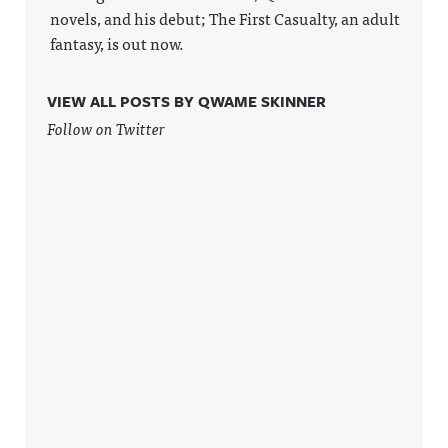
novels, and his debut; The First Casualty, an adult
fantasy, is out now.
VIEW ALL POSTS BY QWAME SKINNER
Follow on Twitter