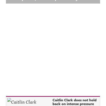
Recent Posts
Caitlin Clark does not hold
back on intense pressure