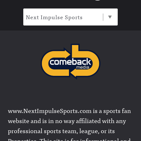
Next Impulse Sports
www.NextImpulseSports.com is a sports fan
website and is in no way affiliated with any
professional sports team, league, or its
Properties. This site is for informational and