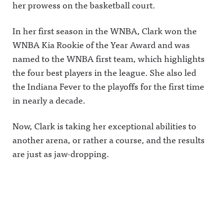
her prowess on the basketball court.
In her first season in the WNBA, Clark won the
WNBA Kia Rookie of the Year Award and was
named to the WNBA first team, which highlights
the four best players in the league. She also led
the Indiana Fever to the playoffs for the first time
in nearly a decade.
Now, Clark is taking her exceptional abilities to
another arena, or rather a course, and the results
are just as jaw-dropping.