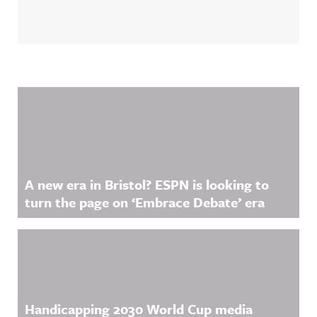
Related Content
A new era in Bristol? ESPN is looking to
turn the page on ‘Embrace Debate’ era
Handicapping 2030 World Cup media