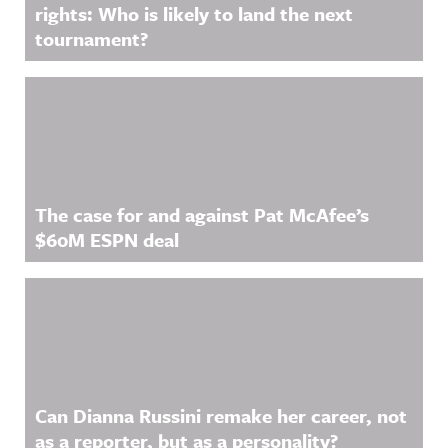
rights: Who is likely to land the next
tournament?
The case for and against Pat McAfee’s
$60M ESPN deal
Can Dianna Russini remake her career, not
as a reporter, but as a personality?