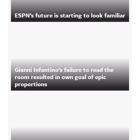
ESPN’s future is starting to look familiar
Gianni Infantino’s failure to read the
room resulted in own goal of epic
proportions