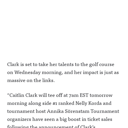
Clark is set to take her talents to the golf course
on Wednesday morning, and her impact is just as
massive on the links.
“Caitlin Clark will tee off at 7am EST tomorrow
morning along side #1 ranked Nelly Korda and
tournament host Annika Sörenstam Tournament
organizers have seen a big boost in ticket sales
following the announcement of Clark’s