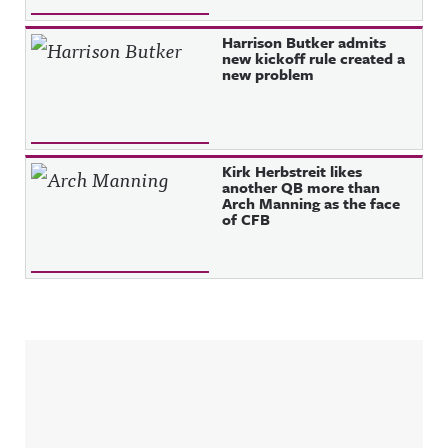
Harrison Butker admits
new kickoff rule created a
new problem
Kirk Herbstreit likes
another QB more than
Arch Manning as the face
of CFB
Sidebar