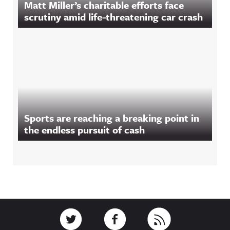
Matt Miller’s charitable efforts face
scrutiny amid life-threatening car crash
Sports are reaching a breaking point in
the endless pursuit of cash
Footer
Link to Twitter
Link to Facebook
Link to RSS