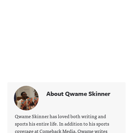
About Qwame Skinner
Qwame Skinner has loved both writing and
sports his entire life. In addition to his sports
coverage at Comeback Media, Qwame writes