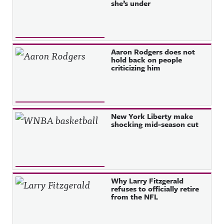
she’s under
Aaron Rodgers does not
hold back on people
criticizing him
New York Liberty make
shocking mid-season cut
Why Larry Fitzgerald
refuses to officially retire
from the NFL