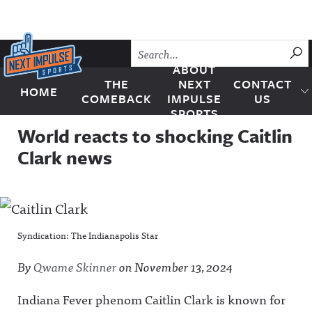
Skip to content
SU
ABOUT
THE
NEXT
CONTACT
HOME
Next Impulse Sports
COMEBACK
IMPULSE
US
SPORTS
World reacts to shocking Caitlin
Clark news
Syndication: The Indianapolis Star
By
Qwame Skinner
on
November 13, 2024
Indiana Fever phenom Caitlin Clark is known for