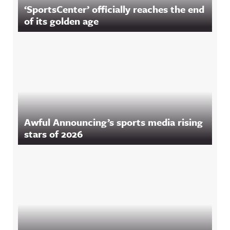
‘SportsCenter’ officially reaches the end
of its golden age
Awful Announcing’s sports media rising
stars of 2026