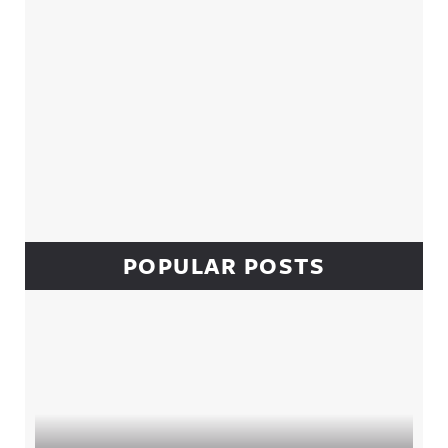
POPULAR POSTS