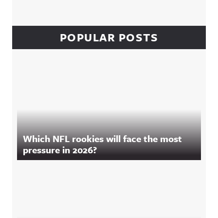
POPULAR POSTS
Which NFL rookies will face the most
pressure in 2026?