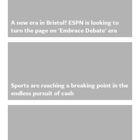
more
information
.
A new era in Bristol? ESPN is looking to
turn the page on 'Embrace Debate' era
Sports are reaching a breaking point in the
endless pursuit of cash