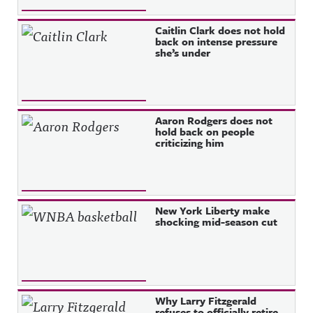
Caitlin Clark does not hold
back on intense pressure
she’s under
Aaron Rodgers does not
hold back on people
criticizing him
New York Liberty make
shocking mid-season cut
Why Larry Fitzgerald
refuses to officially retire