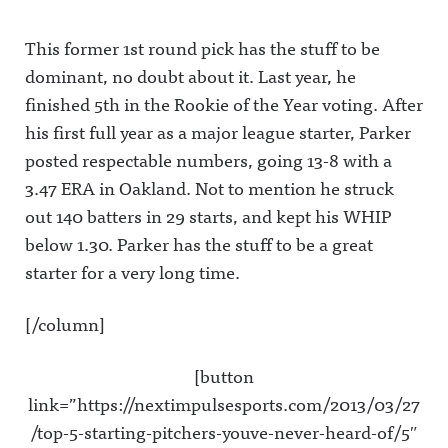
This former 1st round pick has the stuff to be
dominant, no doubt about it. Last year, he
finished 5th in the Rookie of the Year voting. After
his first full year as a major league starter, Parker
posted respectable numbers, going 13-8 with a
3.47 ERA in Oakland. Not to mention he struck
out 140 batters in 29 starts, and kept his WHIP
below 1.30. Parker has the stuff to be a great
starter for a very long time.
[/column]
[button
link=”https://nextimpulsesports.com/2013/03/27
/top-5-starting-pitchers-youve-never-heard-of/5″