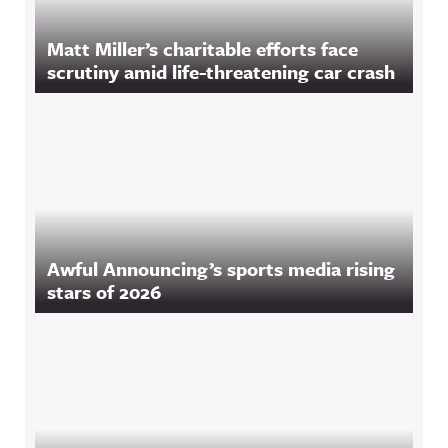
Matt Miller’s charitable efforts face
scrutiny amid life-threatening car crash
Awful Announcing’s sports media rising
stars of 2026