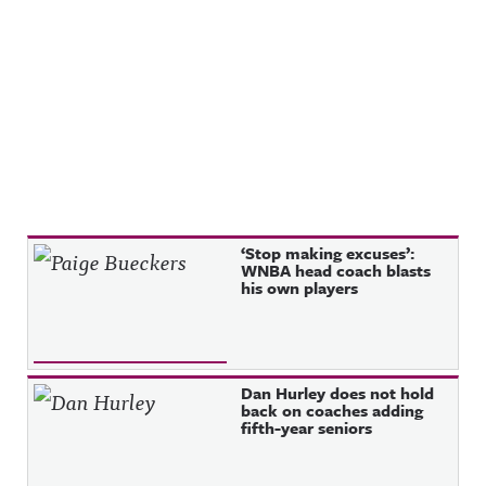
Recent Posts
‘Stop making excuses’:
WNBA head coach blasts
his own players
Dan Hurley does not hold
back on coaches adding
fifth-year seniors