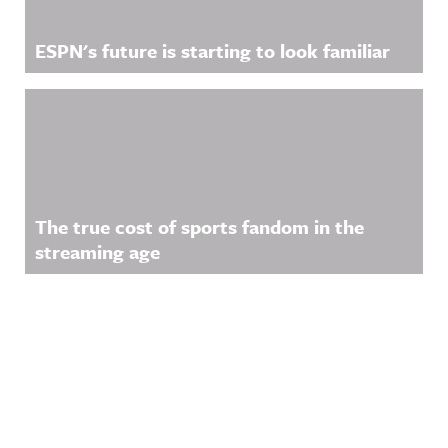
ESPN's future is starting to look familiar
The true cost of sports fandom in the
streaming age