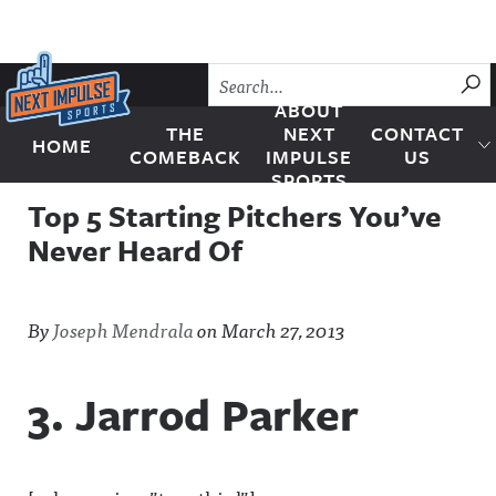
Skip to content
SU
ABOUT
THE
NEXT
CONTACT
HOME
Next Impulse Sports
COMEBACK
IMPULSE
US
SPORTS
Top 5 Starting Pitchers You’ve
Never Heard Of
By
Joseph Mendrala
on
March 27, 2013
3. Jarrod Parker