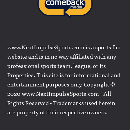
www.NextImpulseSports.com is a sports fan
website and is in no way affiliated with any
professional sports team, league, or its
Properties. This site is for informational and
entertainment purposes only. Copyright ©
2020 www.NextImpulseSports.com - All
Rights Reserved - Trademarks used herein
are property of their respective owners.