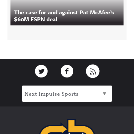
The case for and against Pat McAfee’s
$60M ESPN deal
Footer
Link to Twitter
Link to Facebook
Link to RSS
Next Impulse Sports