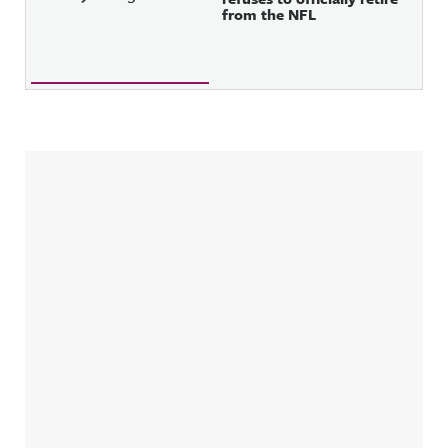
from the NFL
Sidebar