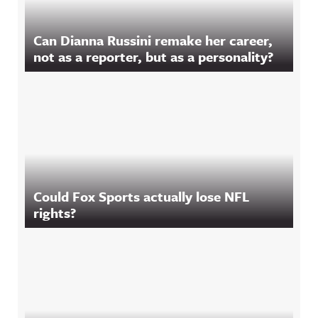
Can Dianna Russini remake her career,
not as a reporter, but as a personality?
Could Fox Sports actually lose NFL
rights?