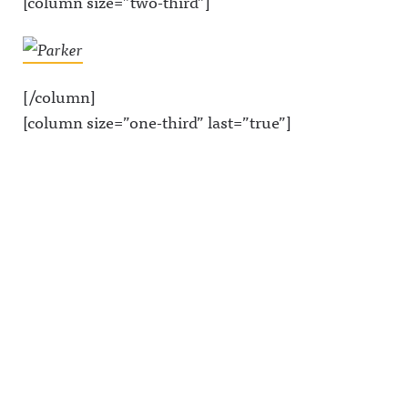
[column size=”two-third”]
[/column]
[column size=”one-third” last=”true”]