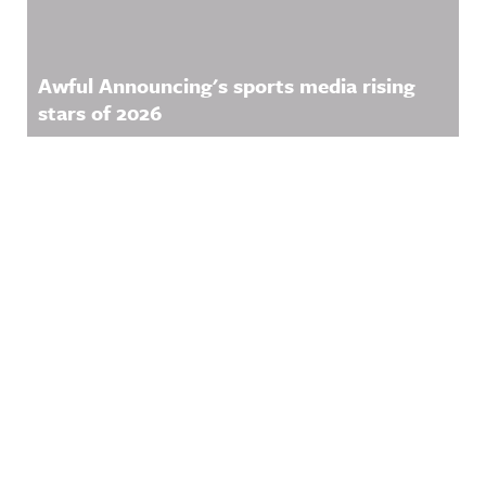
Awful Announcing's sports media rising
stars of 2026