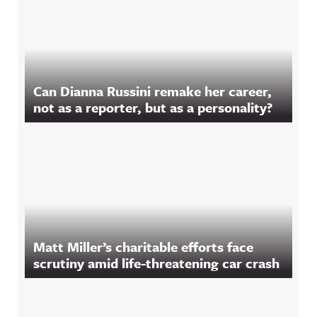
Can Dianna Russini remake her career,
not as a reporter, but as a personality?
Matt Miller’s charitable efforts face
scrutiny amid life-threatening car crash