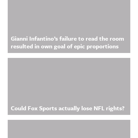
Gianni Infantino’s failure to read the room
resulted in own goal of epic proportions
Could Fox Sports actually lose NFL rights?