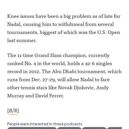
Knee issues have been a big problem as of late for
Nadal, causing him to withdrawal from several
tournaments, biggest of which was the U.S. Open
last summer.
The 11-time Grand Slam champion, currently
ranked No. 4 in the world, holds a 42-6 singles
record in 2012. The Abu Dhabi tournament, which
runs from Dec. 27-29, will allow Nadal to face
other tennis stars like Novak Djokovic, Andy
Murray and David Ferrer.
[
B/R
]
People were interested in these podcasts