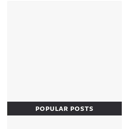
Sidebar
POPULAR POSTS