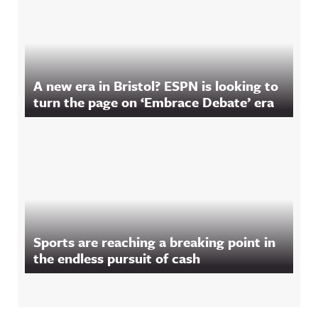
A new era in Bristol? ESPN is looking to
turn the page on ‘Embrace Debate’ era
Sports are reaching a breaking point in
the endless pursuit of cash