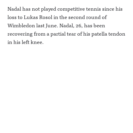
Nadal has not played competitive tennis since his
loss to Lukas Rosol in the second round of
Wimbledon last June. Nadal, 26, has been
recovering from a partial tear of his patella tendon
in his left knee.