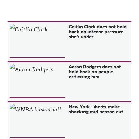
Recent Posts
Caitlin Clark does not hold
back on intense pressure
she’s under
Aaron Rodgers does not
hold back on people
criticizing him
New York Liberty make
shocking mid-season cut