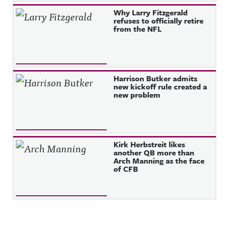
Why Larry Fitzgerald
refuses to officially retire
from the NFL
Harrison Butker admits
new kickoff rule created a
new problem
Kirk Herbstreit likes
another QB more than
Arch Manning as the face
of CFB