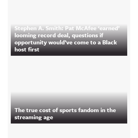
Stephen A. Smith: Pat McAfee ‘earned’
looming record deal, questions if
opportunity would’ve come to a Black
host first
The true cost of sports fandom in the
streaming age