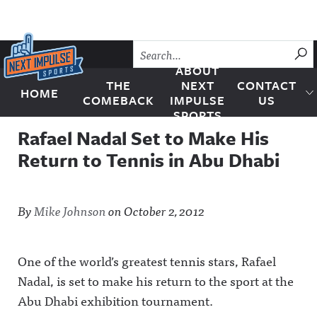
Skip to content
SU
ABOUT
THE
NEXT
CONTACT
HOME
Next Impulse Sports
COMEBACK
IMPULSE
US
SPORTS
Rafael Nadal Set to Make His
Return to Tennis in Abu Dhabi
By
Mike Johnson
on
October 2, 2012
One of the world’s greatest tennis stars, Rafael
Nadal, is set to make his return to the sport at the
Abu Dhabi exhibition tournament.