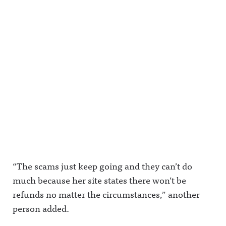
ouncing.bs
y.app/profil
ingAwful
ky.socialAw
e/awfulann
Announcin
ful
ouncing.bs
g on
Announcin
ky.socialAw
Facebook:
g on
ful
https://ww
LinkedIn:
Announcin
w.facebook.
https://ww
g on
com/awful
w.linkedin.
LinkedIn:
announcin
com/showc
https://ww
gAwful
ase/awfula
w.linkedin.
Announcin
nnouncing/
com/showc
g on
Hosted on
ase/awfula
Instagram:
Acast. See
nnouncing/
https://ww
acast.com/
Hosted on
w.instagra
privacy for
Acast. See
m.com/awf
more
acast.com/
ul_announc
information
privacy for
ing/Awful
.
more
Announcin
information
g on
.
Threads:
“The scams just keep going and they can’t do
https://ww
w.threads.n
much because her site states there won’t be
et/@awful_
announcin
refunds no matter the circumstances,” another
g Hosted
on Acast.
person added.
See
acast.com/