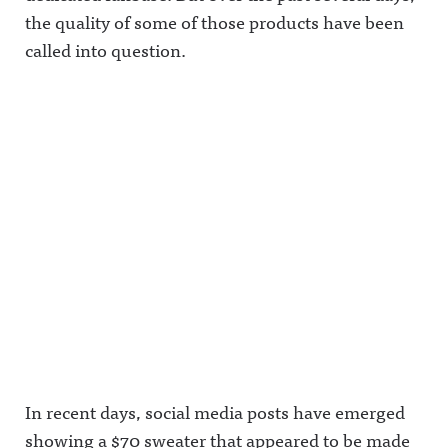
the quality of some of those products have been
called into question.
In recent days, social media posts have emerged
showing a $70 sweater that appeared to be made