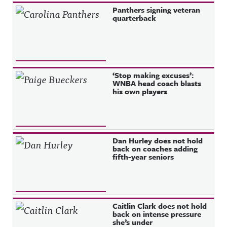
Panthers signing veteran
quarterback
‘Stop making excuses’:
WNBA head coach blasts
his own players
Dan Hurley does not hold
back on coaches adding
fifth-year seniors
Caitlin Clark does not hold
back on intense pressure
she’s under