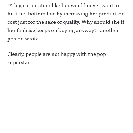
privacy for
“A big corporation like her would never want to
more
information
hurt her bottom line by increasing her production
.
cost just for the sake of quality. Why should she if
her fanbase keeps on buying anyway?” another
person wrote.
Clearly, people are not happy with the pop
superstar.