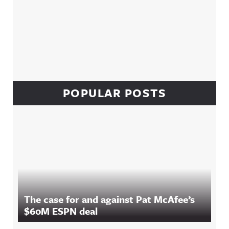
POPULAR POSTS
The case for and against Pat McAfee’s
$60M ESPN deal