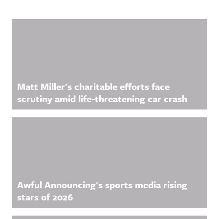
Related Content
Matt Miller's charitable efforts face
scrutiny amid life-threatening car crash
Awful Announcing's sports media rising
stars of 2026