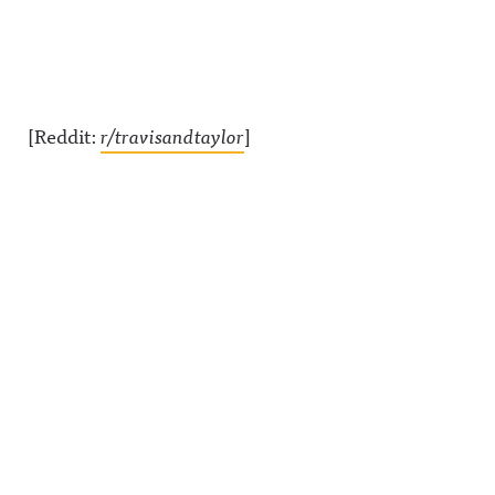
[Reddit:
r/travisandtaylor
]