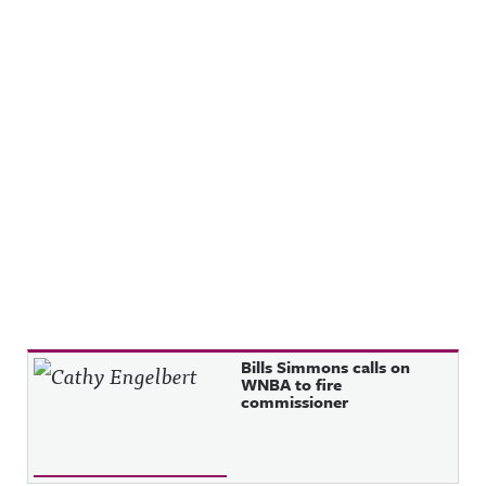
Recent Posts
Bills Simmons calls on
WNBA to fire
commissioner