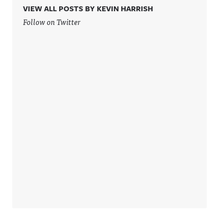
VIEW ALL POSTS BY KEVIN HARRISH
Follow on Twitter