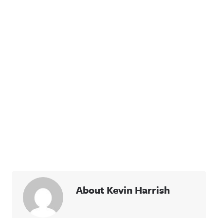
About Kevin Harrish