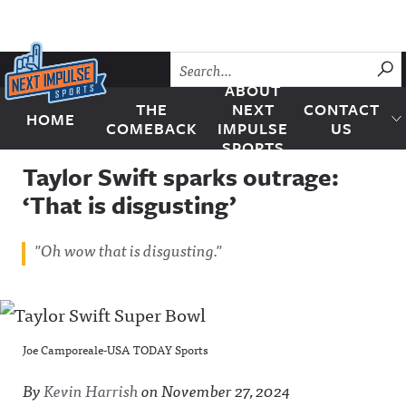
Skip to content
SU
ABOUT
THE
NEXT
CONTACT
HOME
Next Impulse Sports
COMEBACK
IMPULSE
US
SPORTS
Taylor Swift sparks outrage:
‘That is disgusting’
"Oh wow that is disgusting."
Joe Camporeale-USA TODAY Sports
By
Kevin Harrish
on
November 27, 2024