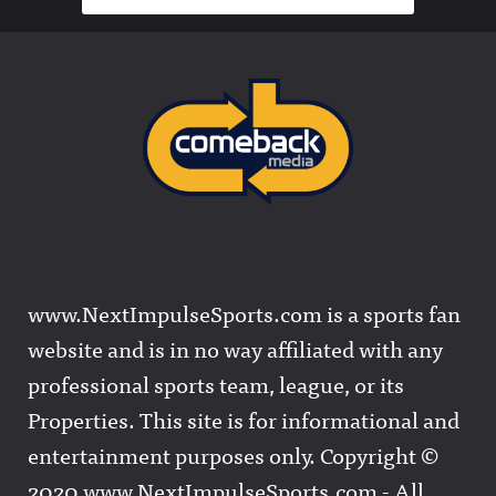
www.NextImpulseSports.com is a sports fan
website and is in no way affiliated with any
professional sports team, league, or its
Properties. This site is for informational and
entertainment purposes only. Copyright ©
2020 www.NextImpulseSports.com - All