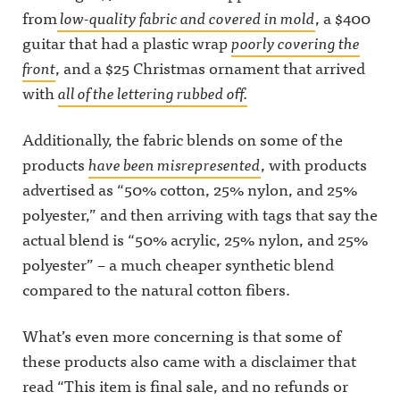
from
low-quality fabric and covered in mold
, a $400
guitar that had a plastic wrap
poorly covering the
front
, and a $25 Christmas ornament that arrived
with
all of the lettering rubbed off.
Additionally, the fabric blends on some of the
products
have been misrepresented
, with products
advertised as “50% cotton, 25% nylon, and 25%
polyester,” and then arriving with tags that say the
actual blend is “50% acrylic, 25% nylon, and 25%
polyester” – a much cheaper synthetic blend
compared to the natural cotton fibers.
What’s even more concerning is that some of
these products also came with a disclaimer that
read “This item is final sale, and no refunds or