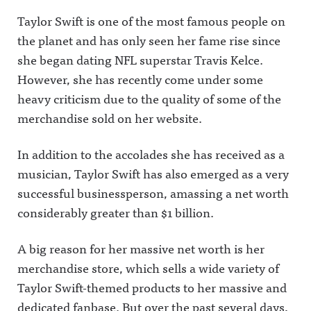
Taylor Swift is one of the most famous people on
the planet and has only seen her fame rise since
she began dating NFL superstar Travis Kelce.
However, she has recently come under some
heavy criticism due to the quality of some of the
merchandise sold on her website.
In addition to the accolades she has received as a
musician, Taylor Swift has also emerged as a very
successful businessperson, amassing a net worth
considerably greater than $1 billion.
A big reason for her massive net worth is her
merchandise store, which sells a wide variety of
Taylor Swift-themed products to her massive and
dedicated fanbase. But over the past several days,