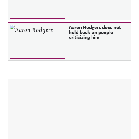
Aaron Rodgers does not
hold back on people
criticizing him
Sidebar