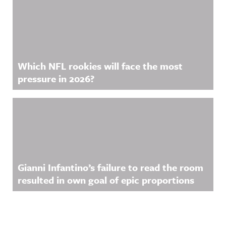
Which NFL rookies will face the most
pressure in 2026?
Gianni Infantino’s failure to read the room
resulted in own goal of epic proportions