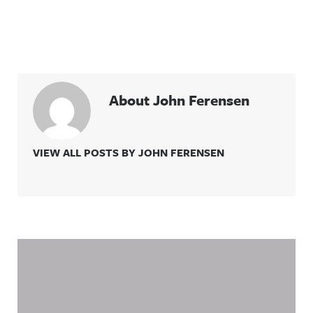
About John Ferensen
VIEW ALL POSTS BY JOHN FERENSEN
Related Content