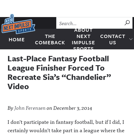
Skip to content
SU
ABOUT
THE
NEXT
CONTACT
HOME
Next Impulse Sports
COMEBACK
IMPULSE
US
SPORTS
Last-Place Fantasy Football
League Finisher Forced To
Recreate Sia’s “Chandelier”
Video
By
John Ferensen
on
December 3, 2014
I don’t participate in fantasy football, but if I did, I
certainly wouldn’t take part in a league where the