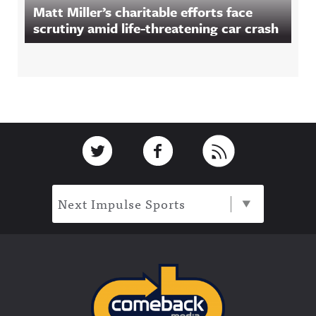
Matt Miller’s charitable efforts face
scrutiny amid life-threatening car crash
Footer
Link to Twitter
Link to Facebook
Link to RSS
Next Impulse Sports