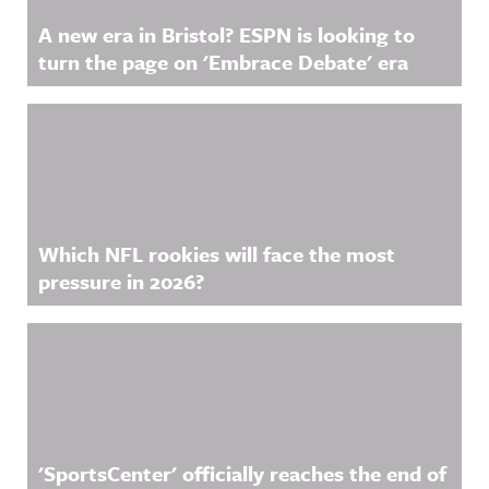
A new era in Bristol? ESPN is looking to
turn the page on 'Embrace Debate' era
Which NFL rookies will face the most
pressure in 2026?
'SportsCenter' officially reaches the end of