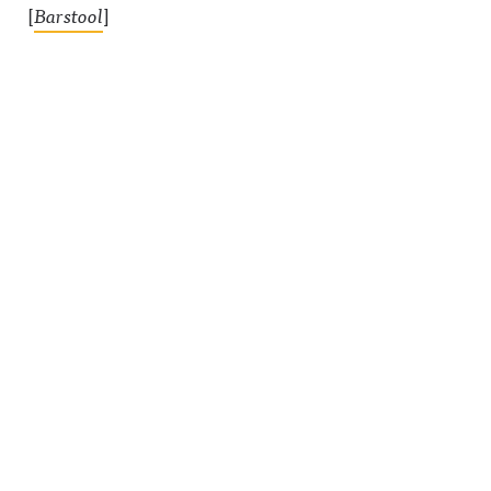
[
Barstool
]