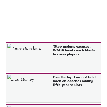
Recent Posts
‘Stop making excuses’:
WNBA head coach blasts
his own players
Dan Hurley does not hold
back on coaches adding
fifth-year seniors