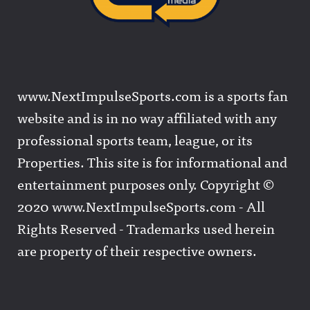
www.NextImpulseSports.com is a sports fan
website and is in no way affiliated with any
professional sports team, league, or its
Properties. This site is for informational and
entertainment purposes only. Copyright ©
2020 www.NextImpulseSports.com - All
Rights Reserved - Trademarks used herein
are property of their respective owners.