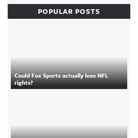
POPULAR POSTS
Could Fox Sports actually lose NFL
rights?