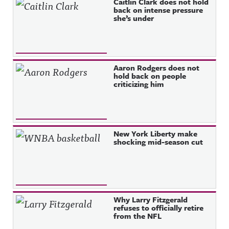
Caitlin Clark does not hold
back on intense pressure
she’s under
Aaron Rodgers does not
hold back on people
criticizing him
New York Liberty make
shocking mid-season cut
Why Larry Fitzgerald
refuses to officially retire
from the NFL