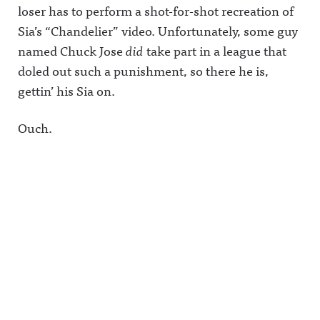
loser has to perform a shot-for-shot recreation of
Sia’s “Chandelier” video. Unfortunately, some guy
named Chuck Jose
did
take part in a league that
doled out such a punishment, so there he is,
gettin’ his Sia on.
Ouch.