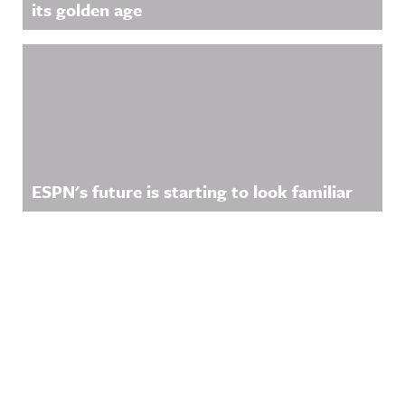
its golden age
ESPN's future is starting to look familiar