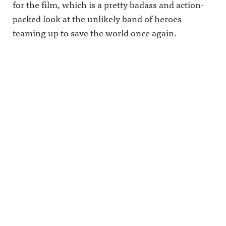
for the film, which is a pretty badass and action-
packed look at the unlikely band of heroes
teaming up to save the world once again.