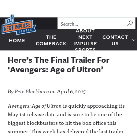
Skip to content
SU
ABOUT
THE
NEXT
CONTACT
HOME
Next Impulse Sports
COMEBACK
IMPULSE
US
SPORTS
Here’s The Final Trailer For
‘Avengers: Age of Ultron’
By
Pete Blackburn
on
April 6, 2015
Avengers: Age of Ultron
is quickly approaching its
May 1st release date and is sure to be one of the
biggest blockbusters to hit the box office this
summer.
This week has delivered the last trailer