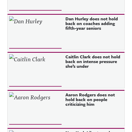
Dan Hurley does not hold
back on coaches adding
fifth-year seniors
Caitlin Clark does not hold
back on intense pressure
she’s under
Aaron Rodgers does not
hold back on people
criticizing him