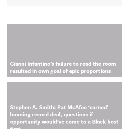
Related Content
Gianni Infantino’s failure to read the room
resulted in own goal of epic proportions
Stephen A. Smith: Pat McAfee ‘earned’
looming record deal, questions if
opportunity would’ve come to a Black host
first