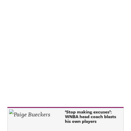
Recent Posts
‘Stop making excuses’:
WNBA head coach blasts
his own players