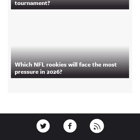
tournament?
Which NFL rookies will face the most
pressure in 2026?
Footer
Link to Twitter
Link to Facebook
Link to RSS