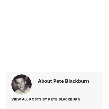
About Pete Blackburn
VIEW ALL POSTS BY PETE BLACKBURN