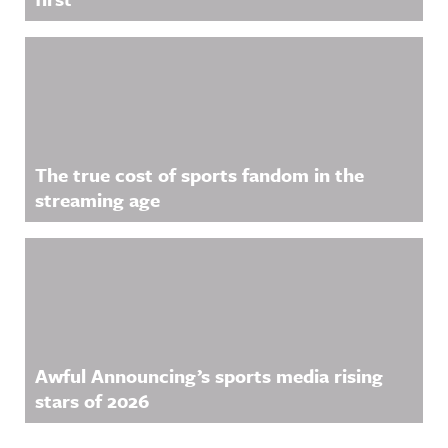
The true cost of sports fandom in the
streaming age
Awful Announcing’s sports media rising
stars of 2026