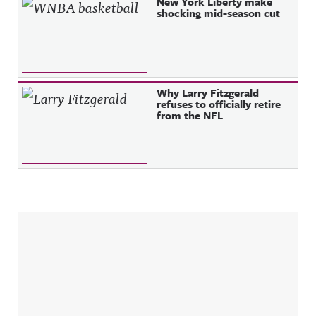
New York Liberty make
shocking mid-season cut
Why Larry Fitzgerald
refuses to officially retire
from the NFL
Sidebar