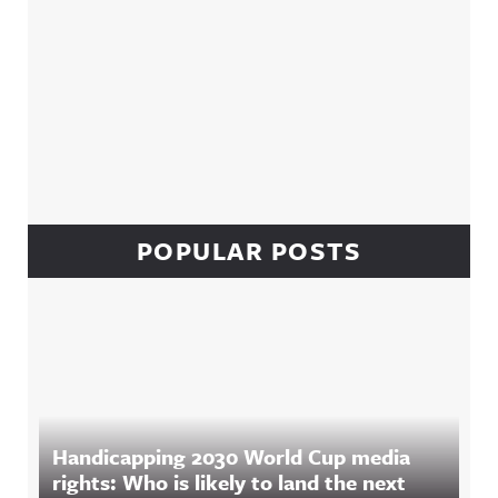
POPULAR POSTS
Handicapping 2030 World Cup media
rights: Who is likely to land the next