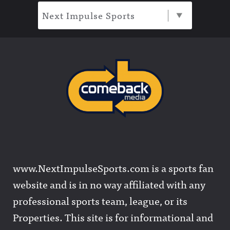
Next Impulse Sports
www.NextImpulseSports.com is a sports fan
website and is in no way affiliated with any
professional sports team, league, or its
Properties. This site is for informational and