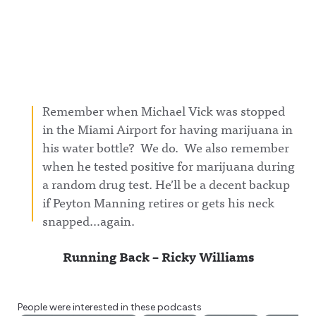
Remember when Michael Vick was stopped
in the Miami Airport for having marijuana in
his water bottle? We do. We also remember
when he tested positive for marijuana during
a random drug test. He’ll be a decent backup
if Peyton Manning retires or gets his neck
snapped…again.
Running Back – Ricky Williams
People were interested in these podcasts