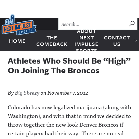
Skip to content
SU
ABOUT
THE
NEXT
CONTACT
HOME
Next Impulse Sports
COMEBACK
IMPULSE
US
SPORTS
Athletes Who Should Be “High”
On Joining The Broncos
By
Big Skeezy
on
November 7, 2012
Colorado has now legalized marijuana (along with
Washington), and with that in mind we decided to
throw together the new look Denver Broncos if
certain players had their way. There are no real