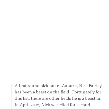
A first round pick out of Auburn, Nick Fairley
has been a beast on the field. Fortunately for
this list, there are other fields he is a beast in.
In April 2012, Nick was cited for second-