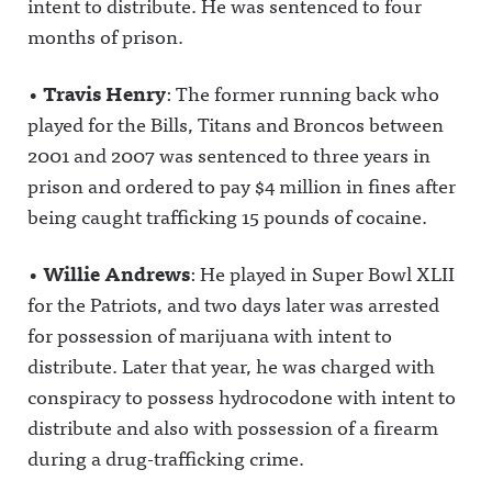
intent to distribute. He was sentenced to four
months of prison.
•
Travis Henry
: The former running back who
played for the Bills, Titans and Broncos between
2001 and 2007 was sentenced to three years in
prison and ordered to pay $4 million in fines after
being caught trafficking 15 pounds of cocaine.
•
Willie Andrews
: He played in Super Bowl XLII
for the Patriots, and two days later was arrested
for possession of marijuana with intent to
distribute. Later that year, he was charged with
conspiracy to possess hydrocodone with intent to
distribute and also with possession of a firearm
during a drug-trafficking crime.