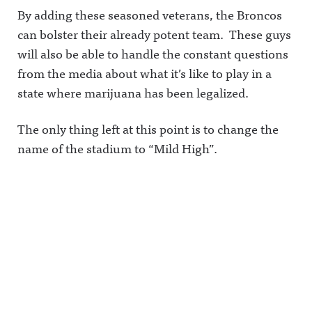
By adding these seasoned veterans, the Broncos
can bolster their already potent team. These guys
will also be able to handle the constant questions
from the media about what it’s like to play in a
state where marijuana has been legalized.
The only thing left at this point is to change the
name of the stadium to “Mild High”.