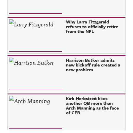
Why Larry Fitzgerald
refuses to officially retire
from the NFL
Harrison Butker admits
new kickoff rule created a
new problem
Kirk Herbstreit likes
another QB more than
Arch Manning as the face
of CFB