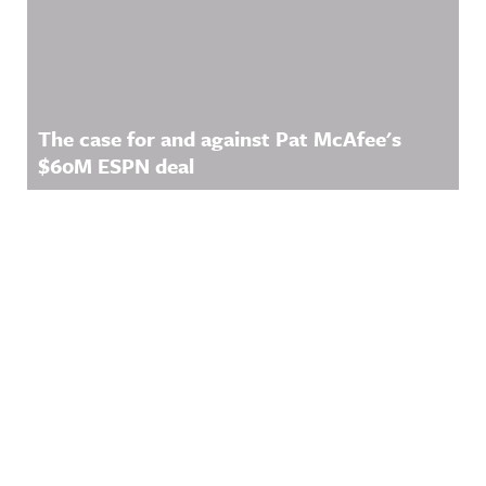
The case for and against Pat McAfee's
$60M ESPN deal