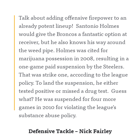
Talk about adding offensive firepower to an
already potent lineup! Santonio Holmes
would give the Broncos a fantastic option at
receiver, but he also knows his way around
the weed pipe. Holmes was cited for
marijuana possession in 2008, resulting in a
one-game paid suspension by the Steelers.
That was strike one, according to the league
policy. To land the suspension, he either
tested positive or missed a drug test. Guess
what? He was suspended for four more
games in 2010 for violating the league’s
substance abuse policy.
Defensive Tackle – Nick Fairley