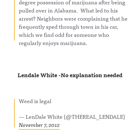
degree possession of marijuana after being
pulled over in Alabama. What led to his
arrest? Neighbors were complaining that he
frequently sped through town in his car,
which we find odd for someone who
regularly enjoys marijuana.
Lendale White -No explanation needed
Weed is legal
— LenDale White (@THEREAL_LENDALE)
November 7, 2012