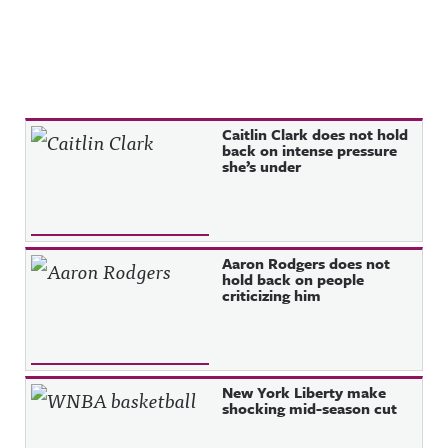
Recent Posts
Caitlin Clark does not hold
back on intense pressure
she’s under
Aaron Rodgers does not
hold back on people
criticizing him
New York Liberty make
shocking mid-season cut