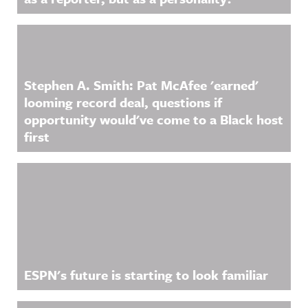
Stephen A. Smith: Pat McAfee 'earned'
looming record deal, questions if
opportunity would've come to a Black host
first
ESPN's future is starting to look familiar