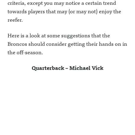
criteria, except you may notice a certain trend
towards players that may (or may not) enjoy the
reefer.
Here is a look at some suggestions that the
Broncos should consider getting their hands on in
the off-season.
Quarterback – Michael Vick