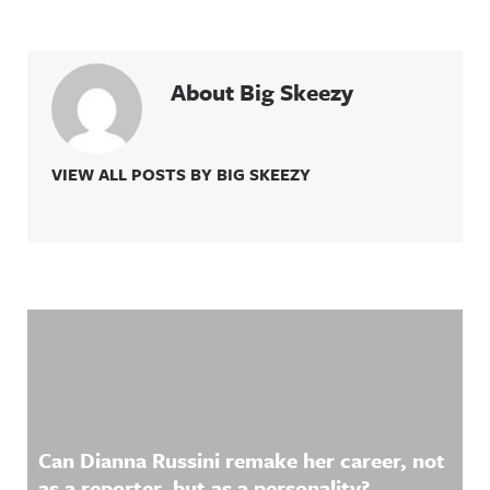
About Big Skeezy
VIEW ALL POSTS BY BIG SKEEZY
Related Content
Can Dianna Russini remake her career, not
as a reporter, but as a personality?