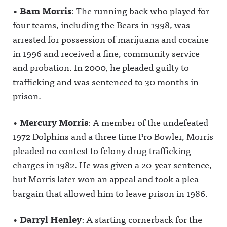
•
Bam Morris
: The running back who played for
four teams, including the Bears in 1998, was
arrested for possession of marijuana and cocaine
in 1996 and received a fine, community service
and probation. In 2000, he pleaded guilty to
trafficking and was sentenced to 30 months in
prison.
•
Mercury Morris
: A member of the undefeated
1972 Dolphins and a three time Pro Bowler, Morris
pleaded no contest to felony drug trafficking
charges in 1982. He was given a 20-year sentence,
but Morris later won an appeal and took a plea
bargain that allowed him to leave prison in 1986.
•
Darryl Henley
: A starting cornerback for the