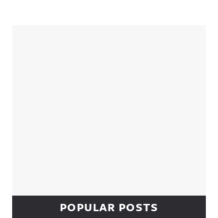
Sidebar
POPULAR POSTS