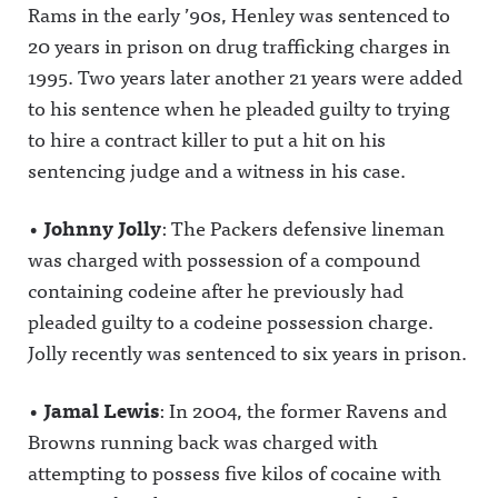
Rams in the early ’90s, Henley was sentenced to
20 years in prison on drug trafficking charges in
1995. Two years later another 21 years were added
to his sentence when he pleaded guilty to trying
to hire a contract killer to put a hit on his
sentencing judge and a witness in his case.
•
Johnny Jolly
: The Packers defensive lineman
was charged with possession of a compound
containing codeine after he previously had
pleaded guilty to a codeine possession charge.
Jolly recently was sentenced to six years in prison.
•
Jamal Lewis
: In 2004, the former Ravens and
Browns running back was charged with
attempting to possess five kilos of cocaine with