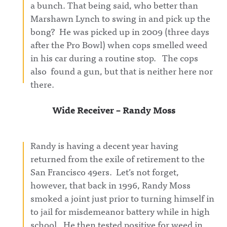
a bunch. That being said, who better than
wants
ter.com/aw
g on X:
authenticit
fulannounc
https://twit
Marshawn Lynch to swing in and pick up the
y over
ingAwful
ter.com/aw
bong? He was picked up in 2009 (three days
debate18:2
Announcin
fulannounc
7 Influence
g on
ingAwful
after the Pro Bowl) when cops smelled weed
Olympics
Facebook:
Announcin
in his car during a routine stop. The cops
Rd 3:
https://ww
g on
Stephen A
w.facebook.
Facebook:
also found a gun, but that is neither here nor
vs
com/awful
https://ww
Wilbon/Kor
announcin
w.facebook.
there.
nheiser39:3
gAwful
com/awful
5 Influence
Announcin
announcin
Olympics
g on
gAwful
Wide Receiver – Randy Moss
Rd 4:
Instagram:
Announcin
Wickersha
https://ww
g on
m/DVN vs
w.instagra
Instagram:
DellengerA
m.com/awf
https://ww
Randy is having a decent year having
wful
ul_announc
w.instagra
Announcin
ing/Awful
m.com/awf
returned from the exile of retirement to the
g on X:
Announcin
ul_announc
https://twit
g on
ing/Awful
San Francisco 49ers. Let’s not forget,
ter.com/aw
Threads:
Announcin
however, that back in 1996, Randy Moss
fulannounc
https://ww
g on
ingAwful
w.threads.n
Threads:
smoked a joint just prior to turning himself in
Announcin
et/@awful_
https://ww
to jail for misdemeanor battery while in high
g on
announcin
w.threads.n
Facebook:
g Hosted
et/@awful_
school. He then tested positive for weed in
https://ww
on Acast.
announcin