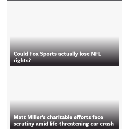
Could Fox Sports actually lose NFL
rights?
Matt Miller’s charitable efforts face
scrutiny amid life-threatening car crash