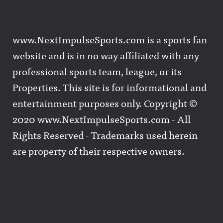
www.NextImpulseSports.com is a sports fan
website and is in no way affiliated with any
professional sports team, league, or its
Properties. This site is for informational and
entertainment purposes only. Copyright ©
2020 www.NextImpulseSports.com - All
Rights Reserved - Trademarks used herein
are property of their respective owners.