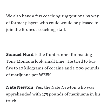
We also have a few coaching suggestions by way
of former players who could would be pleased to
join the Broncos coaching staff.
Samuel Hurd
is the front runner for making
Tony Montana look small time. He tried to buy
five to 10 kilograms of cocaine and 1,000 pounds
of marijuana per WEEK.
Nate Newton
: Yes, the Nate Newton who was
apprehended with 175 pounds of marijuana in his
truck.