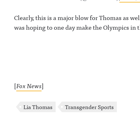
Clearly, this is a major blow for Thomas as w
was hoping to one day make the Olympics in 
[
Fox News
]
Lia Thomas
Transgender Sports