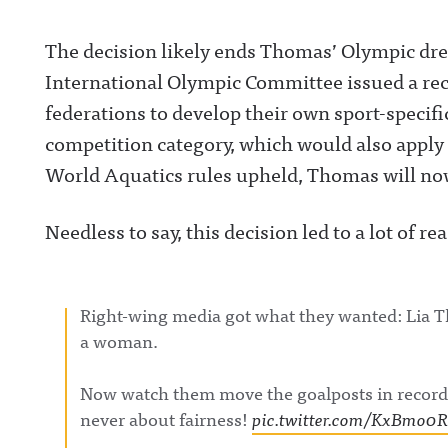
The decision likely ends Thomas’ Olympic dr
International Olympic Committee issued a re
federations to develop their own sport-specific
competition category, which would also apply
World Aquatics rules upheld, Thomas will no
Needless to say, this decision led to a lot of r
Right-wing media got what they wanted: Lia 
a woman.
Now watch them move the goalposts in record
never about fairness!
pic.twitter.com/KxBmo0