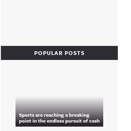
POPULAR POSTS
Sports are reaching a breaking
point in the endless pursuit of cash