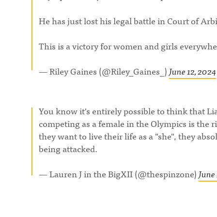
https://www.instagram.com/awful_announcing/Awf
Sports Media In
ul Announcing on Threads:
Olympics, a brac
He has just lost his legal battle in Court of Arb
https://www.threads.net/@awful_announcingAwful
decide who has 
Announcing on BlueSky:
most influence i
https://bsky.app/profile/awfulannouncing.bsky.socia
industry. First u
lAwful Announcing on LinkedIn:
This is a victory for women and girls everywhe
McAfee vs. Pabl
https://www.linkedin.com/showcase/awfulannounci
Torre.It's The Pl
ng/ Hosted on Acast. See acast.com/privacy for more
Play LIVE!Awful
information.
Announcing on 
— Riley Gaines (@Riley_Gaines_)
June 12, 2024
https://twitter.
ulannouncingAw
Announcing on
Facebook:
https://www.fac
You know it's entirely possible to think that
om/awfulannou
competing as a female in the Olympics is the r
wful Announcin
Instagram:
they want to live their life as a "she", they abs
https://www.ins
com/awful_ann
being attacked.
/Awful Announc
Threads:
https://www.thr
— Lauren J in the BigXII (@thespinzone)
June 
t/@awful_anno
Hosted on Acast
acast.com/privac
more informatio