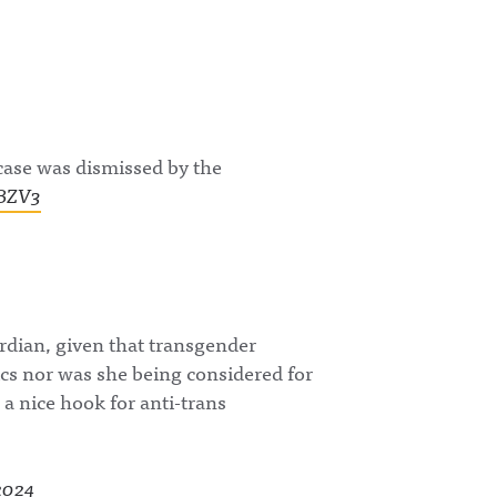
com/awful_announcing
uncing/ Hosted on
/Awful Announcing on
Acast. See
Threads:
acast.com/privacy for
https://www.threads.ne
more information.
t/@awful_announcing
Hosted on Acast. See
acast.com/privacy for
more information.
case was dismissed by the
OBZV3
rdian, given that transgender
s nor was she being considered for
s a nice hook for anti-trans
 2024