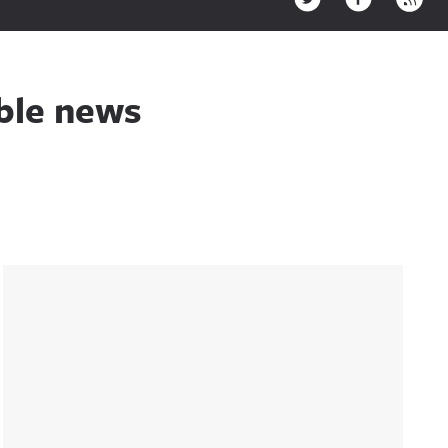
ible news
Sidebar