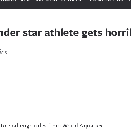
nder star athlete gets horr
ics.
o challenge rules from World Aquatics