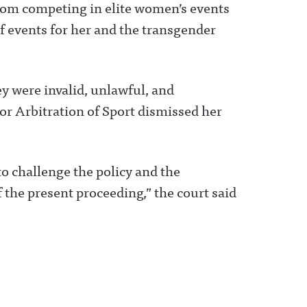
rom competing in elite women’s events
f events for her and the transgender
y were invalid, unlawful, and
or Arbitration of Sport dismissed her
to challenge the policy and the
the present proceeding,” the court said