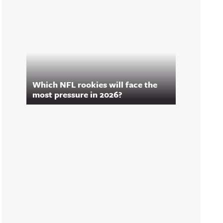
Which NFL rookies will face the
most pressure in 2026?