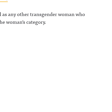
ell as any other transgender woman who
the woman’s category.