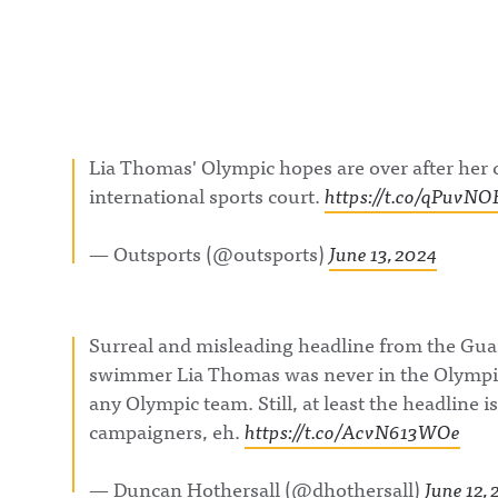
Lia Thomas' Olympic hopes are over after her 
international sports court.
https://t.co/qPuvN
— Outsports (@outsports)
June 13, 2024
Surreal and misleading headline from the Gua
swimmer Lia Thomas was never in the Olympic
any Olympic team. Still, at least the headline i
campaigners, eh.
https://t.co/AcvN613WOe
— Duncan Hothersall (@dhothersall)
June 12,