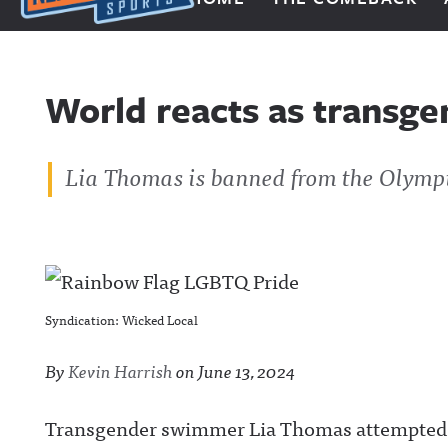
Next Impulse Sports
World reacts as transge
Lia Thomas is banned from the Olymp
Syndication: Wicked Local
By
Kevin Harrish
on
June 13, 2024
Transgender swimmer Lia Thomas attempted t