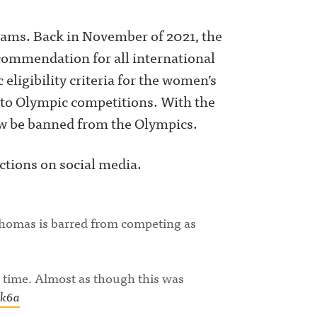
eams. Back in November of 2021, the
commendation for all international
 eligibility criteria for the women’s
 to Olympic competitions. With the
w be banned from the Olympics.
eactions on social media.
Thomas is barred from competing as
 time. Almost as though this was
Rk6a