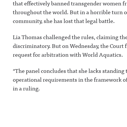
that effectively banned transgender women f
throughout the world. But in a horrible turn o
community, she has lost that legal battle.
Lia Thomas challenged the rules, claiming the
discriminatory. But on Wednesday, the Court f
request for arbitration with World Aquatics.
“The panel concludes that she lacks standing 
operational requirements in the framework of 
in a ruling.