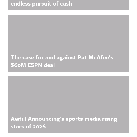
endless pursuit of cash
The case for and against Pat McAfee's
$60M ESPN deal
Awful Announcing's sports media rising
stars of 2026