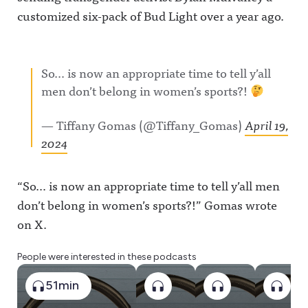
customized six-pack of Bud Light over a year ago.
So… is now an appropriate time to tell y’all
men don’t belong in women’s sports?!
— Tiffany Gomas (@Tiffany_Gomas)
April 19,
2024
“So… is now an appropriate time to tell y’all men
don’t belong in women’s sports?!” Gomas wrote
on X.
People were interested in these podcasts
51min