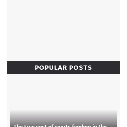
POPULAR POSTS
The true cost of sports fandom in the