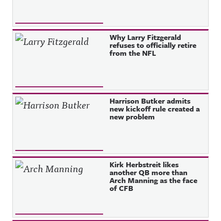
Why Larry Fitzgerald
refuses to officially retire
from the NFL
Harrison Butker admits
new kickoff rule created a
new problem
Kirk Herbstreit likes
another QB more than
Arch Manning as the face
of CFB