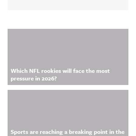
Related Content
Which NFL rookies will face the most
pressure in 2026?
Sports are reaching a breaking point in the