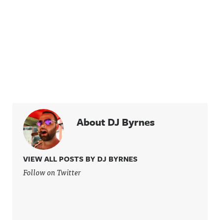
About DJ Byrnes
VIEW ALL POSTS BY DJ BYRNES
Follow on Twitter