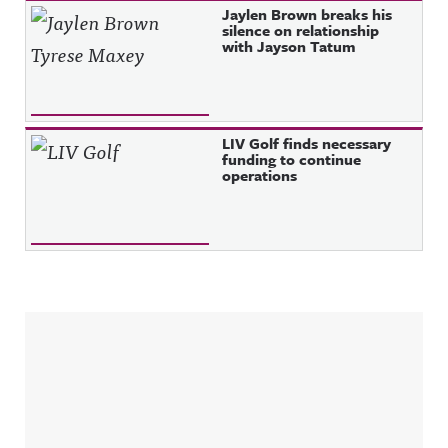
Jaylen Brown breaks his
silence on relationship
with Jayson Tatum
LIV Golf finds necessary
funding to continue
operations
Sidebar