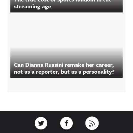
streaming age
Can Dianna Russini remake her career,
not as a reporter, but as a personality?
Footer
Link to Twitter
Link to Facebook
Link to RSS