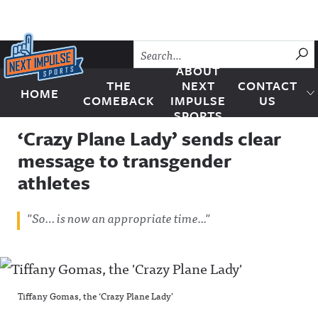
Skip to content
SU
ABOUT
THE
NEXT
CONTACT
HOME
Next Impulse Sports
COMEBACK
IMPULSE
US
SPORTS
‘Crazy Plane Lady’ sends clear
message to transgender
athletes
"So… is now an appropriate time..."
Tiffany Gomas, the ‘Crazy Plane Lady’