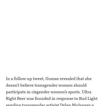
In a follow-up tweet, Gomas revealed that she
doesn’t believe transgender women should
participate in cisgender women’s sports. Ultra
Right Beer was founded in response to Bud Light
sending transgender activist Dylan Mulvaney a