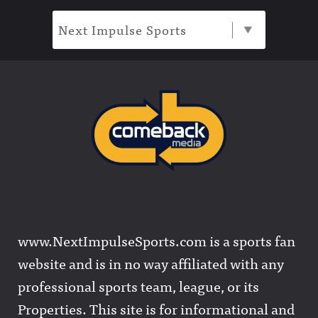
Next Impulse Sports
www.NextImpulseSports.com is a sports fan
website and is in no way affiliated with any
professional sports team, league, or its
Properties. This site is for informational and