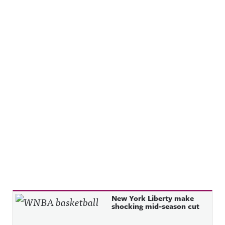
Recent Posts
New York Liberty make
shocking mid-season cut