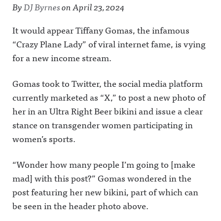
By
DJ Byrnes
on
April 23, 2024
It would appear Tiffany Gomas, the infamous
“Crazy Plane Lady” of viral internet fame, is vying
for a new income stream.
Gomas took to Twitter, the social media platform
currently marketed as “X,” to post a new photo of
her in an Ultra Right Beer bikini and issue a clear
stance on transgender women participating in
women’s sports.
“Wonder how many people I’m going to [make
mad] with this post?” Gomas wondered in the
post featuring her new bikini, part of which can
be seen in the header photo above.