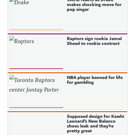
makes shocking move for
pop singer
Raptors sign rookie Jamal
Shead to rookie contract
NBA player banned for life
for gambling
Supposed design for Kawhi
Leonard’s New Balance
shoes leak and they’re
pretty great