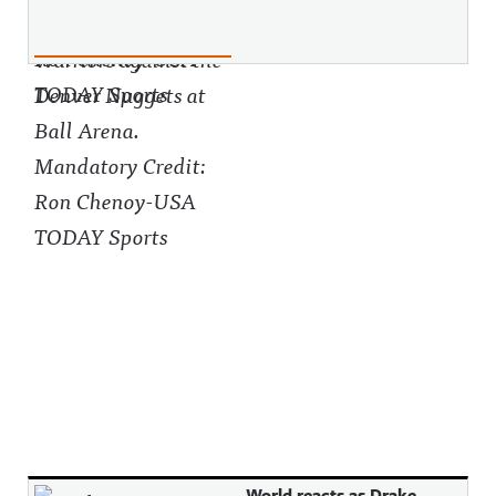
World reacts as Drake