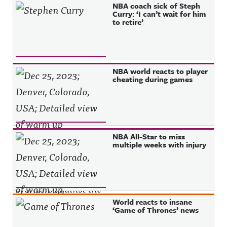
NBA coach sick of Steph
Curry: ‘I can’t wait for him
to retire’
NBA world reacts to player
cheating during games
NBA All-Star to miss
multiple weeks with injury
World reacts to insane
‘Game of Thrones’ news