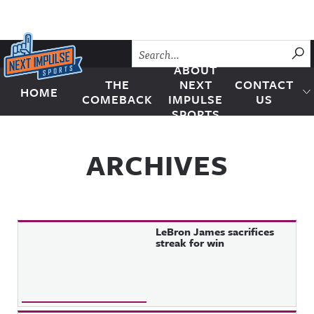
Skip to content
SU
ABOUT
THE
NEXT
CONTACT
HOME
Next Impulse Sports
COMEBACK
IMPULSE
US
SPORTS
ARCHIVES
LeBron James sacrifices
streak for win