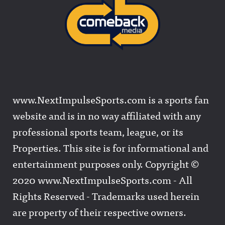
www.NextImpulseSports.com is a sports fan
website and is in no way affiliated with any
professional sports team, league, or its
Properties. This site is for informational and
entertainment purposes only. Copyright ©
2020 www.NextImpulseSports.com - All
Rights Reserved - Trademarks used herein
are property of their respective owners.