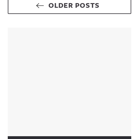
Posts navigation
OLDER POSTS
Sidebar