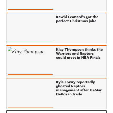
Kawhi Leonard’s got the
perfect Christmas joke
Klay Thompson thinks the
Warriors and Raptors
could meet in NBA Finals
Kyle Lowry reportedly
ghosted Raptors
management after DeMar
DeRozan trade