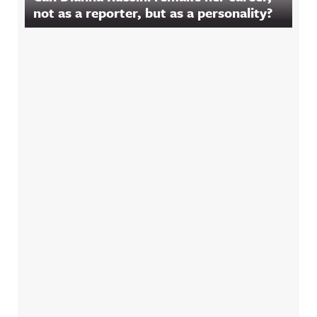
not as a reporter, but as a personality?