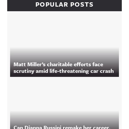
POPULAR POSTS
Matt Miller’s charitable efforts face
scrutiny amid life-threatening car crash
Can Dianna Russini remake her career,