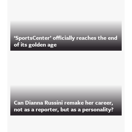
‘SportsCenter’ officially reaches the end
of its golden age
Can Dianna Russini remake her career,
not as a reporter, but as a personality?