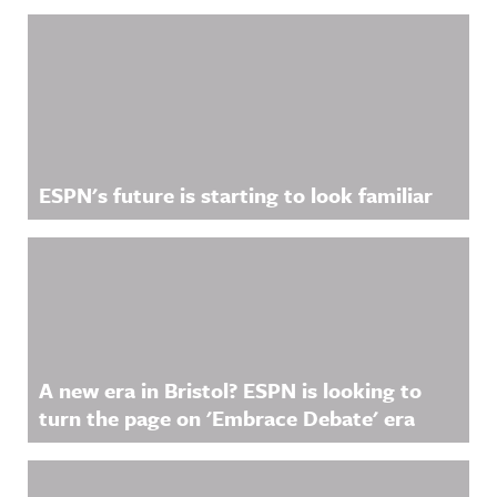
Related Content
ESPN's future is starting to look familiar
A new era in Bristol? ESPN is looking to
turn the page on 'Embrace Debate' era