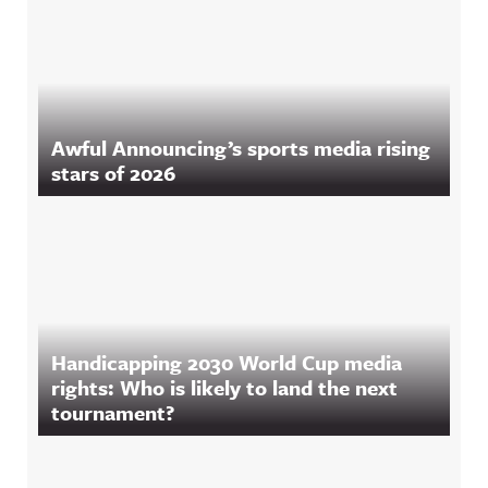
Awful Announcing’s sports media rising
stars of 2026
Handicapping 2030 World Cup media
rights: Who is likely to land the next
tournament?