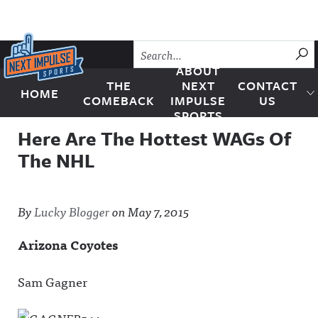
Skip to content
SU
ABOUT
THE
NEXT
CONTACT
HOME
Next Impulse Sports
COMEBACK
IMPULSE
US
SPORTS
Here Are The Hottest WAGs Of
The NHL
By
Lucky Blogger
on
May 7, 2015
Arizona Coyotes
Sam Gagner