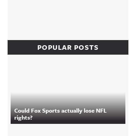
POPULAR POSTS
Could Fox Sports actually lose NFL
rights?