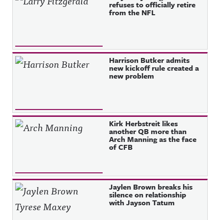
refuses to officially retire
from the NFL
Harrison Butker admits
new kickoff rule created a
new problem
Kirk Herbstreit likes
another QB more than
Arch Manning as the face
of CFB
Jaylen Brown breaks his
silence on relationship
with Jayson Tatum