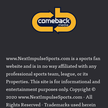
www.NextImpulseSports.com is a sports fan
website and is in no way affiliated with any
professional sports team, league, or its
Properties. This site is for informational and
entertainment purposes only. Copyright ©
2020 www.NextImpulseSports.com - All
Rights Reserved - Trademarks used herein