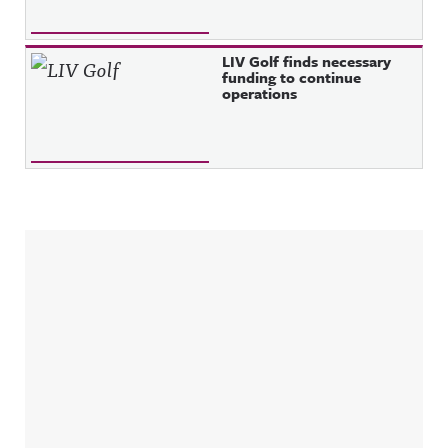
LIV Golf finds necessary
funding to continue
operations
Sidebar