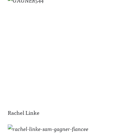
Rachel Linke