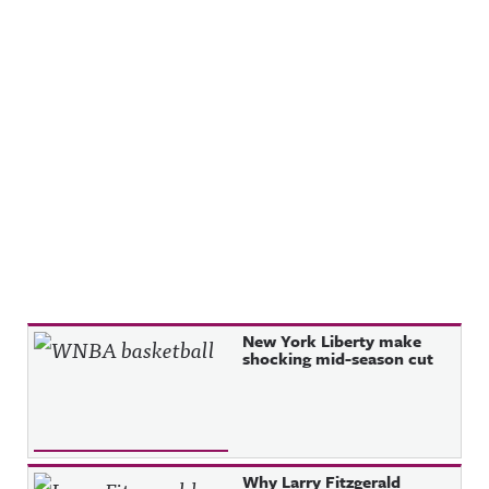
Recent Posts
New York Liberty make
shocking mid-season cut
Why Larry Fitzgerald