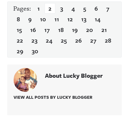
Pages:
1
2
3
4
5
6
7
8
9
10
11
12
13
14
15
16
17
18
19
20
21
22
23
24
25
26
27
28
29
30
About Lucky Blogger
VIEW ALL POSTS BY LUCKY BLOGGER