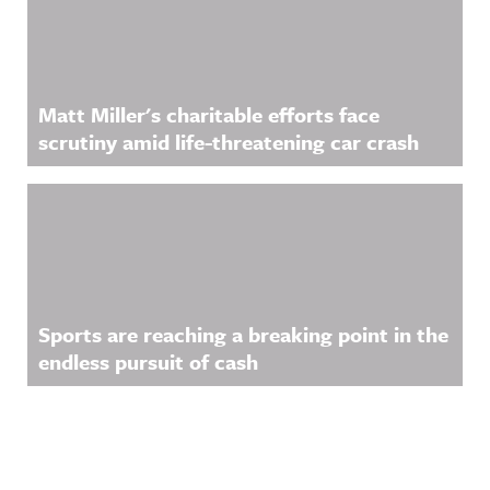
Matt Miller's charitable efforts face
scrutiny amid life-threatening car crash
Sports are reaching a breaking point in the
endless pursuit of cash