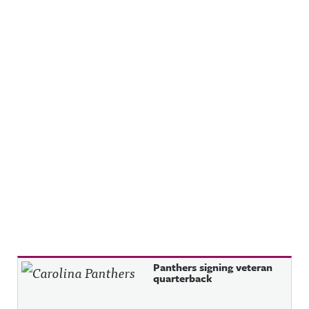
Recent Posts
Panthers signing veteran
quarterback