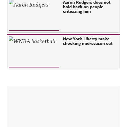
Aaron Rodgers does not
hold back on people
criticizing him
New York Liberty make
shocking mid-season cut
Sidebar