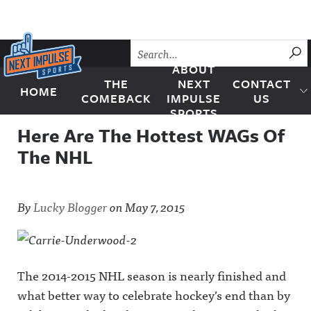
Skip to content
SU
ABOUT
THE
NEXT
CONTACT
HOME
Next Impulse Sports
COMEBACK
IMPULSE
US
SPORTS
Here Are The Hottest WAGs Of
The NHL
By
Lucky Blogger
on
May 7, 2015
The 2014-2015 NHL season is nearly finished and
what better way to celebrate hockey’s end than by