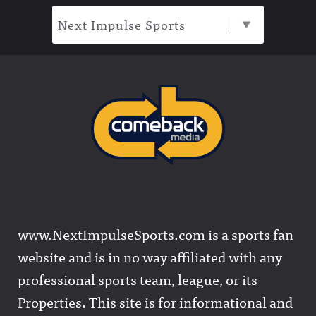
Next Impulse Sports
www.NextImpulseSports.com is a sports fan
website and is in no way affiliated with any
professional sports team, league, or its
Properties. This site is for informational and