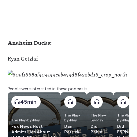
Anaheim Ducks:
Ryan Getzlaf
People were interested in these podcasts
45min
The Play-
The Play-
The Play-
The Play-By-Play
By-Play
By-Play
By-Play
Fox News Host
Dan
Did
Did
Admits Lies About
Patrick
Pablo
ESPN