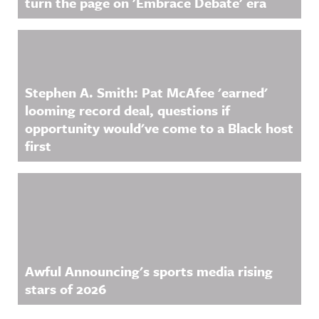
turn the page on 'Embrace Debate' era
Acast. See
on Acast.
acast.com/
See
privacy for
acast.com/
more
privacy for
information
more
.
information
.
Stephen A. Smith: Pat McAfee 'earned'
looming record deal, questions if
opportunity would've come to a Black host
first
Awful Announcing's sports media rising
stars of 2026