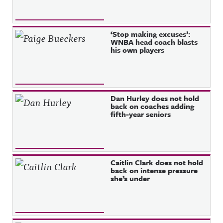
‘Stop making excuses’:
WNBA head coach blasts
his own players
Dan Hurley does not hold
back on coaches adding
fifth-year seniors
Caitlin Clark does not hold
back on intense pressure
she’s under