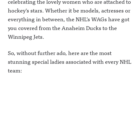
celebrating the lovely women who are attached to
hockey’s stars. Whether it be models, actresses or
everything in between, the NHL’s WAGs have got
you covered from the Anaheim Ducks to the
Winnipeg Jets.
So, without further ado, here are the most
stunning special ladies associated with every NHL
team: