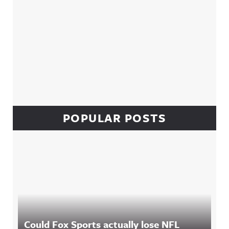
POPULAR POSTS
Could Fox Sports actually lose NFL