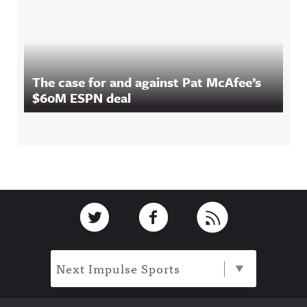
The case for and against Pat McAfee’s
$60M ESPN deal
Footer
Link to Twitter
Link to Facebook
Link to RSS
Next Impulse Sports