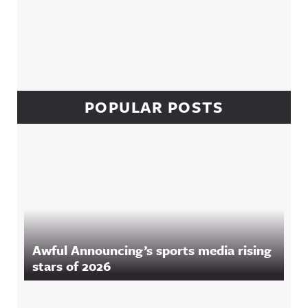
POPULAR POSTS
Awful Announcing’s sports media rising
stars of 2026