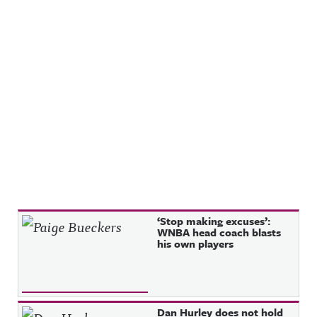
Recent Posts
‘Stop making excuses’:
WNBA head coach blasts
his own players
Dan Hurley does not hold