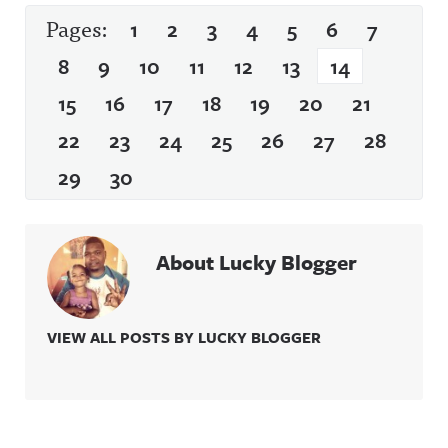
Pages:
1
2
3
4
5
6
7
8
9
10
11
12
13
14
15
16
17
18
19
20
21
22
23
24
25
26
27
28
29
30
About Lucky Blogger
VIEW ALL POSTS BY LUCKY BLOGGER