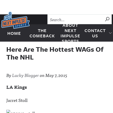
Skip to content
SU
ABOUT
THE
NEXT
CONTACT
HOME
Next Impulse Sports
COMEBACK
IMPULSE
US
SPORTS
Here Are The Hottest WAGs Of
The NHL
By
Lucky Blogger
on
May 7, 2015
LA Kings
Jarret Stoll