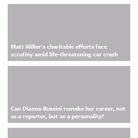
Related Content
Matt Miller's charitable efforts face
scrutiny amid life-threatening car crash
Can Dianna Russini remake her career, not
as a reporter, but as a personality?