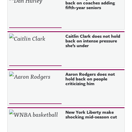
back on coaches adding
fifth-year seniors
Caitlin Clark does not hold
back on intense pressure
she’s under
Aaron Rodgers does not
hold back on people
criticizing him
New York Liberty make
shocking mid-season cut