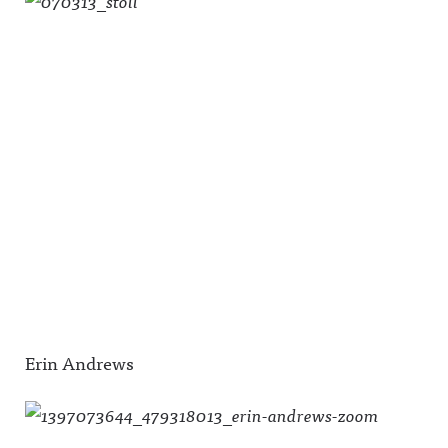
Erin Andrews