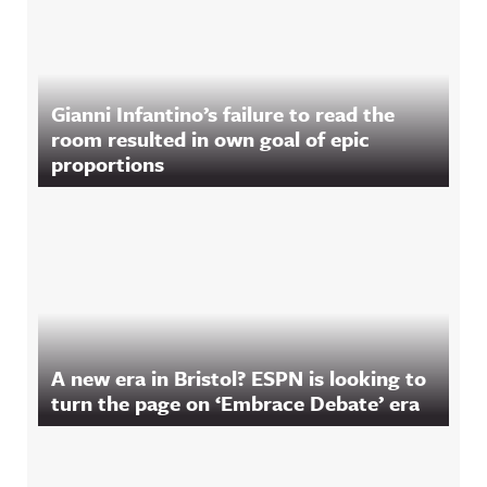
Gianni Infantino’s failure to read the
room resulted in own goal of epic
proportions
A new era in Bristol? ESPN is looking to
turn the page on ‘Embrace Debate’ era