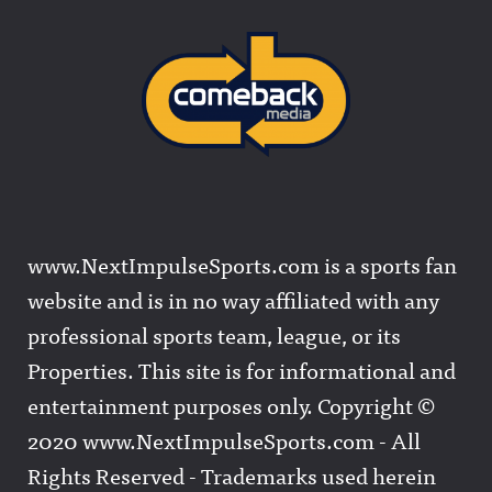
www.NextImpulseSports.com is a sports fan
website and is in no way affiliated with any
professional sports team, league, or its
Properties. This site is for informational and
entertainment purposes only. Copyright ©
2020 www.NextImpulseSports.com - All
Rights Reserved - Trademarks used herein