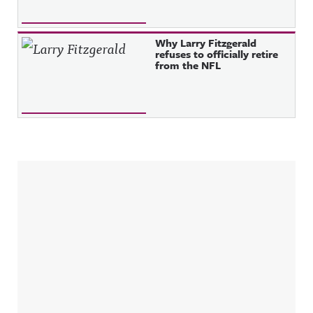
Why Larry Fitzgerald
refuses to officially retire
from the NFL
Sidebar