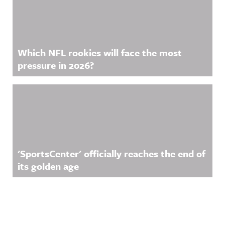
Which NFL rookies will face the most
pressure in 2026?
'SportsCenter' officially reaches the end of
its golden age