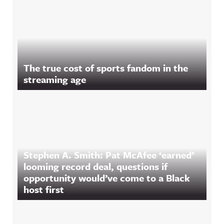
The true cost of sports fandom in the
streaming age
Stephen A. Smith: Pat McAfee ‘earned’
looming record deal, questions if
opportunity would’ve come to a Black
host first