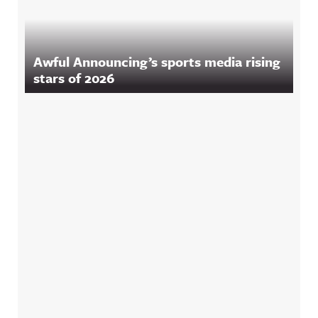
Awful Announcing’s sports media rising
stars of 2026