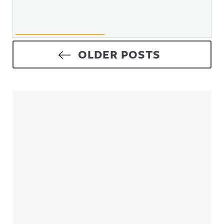
Posts navigation
OLDER POSTS
Sidebar