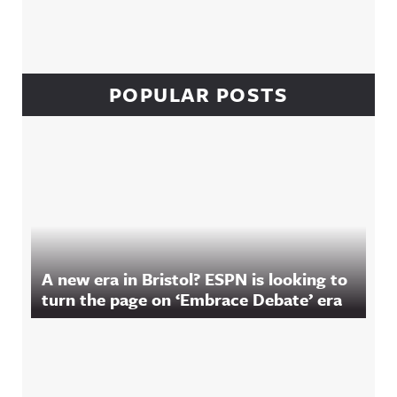
POPULAR POSTS
A new era in Bristol? ESPN is looking to
turn the page on ‘Embrace Debate’ era