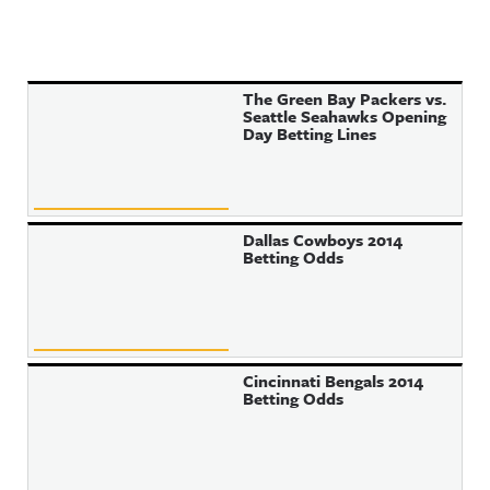
The Green Bay Packers vs.
Seattle Seahawks Opening
Day Betting Lines
Dallas Cowboys 2014
Betting Odds
Cincinnati Bengals 2014
Betting Odds