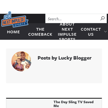
Skip to content
SU
ABOUT
THE
NEXT
CONTACT
HOME
Next Impulse Sports
COMEBACK
IMPULSE
US
SPORTS
Posts by Lucky Blogger
The Day Sling TV Saved
Me