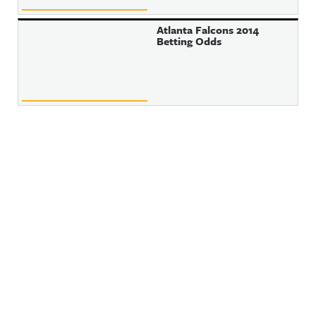
Atlanta Falcons 2014
Betting Odds