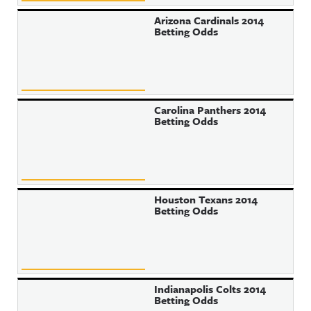
Arizona Cardinals 2014
Betting Odds
Carolina Panthers 2014
Betting Odds
Houston Texans 2014
Betting Odds
Indianapolis Colts 2014
Betting Odds