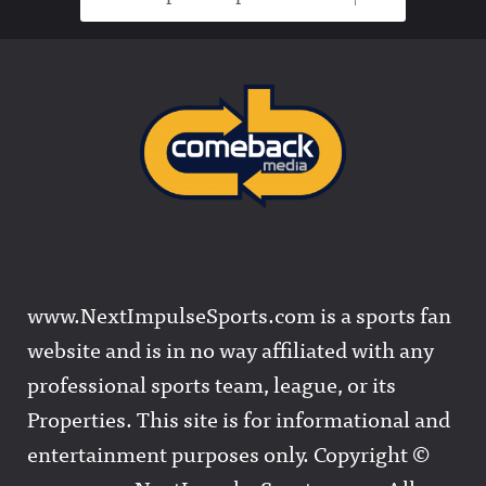
www.NextImpulseSports.com is a sports fan
website and is in no way affiliated with any
professional sports team, league, or its
Properties. This site is for informational and
entertainment purposes only. Copyright ©