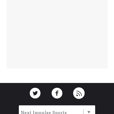
Footer
Link to Twitter
Link to Facebook
Link to RSS
Next Impulse Sports