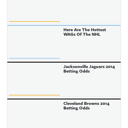
Here Are The Hottest
WAGs Of The NHL
Jacksonville Jaguars 2014
Betting Odds
Cleveland Browns 2014
Betting Odds