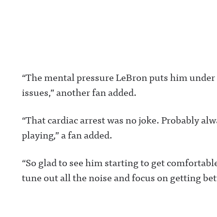
ng/ Hosted on Acast. See acast.com/privacy for more
https://www.ins
information.
com/awful_ann
/Awful Announc
Threads:
https://www.thr
t/@awful_anno
wful Announcin
BlueSky:
https://bsky.app
“The mental pressure LeBron puts him under p
/awfulannouncin
socialAwful An
issues,” another fan added.
on LinkedIn:
https://www.lin
m/showcase/aw
uncing/ Hosted 
“That cardiac arrest was no joke. Probably alw
Acast. See
acast.com/privac
playing,” a fan added.
more informatio
“So glad to see him starting to get comfortabl
tune out all the noise and focus on getting bet