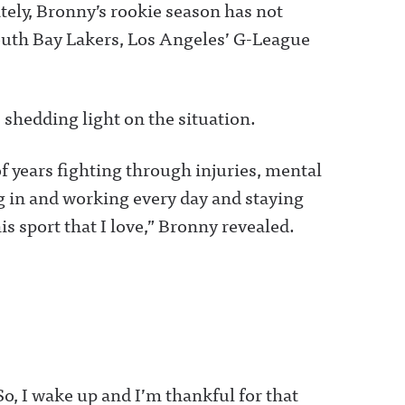
ely, Bronny’s rookie season has not
 South Bay Lakers, Los Angeles’ G-League
 shedding light on the situation.
of years fighting through injuries, mental
ng in and working every day and staying
his sport that I love,” Bronny revealed.
 So, I wake up and I’m thankful for that