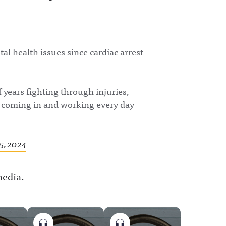
l health issues since cardiac arrest
f years fighting through injuries,
w, coming in and working every day
5, 2024
media.