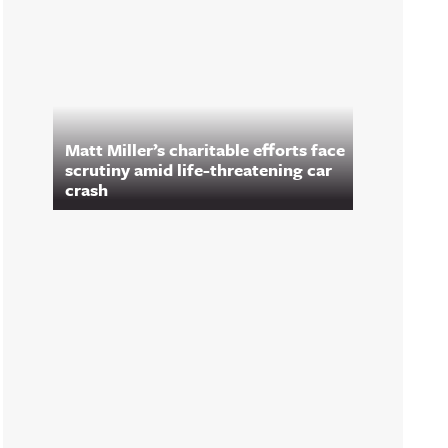
Matt Miller’s charitable efforts face
scrutiny amid life-threatening car
crash