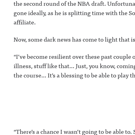
the second round of the NBA draft. Unfortunat
gone ideally, as he is splitting time with the
affiliate.
Now, some dark news has come to light that is
“I’ve become resilient over these past couple 
illness, stuff like that… Just, you know, comi
the course… It’s a blessing to be able to play t
“There’s a chance I wasn’t going to be able to.