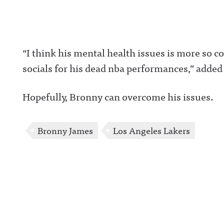
“I think his mental health issues is more so
socials for his dead nba performances,” added
Hopefully, Bronny can overcome his issues.
Bronny James
Los Angeles Lakers