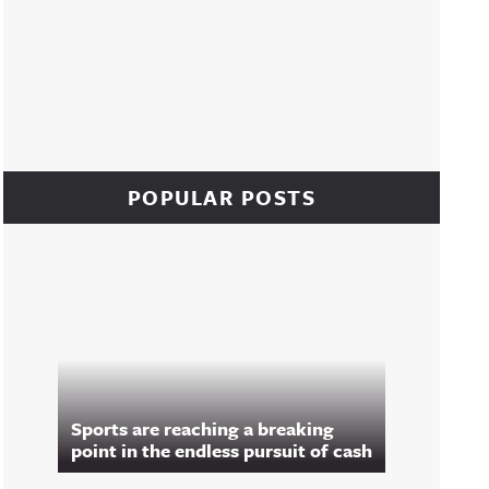
POPULAR POSTS
Sports are reaching a breaking
point in the endless pursuit of cash