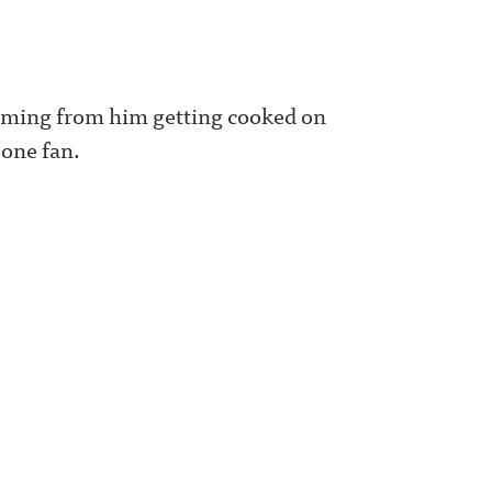
 coming from him getting cooked on
 one fan.