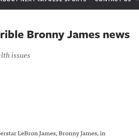
rrible Bronny James news
lth issues
perstar LeBron James, Bronny James, in