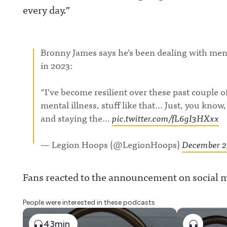
every day.”
Bronny James says he’s been dealing with menta
in 2023:
“I've become resilient over these past couple o
mental illness, stuff like that… Just, you kno
and staying the…
pic.twitter.com/fL6gI3HXxx
— Legion Hoops (@LegionHoops)
December 2
Fans reacted to the announcement on social 
People were interested in these podcasts
43min