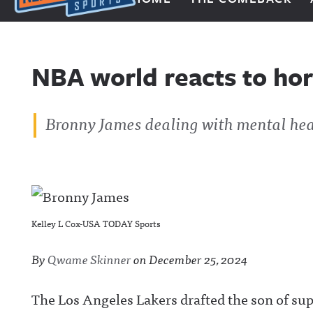
Next Impulse Sports
NBA world reacts to ho
Bronny James dealing with mental hea
Kelley L Cox-USA TODAY Sports
By
Qwame Skinner
on
December 25, 2024
The Los Angeles Lakers drafted the son of su