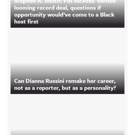
Stephen A. Smith: Pat McAfee ‘earned’
looming record deal, questions if
opportunity would’ve come to a Black
host first
Can Dianna Russini remake her career,
not as a reporter, but as a personality?