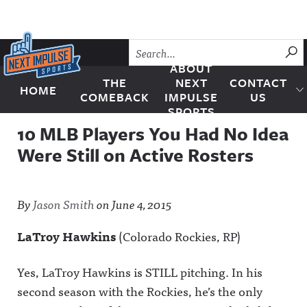
Skip to content
SU
ABOUT
THE
NEXT
CONTACT
HOME
Next Impulse Sports
COMEBACK
IMPULSE
US
SPORTS
10 MLB Players You Had No Idea
Were Still on Active Rosters
By
Jason Smith
on
June 4, 2015
LaTroy Hawkins
(Colorado Rockies, RP)
Yes, LaTroy Hawkins is STILL pitching. In his
second season with the Rockies, he’s the only