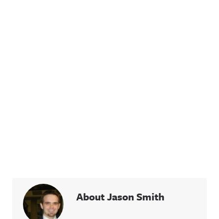
About Jason Smith