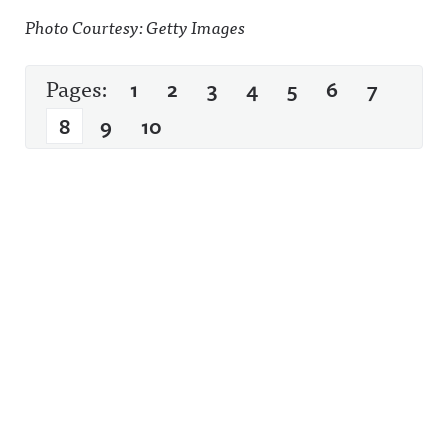
Photo Courtesy: Getty Images
Pages:
1
2
3
4
5
6
7
8
9
10