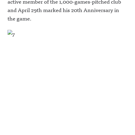
active member of the 1,000-games-pitched club
and April 29th marked his 20th Anniversary in
the game.