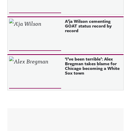
A’ja Wilson cementing
GOAT status record by
record
‘I’ve been terrible’: Alex
Bregman takes blame for
Chicago becoming a White
Sox town
Sidebar