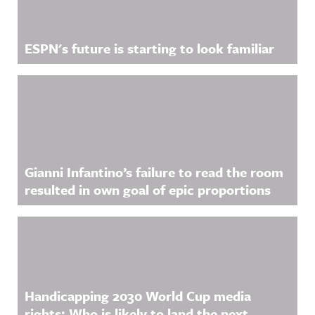
ESPN's future is starting to look familiar
Gianni Infantino’s failure to read the room
resulted in own goal of epic proportions
Handicapping 2030 World Cup media
rights: Who is likely to land the next