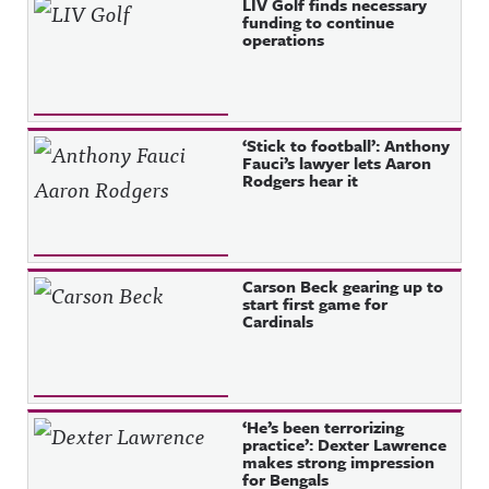
Recent Posts
LIV Golf finds necessary
funding to continue
operations
‘Stick to football’: Anthony
Fauci’s lawyer lets Aaron
Rodgers hear it
Carson Beck gearing up to
start first game for
Cardinals
‘He’s been terrorizing
practice’: Dexter Lawrence
makes strong impression
for Bengals