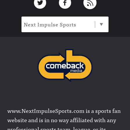
Next Impulse Sports
www.NextImpulseSports.com is a sports fan
website and is in no way affiliated with any
professional sports team, league, or its