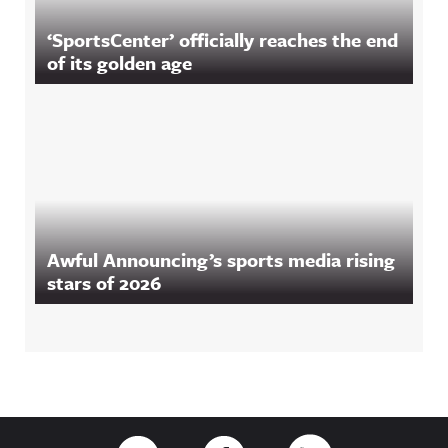
‘SportsCenter’ officially reaches the end
of its golden age
Awful Announcing’s sports media rising
stars of 2026
Footer
Link to Twitter
Link to Facebook
Link to RSS