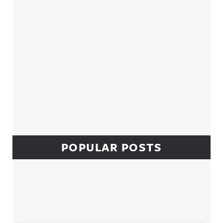
POPULAR POSTS