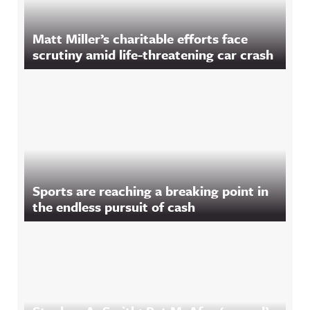
Matt Miller’s charitable efforts face
scrutiny amid life-threatening car crash
Sports are reaching a breaking point in
the endless pursuit of cash