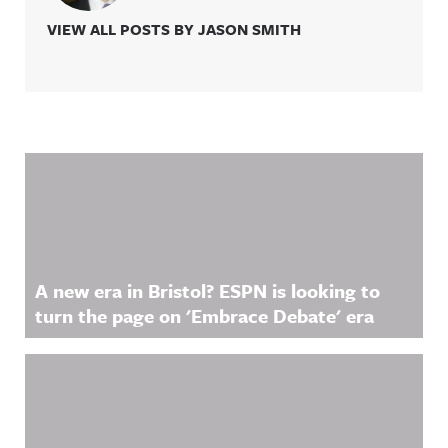
VIEW ALL POSTS BY JASON SMITH
Related Content
A new era in Bristol? ESPN is looking to
turn the page on 'Embrace Debate' era