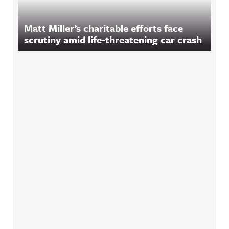
Matt Miller’s charitable efforts face
scrutiny amid life-threatening car crash