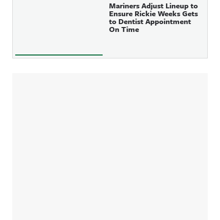
Mariners Adjust Lineup to
Ensure Rickie Weeks Gets
to Dentist Appointment
On Time
Sidebar