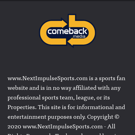
www.NextImpulseSports.com is a sports fan
website and is in no way affiliated with any
professional sports team, league, or its
Properties. This site is for informational and
entertainment purposes only. Copyright ©
2020 www.NextImpulseSports.com - All