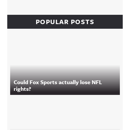
POPULAR POSTS
Could Fox Sports actually lose NFL
rights?