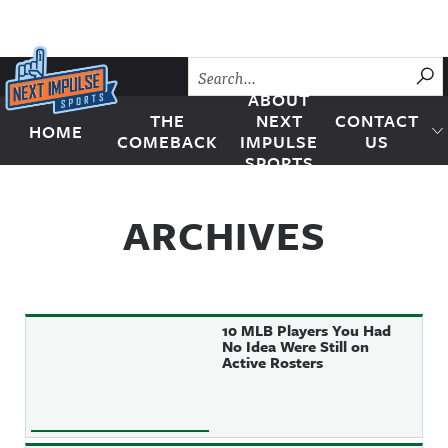
Skip to content
SU
ABOUT
THE
NEXT
CONTACT
HOME
Next Impulse Sports
COMEBACK
IMPULSE
US
SPORTS
ARCHIVES
10 MLB Players You Had
No Idea Were Still on
Active Rosters