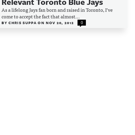
Relevant Toronto Blue Jays
As a lifelong Jays fan born and raised in Toronto, I’ve
come to accept the fact that almost...
BY
CHRIS SUPPA
ON
NOV 20, 2012
0