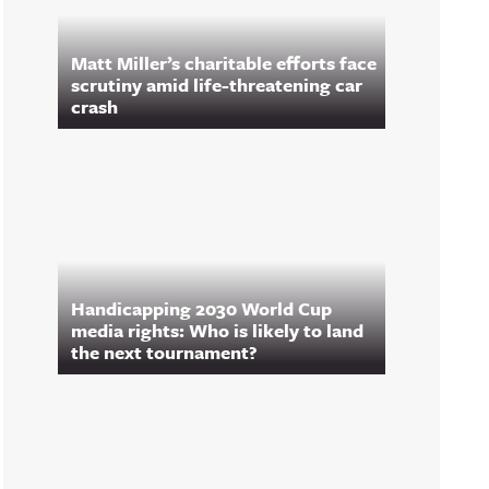
Matt Miller’s charitable efforts face
scrutiny amid life-threatening car
crash
Handicapping 2030 World Cup
media rights: Who is likely to land
the next tournament?