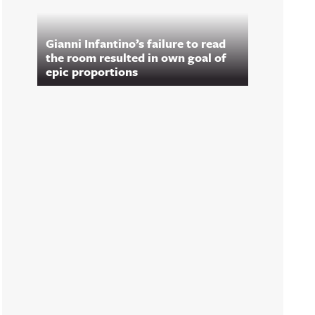
Gianni Infantino’s failure to read
the room resulted in own goal of
epic proportions