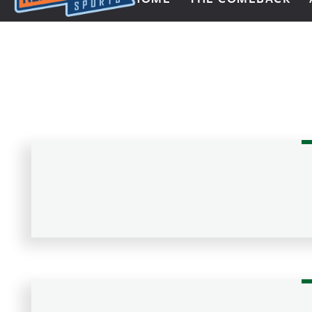
Next Impulse Sports