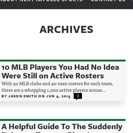
ARCHIVES
10 MLB Players You Had No Idea
Were Still on Active Rosters
With 30 MLB clubs and 40-man rosters for each team,
there are a whopping 1,200 active players across...
BY
JASON SMITH
ON
JUN 4, 2015
0
A Helpful Guide To The Suddenly