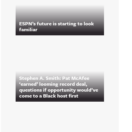
ESPN’s future is starting to look
familiar
Stephen A. Smith: Pat McAfee
‘earned’ looming record deal,
questions if opportunity would’ve
come to a Black host first