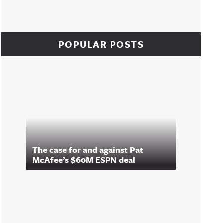
POPULAR POSTS
The case for and against Pat
McAfee’s $60M ESPN deal