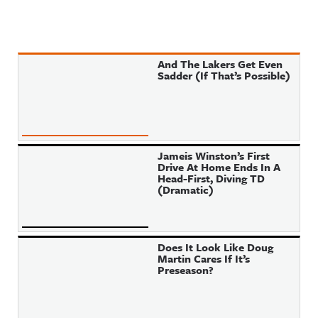
And The Lakers Get Even
Sadder (If That’s Possible)
Jameis Winston’s First
Drive At Home Ends In A
Head-First, Diving TD
(Dramatic)
Does It Look Like Doug
Martin Cares If It’s
Preseason?