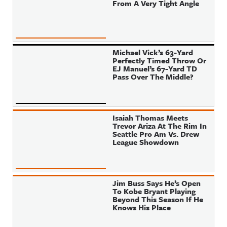
From A Very Tight Angle
Michael Vick’s 63-Yard
Perfectly Timed Throw Or
EJ Manuel’s 67-Yard TD
Pass Over The Middle?
Isaiah Thomas Meets
Trevor Ariza At The Rim In
Seattle Pro Am Vs. Drew
League Showdown
Jim Buss Says He’s Open
To Kobe Bryant Playing
Beyond This Season If He
Knows His Place