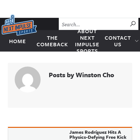
Skip to content
SU
ABOUT
THE
NEXT
CONTACT
HOME
Next Impulse Sports
COMEBACK
IMPULSE
US
SPORTS
Posts by Winston Cho
James Rodríguez Hits A
Physics-Defying Free Kick