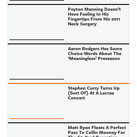
Peyton Manning Doesn’t
Have Feeling In His
Fingertips From His 2011
Neck Surgery
Aaron Rodgers Has Some
Choice Words About The
‘Meaningless’ Preseason
Stephen Curry Turns Up
(Sort Of) At A Lecrae
Concert
Matt Ryan Floats A Perfect
Pass To Collin Mooney For