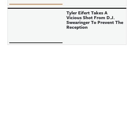
Tyler Eifert Takes A
Vicious Shot From D.J.
Swearinger To Prevent The
Reception