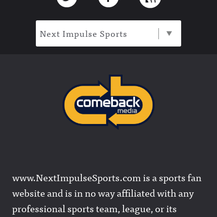
Next Impulse Sports
www.NextImpulseSports.com is a sports fan
website and is in no way affiliated with any
professional sports team, league, or its