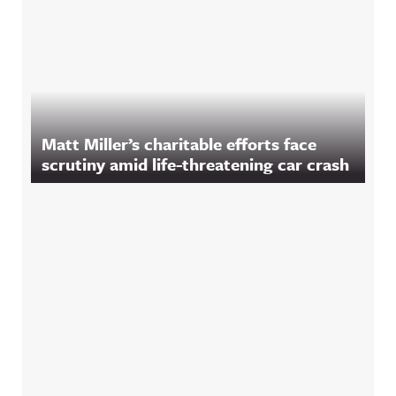
Matt Miller’s charitable efforts face
scrutiny amid life-threatening car crash