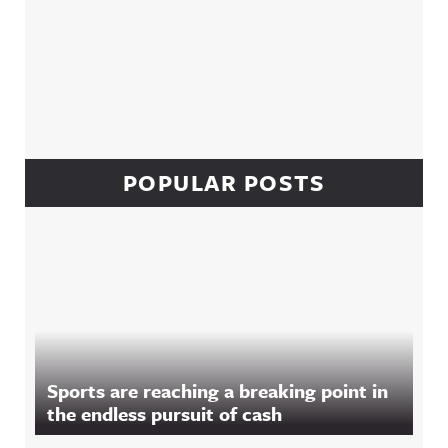
POPULAR POSTS
Sports are reaching a breaking point in
the endless pursuit of cash