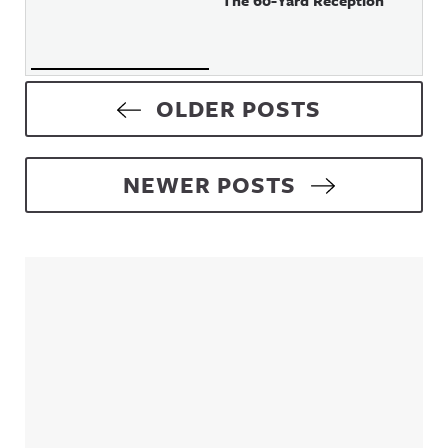
The 60-Yard Reception
Posts navigation
OLDER POSTS
NEWER POSTS
Sidebar