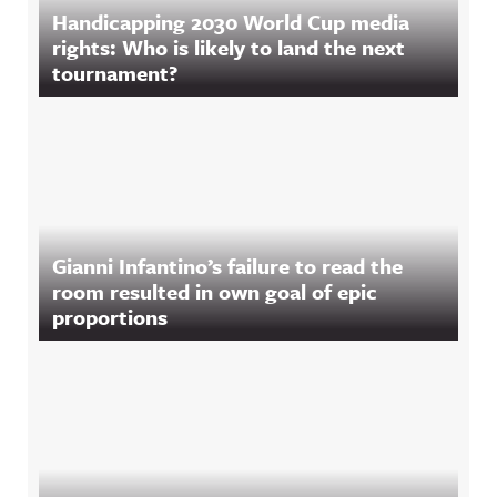
Handicapping 2030 World Cup media
rights: Who is likely to land the next
tournament?
Gianni Infantino’s failure to read the
room resulted in own goal of epic
proportions