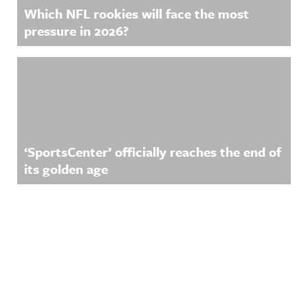
Which NFL rookies will face the most
pressure in 2026?
‘SportsCenter’ officially reaches the end of
its golden age