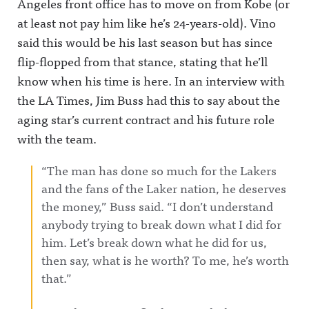
Angeles front office has to move on from Kobe (or
at least not pay him like he’s 24-years-old). Vino
said this would be his last season but has since
flip-flopped from that stance, stating that he’ll
know when his time is here. In an interview with
the LA Times, Jim Buss had this to say about the
aging star’s current contract and his future role
with the team.
“The man has done so much for the Lakers
and the fans of the Laker nation, he deserves
the money,” Buss said. “I don’t understand
anybody trying to break down what I did for
him. Let’s break down what he did for us,
then say, what is he worth? To me, he’s worth
that.”