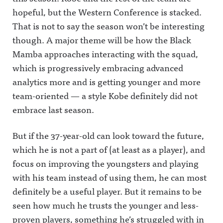
hopeful, but the Western Conference is stacked.
That is not to say the season won’t be interesting
though. A major theme will be how the Black
Mamba approaches interacting with the squad,
which is progressively embracing advanced
analytics more and is getting younger and more
team-oriented — a style Kobe definitely did not
embrace last season.
But if the 37-year-old can look toward the future,
which he is not a part of (at least as a player), and
focus on improving the youngsters and playing
with his team instead of using them, he can most
definitely be a useful player. But it remains to be
seen how much he trusts the younger and less-
proven players, something he’s struggled with in