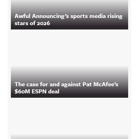
Awful Announcing’s sports media rising
stars of 2026
The case for and against Pat McAfee’s
$60M ESPN deal