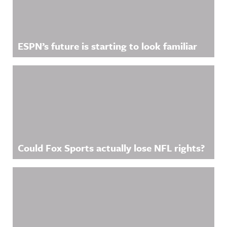
ESPN’s future is starting to look familiar
Could Fox Sports actually lose NFL rights?