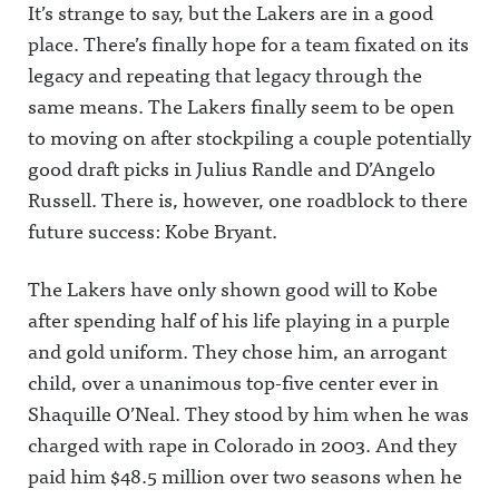
It’s strange to say, but the Lakers are in a good
place. There’s finally hope for a team fixated on its
legacy and repeating that legacy through the
same means. The Lakers finally seem to be open
to moving on after stockpiling a couple potentially
good draft picks in Julius Randle and D’Angelo
Russell. There is, however, one roadblock to there
future success: Kobe Bryant.
The Lakers have only shown good will to Kobe
after spending half of his life playing in a purple
and gold uniform. They chose him, an arrogant
child, over a unanimous top-five center ever in
Shaquille O’Neal. They stood by him when he was
charged with rape in Colorado in 2003. And they
paid him $48.5 million over two seasons when he