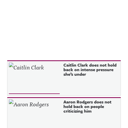
Recent Posts
Caitlin Clark does not hold
back on intense pressure
she’s under
Aaron Rodgers does not
hold back on people
criticizing him