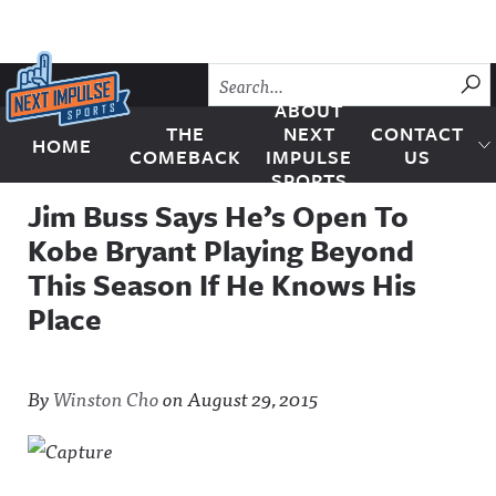
Skip to content
SU
ABOUT
THE
NEXT
CONTACT
HOME
Next Impulse Sports
COMEBACK
IMPULSE
US
SPORTS
Jim Buss Says He’s Open To
Kobe Bryant Playing Beyond
This Season If He Knows His
Place
By
Winston Cho
on
August 29, 2015