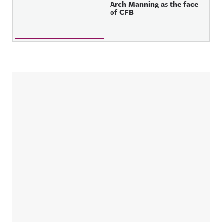
Arch Manning as the face
of CFB
Sidebar