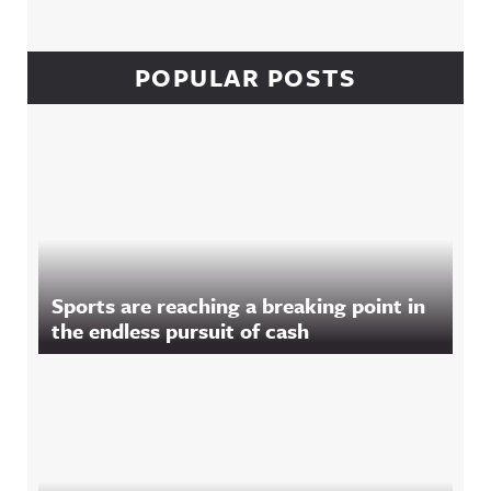
POPULAR POSTS
Sports are reaching a breaking point in
the endless pursuit of cash