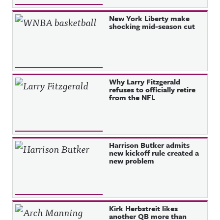
New York Liberty make
shocking mid-season cut
Why Larry Fitzgerald
refuses to officially retire
from the NFL
Harrison Butker admits
new kickoff rule created a
new problem
Kirk Herbstreit likes
another QB more than