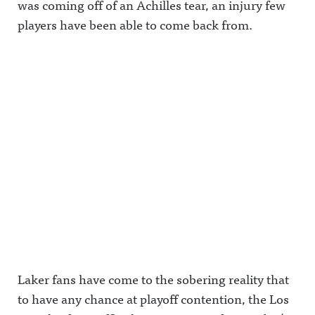
was coming off of an Achilles tear, an injury few
players have been able to come back from.
Laker fans have come to the sobering reality that
to have any chance at playoff contention, the Los