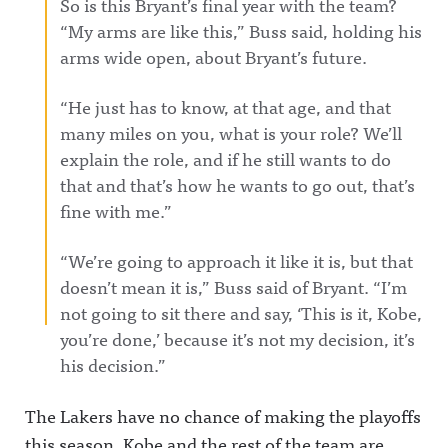
So is this Bryant’s final year with the team?
“My arms are like this,” Buss said, holding his
arms wide open, about Bryant’s future.
“He just has to know, at that age, and that
many miles on you, what is your role? We’ll
explain the role, and if he still wants to do
that and that’s how he wants to go out, that’s
fine with me.”
“We’re going to approach it like it is, but that
doesn’t mean it is,” Buss said of Bryant. “I’m
not going to sit there and say, ‘This is it, Kobe,
you’re done,’ because it’s not my decision, it’s
his decision.”
The Lakers have no chance of making the playoffs
this season. Kobe and the rest of the team are