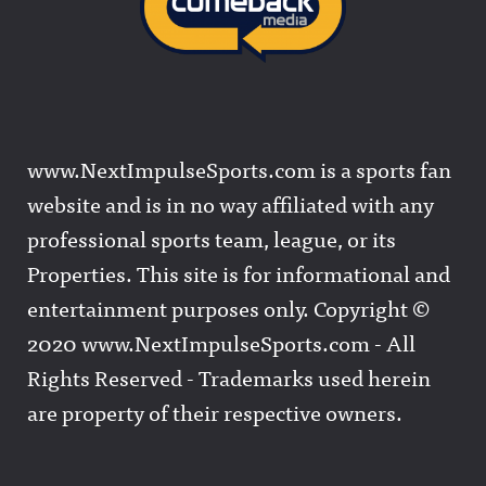
www.NextImpulseSports.com is a sports fan
website and is in no way affiliated with any
professional sports team, league, or its
Properties. This site is for informational and
entertainment purposes only. Copyright ©
2020 www.NextImpulseSports.com - All
Rights Reserved - Trademarks used herein
are property of their respective owners.