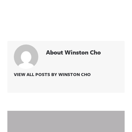
more
information
.
About Winston Cho
VIEW ALL POSTS BY WINSTON CHO
Related Content