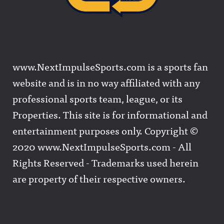
www.NextImpulseSports.com is a sports fan
website and is in no way affiliated with any
professional sports team, league, or its
Properties. This site is for informational and
entertainment purposes only. Copyright ©
2020 www.NextImpulseSports.com - All
Rights Reserved - Trademarks used herein
are property of their respective owners.