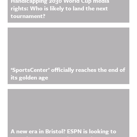
Handicapping 2030 World Cup media
LinkedIn:
has the
fueled
the 'Pardon
rights: Who is likely to land the next
https://www.linkedin.com/s
most
skepticism?
the
howcase/awfulannouncing/
influence in
Plus, the
Interruption
tournament?
Hosted on Acast. See
the
story of
' hosts and
acast.com/privacy for more
industry.
Bryce
ESPN's
information.
First up: Pat
Harper and
NFL
McAfee vs.
a FanDuel
investigativ
Pablo
VIP
e team vs.
Torre.It's
message
Yahoo's
The Play-
gets even
Ross
By-Play
weirder.It's
Dellenger.It
LIVE!Awful
The Play-
's The Play-
Announcin
By-Play
By-Play
g on X:
LIVE!Awful
LIVE!0:45
‘SportsCenter’ officially reaches the end of
https://twit
Announcin
ESPN
its golden age
ter.com/aw
g on X:
wants
fulannounc
https://twit
authenticit
ingAwful
ter.com/aw
y over
Announcin
fulannounc
debate18:2
g on
ingAwful
7 Influence
Facebook:
Announcin
Olympics
https://ww
g on
Rd 3:
w.facebook.
Facebook:
Stephen A
com/awful
https://ww
vs
announcin
w.facebook.
Wilbon/Kor
gAwful
com/awful
nheiser39:3
A new era in Bristol? ESPN is looking to
Announcin
announcin
5 Influence
g on
gAwful
Olympics