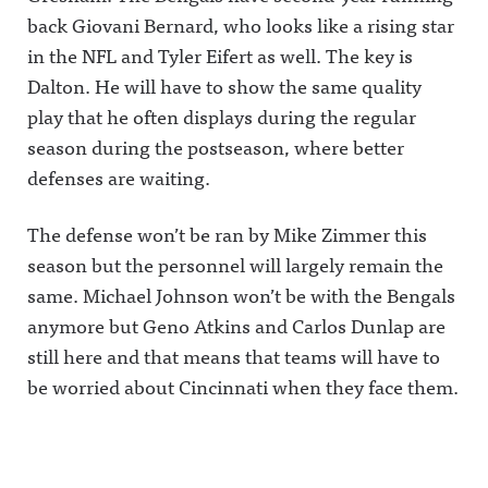
back Giovani Bernard, who looks like a rising star
in the NFL and Tyler Eifert as well. The key is
Dalton. He will have to show the same quality
play that he often displays during the regular
season during the postseason, where better
defenses are waiting.
The defense won’t be ran by Mike Zimmer this
season but the personnel will largely remain the
same. Michael Johnson won’t be with the Bengals
anymore but Geno Atkins and Carlos Dunlap are
still here and that means that teams will have to
be worried about Cincinnati when they face them.