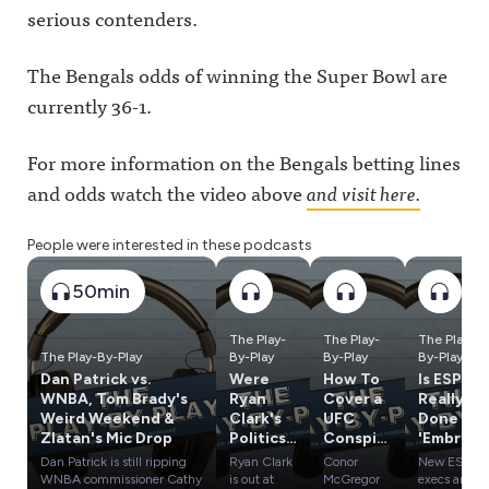
serious contenders.
The Bengals odds of winning the Super Bowl are
currently 36-1.
For more information on the Bengals betting lines
and odds watch the video above
and visit here.
People were interested in these podcasts
50min
The Play-
The Play-
The Play-
The Play-By-Play
By-Play
By-Play
By-Play
Dan Patrick vs.
Were
How To
Is ESPN
WNBA, Tom Brady's
Ryan
Cover a
Really
Weird Weekend &
Clark's
UFC
Done w/
Zlatan's Mic Drop
Politics
Conspir
'Embrac
a
acy;
e
Dan Patrick is still ripping
Ryan Clark
Conor
New ESPN
Problem
Bryce
Debate'
WNBA commissioner Cathy
is out at
McGregor
execs are