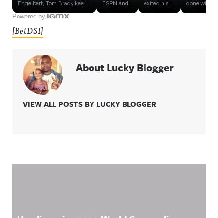
? Plus:
Harper
? Plus
Engelbert, Tom Brady keeps
ESPN and
exited his
done with
stooping to new lows, and
claims he
UFC 329
"Embrace
Round 1
Duped
Influenc
Powered by
Zlatan Ibrahimović
had to be
fight early
Debate"
Of the
By
e
[BetDSI]
delivered a surprise mic
"less Black"
with a knee
and now
Sports
FanDuel
Olympic
drop after covering the
to avoid the
injury,
want to
Media
?
s: SAS
World Cup for Fox
ire of the
leading to
"Embrace
Influenc
vs. PTI &
Sports.Plus, our review of
company
immediate
Authenticit
e
ESPN vs.
the John Strong-Stu
over the
speculation
y." Will the
About Lucky Blogger
Olympic
Yahoo
Holden tandem: Are they
past year
over his
pivot help
s
worthy of being the No. 1
before he
status
them re-
soccer broadcast team in
was
heading
engage
America?Awful
fired.So
into the
with sports
Announcing on X:
what is the
fight. Even
fans who
VIEW ALL POSTS BY LUCKY BLOGGER
https://twitter.com/awfulan
state of
Dana
tuned out
nouncingAwful
play at the
White was
the
Announcing on Facebook:
Worldwide
forced to
Worldwide
https://www.facebook.com/
Leader
weigh in,
Leader over
awfulannouncingAwful
around
though it
the past
Announcing on Instagram:
politics
did little to
decade?
https://www.instagram.co
right now?
quell fans'
Plus, we
m/awful_announcing/Awfu
Plus, we
doubts.Is
continue
l Announcing on Threads:
debut our
there
our Sports
Related Content
https://www.threads.net/@
Sports
actually a
Media
awful_announcingAwful
Media
conspiracy
Influence
Announcing on BlueSky:
Influence
at play
Olympics
https://bsky.app/profile/aw
Olympics,
here, or just
with
fulannouncing.bsky.socialA
a bracket to
more
Stephen A.
wful Announcing on
decide who
gambling-
Smith vs.