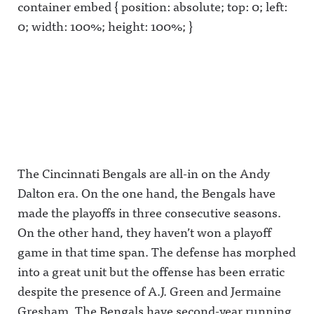
container embed { position: absolute; top: 0; left:
0; width: 100%; height: 100%; }
The Cincinnati Bengals are all-in on the Andy
Dalton era. On the one hand, the Bengals have
made the playoffs in three consecutive seasons.
On the other hand, they haven’t won a playoff
game in that time span. The defense has morphed
into a great unit but the offense has been erratic
despite the presence of A.J. Green and Jermaine
Gresham. The Bengals have second-year running