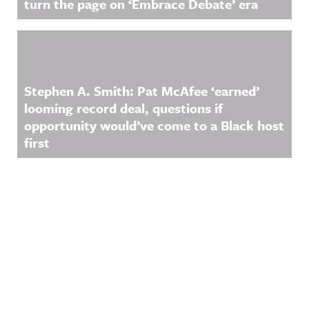
turn the page on ‘Embrace Debate’ era
Instagram:
Announcin
Rd 4:
https://ww
g on
Wickersha
w.instagra
Instagram:
m/DVN vs
m.com/awf
https://ww
DellengerA
ul_announc
w.instagra
wful
ing/Awful
m.com/awf
Announcin
Announcin
ul_announc
g on X:
g on
ing/Awful
https://twit
Stephen A. Smith: Pat McAfee ‘earned’
Threads:
Announcin
ter.com/aw
looming record deal, questions if
https://ww
g on
fulannounc
w.threads.n
Threads:
ingAwful
opportunity would’ve come to a Black host
et/@awful_
https://ww
Announcin
announcin
w.threads.n
g on
first
g Hosted
et/@awful_
Facebook:
on Acast.
announcin
https://ww
See
gAwful
w.facebook.
acast.com/
Announcin
com/awful
privacy for
g on
announcin
more
BlueSky:
gAwful
information
https://bsk
Announcin
.
y.app/profil
g on
e/awfulann
Instagram:
ouncing.bs
https://ww
ky.socialAw
w.instagra
ful
m.com/awf
Announcin
ul_announc
g on
ing/Awful
LinkedIn:
Announcin