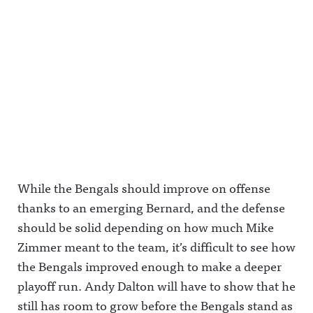
While the Bengals should improve on offense
thanks to an emerging Bernard, and the defense
should be solid depending on how much Mike
Zimmer meant to the team, it’s difficult to see how
the Bengals improved enough to make a deeper
playoff run. Andy Dalton will have to show that he
still has room to grow before the Bengals stand as