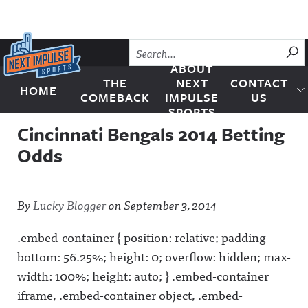
Skip to content
SU
ABOUT
THE
NEXT
CONTACT
HOME
Next Impulse Sports
COMEBACK
IMPULSE
US
SPORTS
Cincinnati Bengals 2014 Betting
Odds
By
Lucky Blogger
on
September 3, 2014
.embed-container { position: relative; padding-
bottom: 56.25%; height: 0; overflow: hidden; max-
width: 100%; height: auto; } .embed-container
iframe, .embed-container object, .embed-