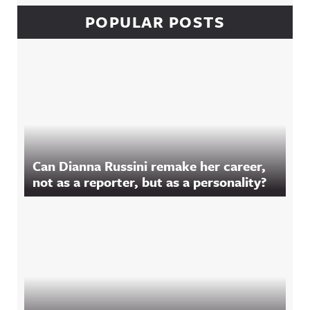
POPULAR POSTS
Can Dianna Russini remake her career,
not as a reporter, but as a personality?