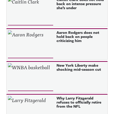
back on intense pressure
she’s under
Aaron Rodgers does not
hold back on people
criticizing him
New York Liberty make
shocking mid-season cut
Why Larry Fitzgerald
refuses to officially retire
from the NFL