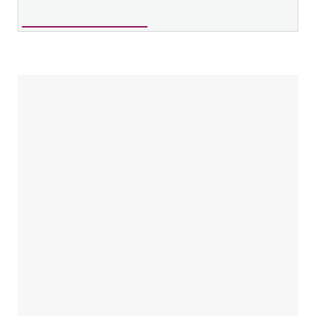
Sidebar