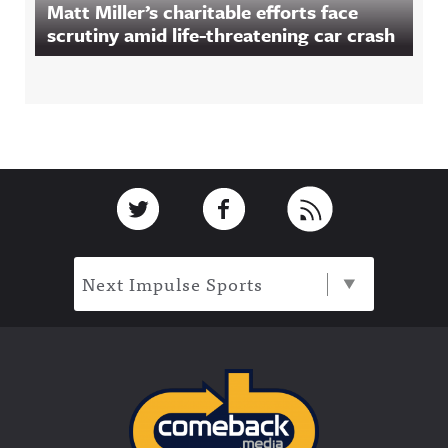
Matt Miller’s charitable efforts face
scrutiny amid life-threatening car crash
Footer
Link to Twitter
Link to Facebook
Link to RSS
Next Impulse Sports