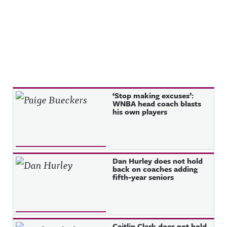
https://ww
g on
w.linkedin.
Threads:
com/showc
https://ww
ase/awfula
w.threads.n
nnouncing/
et/@awful_
Hosted on
announcin
Acast. See
g Hosted
acast.com/
on Acast.
privacy for
See
more
acast.com/
information
privacy for
Recent Posts
.
more
‘Stop making excuses’:
information
WNBA head coach blasts
.
his own players
Dan Hurley does not hold
back on coaches adding
fifth-year seniors
Caitlin Clark does not hold