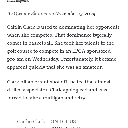
Indianapolis.
By
Qwame Skinner
on
November 13, 2024
Caitlin Clark is used to dominating her opponents
when she competes. That dominance typically
comes in basketball. She took her talents to the
golf course to compete in an LPGA-sponsored
pro-am on Wednesday. Unfortunately, it became
apparent quickly that she was an amateur.
Clark hit an errant shot off the tee that almost
drilled a spectator. Clark apologized and was
forced to take a mulligan and retry.
Caitlin Clark… ONE OF US.