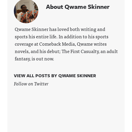
About Qwame Skinner
Qwame Skinner has loved both writing and
sports his entire life. In addition to his sports
coverage at Comeback Media, Qwame writes
novels, and his debut; The First Casualty, an adult
fantasy, is out now.
VIEW ALL POSTS BY QWAME SKINNER
Follow on Twitter