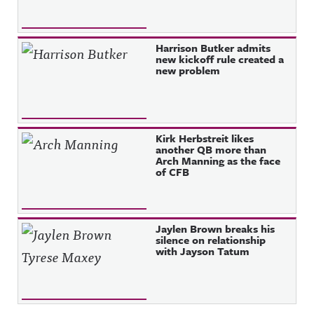
Harrison Butker admits
new kickoff rule created a
new problem
Kirk Herbstreit likes
another QB more than
Arch Manning as the face
of CFB
Jaylen Brown breaks his
silence on relationship
with Jayson Tatum