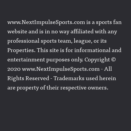
www.NextImpulseSports.com is a sports fan
website and is in no way affiliated with any
professional sports team, league, or its
Properties. This site is for informational and
entertainment purposes only. Copyright ©
2020 www.NextImpulseSports.com - All
Rights Reserved - Trademarks used herein
are property of their respective owners.