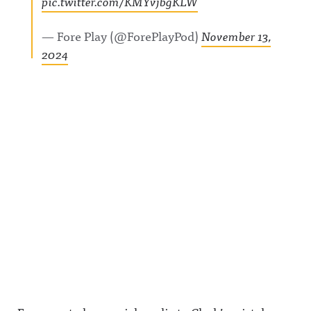
pic.twitter.com/KMYvjbgKLW
— Fore Play (@ForePlayPod)
November 13,
2024