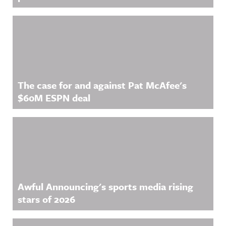
The case for and against Pat McAfee's
$60M ESPN deal
Awful Announcing's sports media rising
stars of 2026