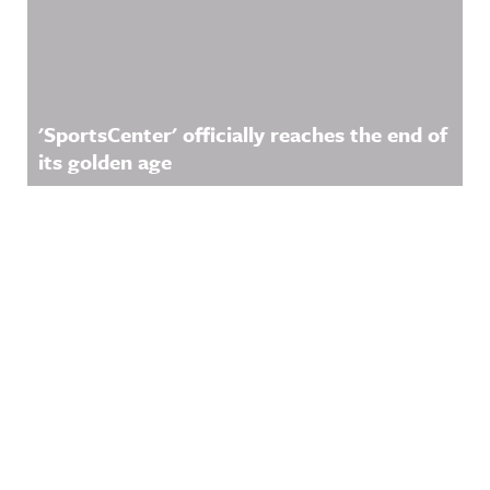
'SportsCenter' officially reaches the end of
its golden age