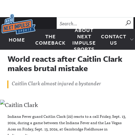
Skip to content
SU
ABOUT
THE
NEXT
CONTACT
HOME
Next Impulse Sports
COMEBACK
IMPULSE
US
SPORTS
World reacts after Caitlin Clark
makes brutal mistake
Caitlin Clark almost injured a bystander
Indiana Fever guard Caitlin Clark (22) reacts to a call Friday, Sept. 13,
2024, during a game between the Indiana Fever and the Las Vegas
Aces on Friday, Sept. 13, 2024, at Gainbridge Fieldhouse in