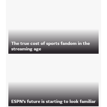
The true cost of sports fandom in the
streaming age
ESPN’s future is starting to look familiar