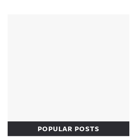
Sidebar
POPULAR POSTS