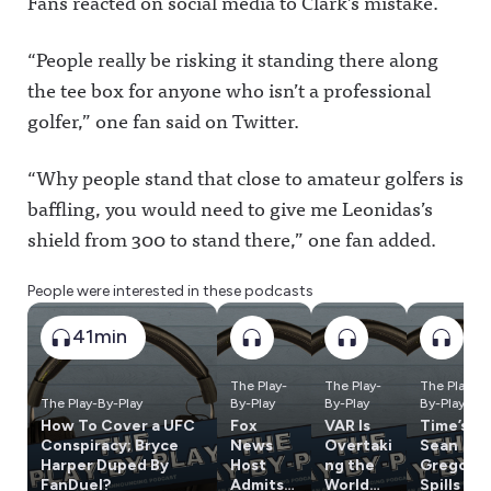
Fans reacted on social media to Clark’s mistake.
“People really be risking it standing there along
the tee box for anyone who isn’t a professional
golfer,” one fan said on Twitter.
“Why people stand that close to amateur golfers is
baffling, you would need to give me Leonidas’s
shield from 300 to stand there,” one fan added.
People were interested in these podcasts
41min
The Play-
The Play-
The Play-
The Play-By-Play
By-Play
By-Play
By-Play
How To Cover a UFC
Fox
VAR Is
Time’s
Conspiracy; Bryce
News
Overtaki
Sean
Harper Duped By
Host
ng the
Gregory
FanDuel?
Admits
World
Spills On