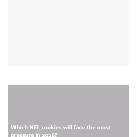
Related Content
Which NFL rookies will face the most
pressure in 2026?