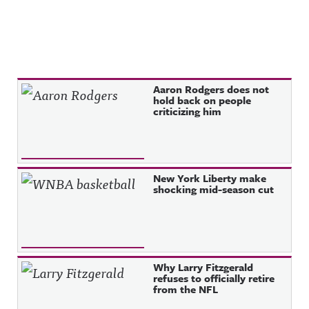
Recent Posts
Aaron Rodgers does not
hold back on people
criticizing him
New York Liberty make
shocking mid-season cut
Why Larry Fitzgerald
refuses to officially retire
from the NFL