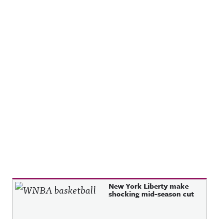
Recent Posts
New York Liberty make
shocking mid-season cut