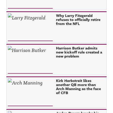
Why Larry Fitzgerald
refuses to officially retire
from the NFL
Harrison Butker admits
new kickoff rule created a
new problem
Kirk Herbstreit likes
another QB more than
Arch Manning as the face
of CFB