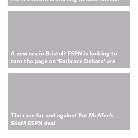
A new era in Bristol? ESPN is looking to
turn the page on ‘Embrace Debate’ era
The case for and against Pat McAfee’s
$60M ESPN deal