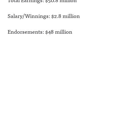
Salary/Winnings: $2.8 million
Endorsements: $48 million