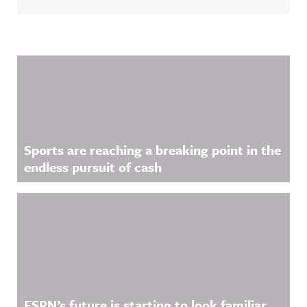
w.threads.n
ase/awfula
et/@awful_
nnouncing/
announcin
Hosted on
g Hosted
Acast. See
on Acast.
acast.com/
See
privacy for
Related Content
acast.com/
more
privacy for
information
more
.
information
.
Sports are reaching a breaking point in the
endless pursuit of cash
ESPN’s future is starting to look familiar