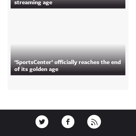
streaming age
‘SportsCenter’ officially reaches the end
of its golden age
Footer
Link to Twitter
Link to Facebook
Link to RSS