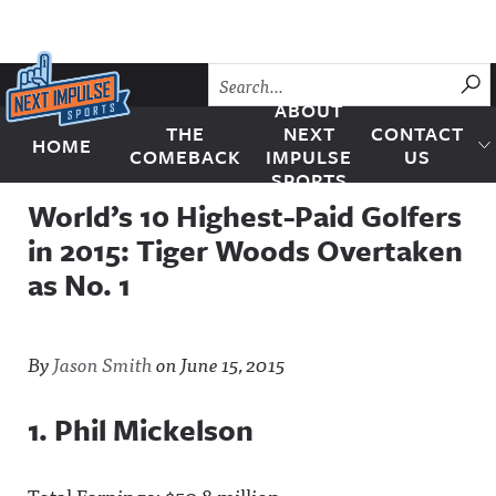
Skip to content
SU
ABOUT
THE
NEXT
CONTACT
HOME
Next Impulse Sports
COMEBACK
IMPULSE
US
SPORTS
World’s 10 Highest-Paid Golfers
in 2015: Tiger Woods Overtaken
as No. 1
By
Jason Smith
on
June 15, 2015
1. Phil Mickelson
Total Earnings: $50.8 million