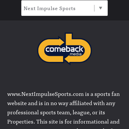
Next Impulse Sports
www.NextImpulseSports.com is a sports fan
website and is in no way affiliated with any
professional sports team, league, or its
Properties. This site is for informational and