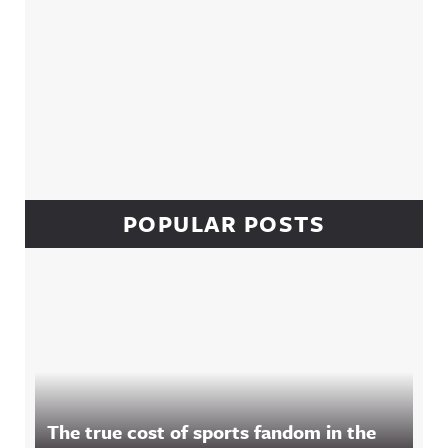
POPULAR POSTS
The true cost of sports fandom in the