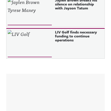
Jaylen Brown breaks his
silence on relationship
with Jayson Tatum
LIV Golf finds necessary
funding to continue
operations
Sidebar