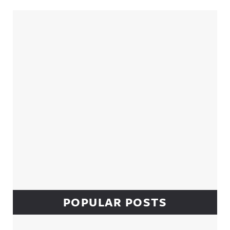
Sidebar
POPULAR POSTS