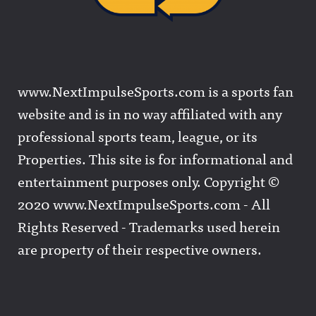
www.NextImpulseSports.com is a sports fan
website and is in no way affiliated with any
professional sports team, league, or its
Properties. This site is for informational and
entertainment purposes only. Copyright ©
2020 www.NextImpulseSports.com - All
Rights Reserved - Trademarks used herein
are property of their respective owners.