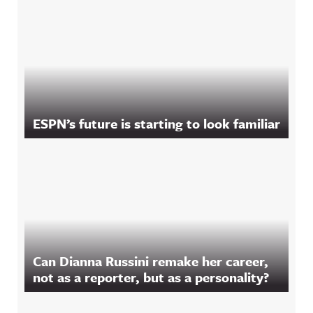
ESPN’s future is starting to look familiar
Can Dianna Russini remake her career,
not as a reporter, but as a personality?