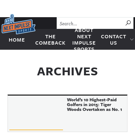
Skip to content
SU
ABOUT
THE
NEXT
CONTACT
HOME
Next Impulse Sports
COMEBACK
IMPULSE
US
SPORTS
ARCHIVES
World’s 10 Highest-Paid
Golfers in 2015: Tiger
Woods Overtaken as No. 1