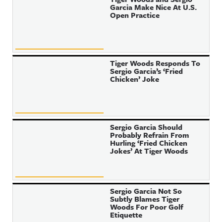
Garcia Make Nice At U.S.
Open Practice
Tiger Woods Responds To
Sergio Garcia’s ‘Fried
Chicken’ Joke
Sergio Garcia Should
Probably Refrain From
Hurling ‘Fried Chicken
Jokes’ At Tiger Woods
Sergio Garcia Not So
Subtly Blames Tiger
Woods For Poor Golf
Etiquette