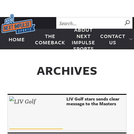
Skip to content
SU
ABOUT
THE
NEXT
CONTACT
HOME
Next Impulse Sports
COMEBACK
IMPULSE
US
SPORTS
ARCHIVES
LIV Golf stars sends clear
message to the Masters