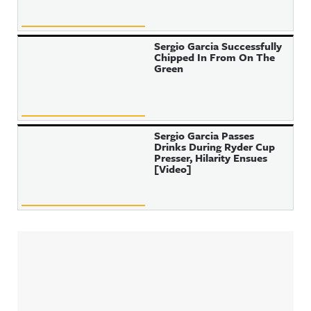
Sergio Garcia Successfully
Chipped In From On The
Green
Sergio Garcia Passes
Drinks During Ryder Cup
Presser, Hilarity Ensues
[Video]
Sidebar