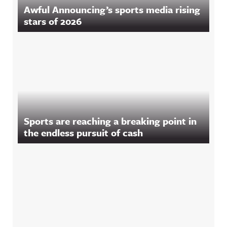
Awful Announcing’s sports media rising
stars of 2026
Sports are reaching a breaking point in
the endless pursuit of cash