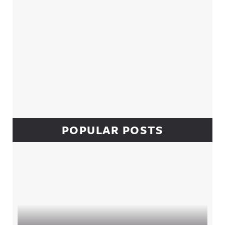
POPULAR POSTS