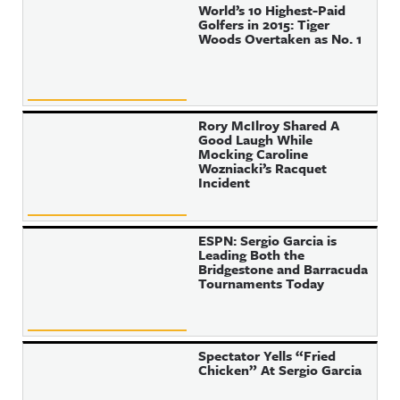
World’s 10 Highest-Paid
Golfers in 2015: Tiger
Woods Overtaken as No. 1
Rory McIlroy Shared A
Good Laugh While
Mocking Caroline
Wozniacki’s Racquet
Incident
ESPN: Sergio Garcia is
Leading Both the
Bridgestone and Barracuda
Tournaments Today
Spectator Yells “Fried
Chicken” At Sergio Garcia