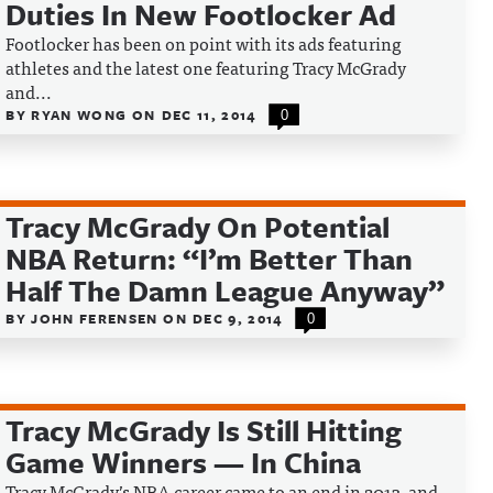
Duties In New Footlocker Ad
Footlocker has been on point with its ads featuring
athletes and the latest one featuring Tracy McGrady
and...
BY
RYAN WONG
ON
DEC 11, 2014
0
Tracy McGrady On Potential
NBA Return: “I’m Better Than
Half The Damn League Anyway”
BY
JOHN FERENSEN
ON
DEC 9, 2014
0
Tracy McGrady Is Still Hitting
Game Winners — In China
Tracy McGrady’s NBA career came to an end in 2013, and