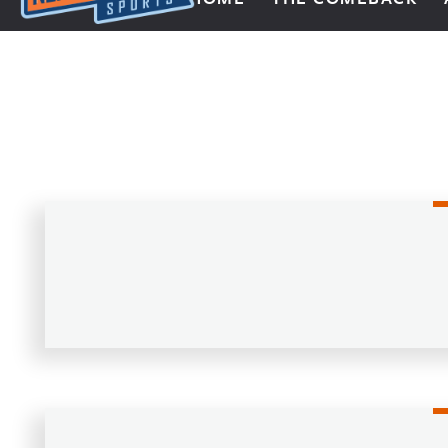
Next Impulse Sports