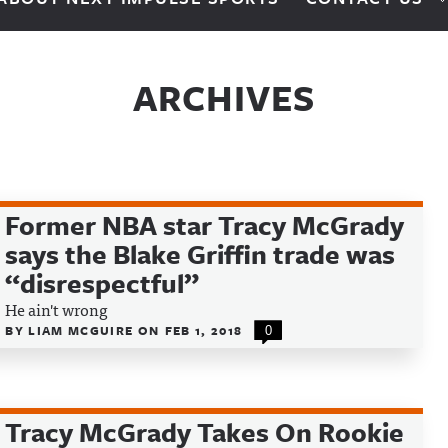
ARCHIVES
Former NBA star Tracy McGrady
says the Blake Griffin trade was
“disrespectful”
He ain't wrong
BY
LIAM MCGUIRE
ON
FEB 1, 2018
0
Tracy McGrady Takes On Rookie