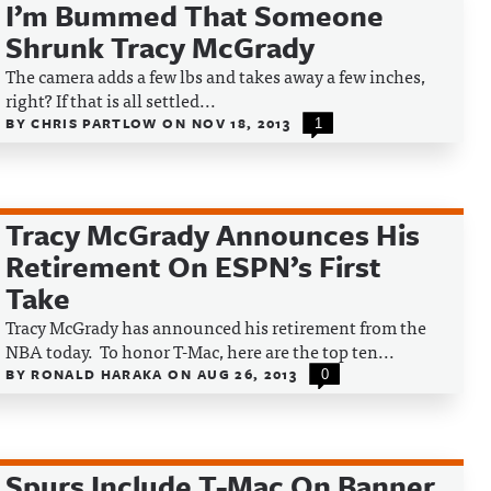
I’m Bummed That Someone
Shrunk Tracy McGrady
The camera adds a few lbs and takes away a few inches,
right? If that is all settled...
BY
CHRIS PARTLOW
ON
NOV 18, 2013
1
Tracy McGrady Announces His
Retirement On ESPN’s First
Take
Tracy McGrady has announced his retirement from the
NBA today. To honor T-Mac, here are the top ten...
BY
RONALD HARAKA
ON
AUG 26, 2013
0
Spurs Include T-Mac On Banner