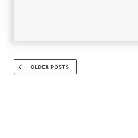
Posts navigation
OLDER POSTS