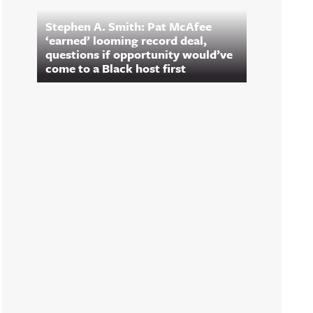
Stephen A. Smith: Pat McAfee
‘earned’ looming record deal,
questions if opportunity would’ve
come to a Black host first