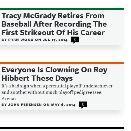
Tracy McGrady Retires From
Baseball After Recording The
First Strikeout Of His Career
BY
RYAN WONG
ON
JUL 17, 2014
0
Everyone Is Clowning On Roy
Hibbert These Days
It’s a bad sign when a perennial playoff underachiever —
and another without much playoff pedigree (see:
Arenas,...
BY
JOHN FERENSEN
ON
MAY 6, 2014
0