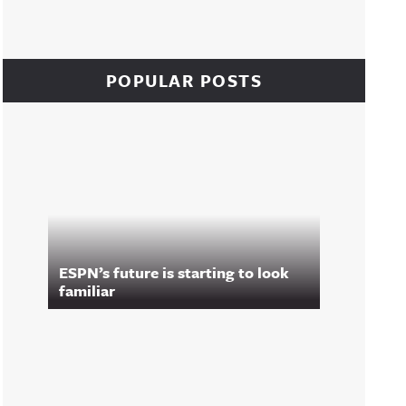
POPULAR POSTS
ESPN’s future is starting to look
familiar