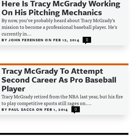
Here Is Tracy McGrady Working
On His Pitching Mechanics
By now, you’ve probably heard about Tracy McGrady’s
mission to become a professional baseball player. He’s
currently in...
BY
JOHN FERENSEN
ON
FEB 12, 2014
0
Tracy McGrady To Attempt
Second Career As Pro Baseball
Player
Tracy McGrady retired from the NBA last year, but his fire
to play competitive sports still rages on....
BY
PAUL SACCA
ON
FEB 1, 2014
0