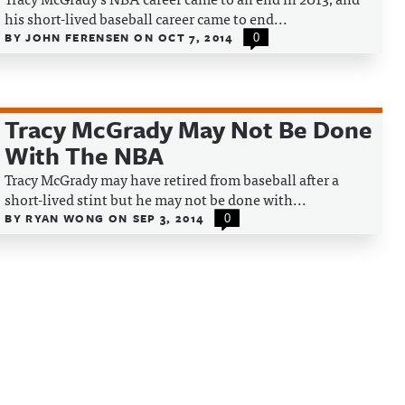
his short-lived baseball career came to end...
BY
JOHN FERENSEN
ON
OCT 7, 2014
0
Tracy McGrady May Not Be Done
With The NBA
Tracy McGrady may have retired from baseball after a
short-lived stint but he may not be done with...
BY
RYAN WONG
ON
SEP 3, 2014
0