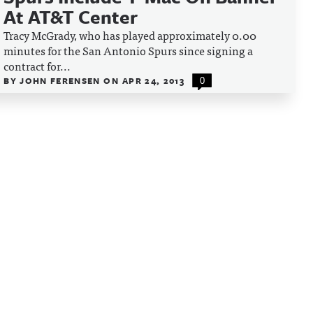
At AT&T Center
Tracy McGrady, who has played approximately 0.00
minutes for the San Antonio Spurs since signing a
contract for...
BY
JOHN FERENSEN
ON
APR 24, 2013
0