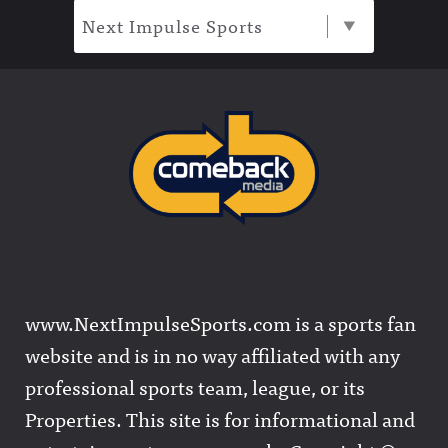
Next Impulse Sports
www.NextImpulseSports.com is a sports fan
website and is in no way affiliated with any
professional sports team, league, or its
Properties. This site is for informational and