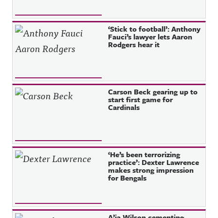
‘Stick to football’: Anthony
Fauci’s lawyer lets Aaron
Rodgers hear it
Carson Beck gearing up to
start first game for
Cardinals
‘He’s been terrorizing
practice’: Dexter Lawrence
makes strong impression
for Bengals
A’ja Wilson cementing