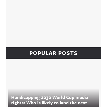
POPULAR POSTS
Handicapping 2030 World Cup media
rights: Who is likely to land the next