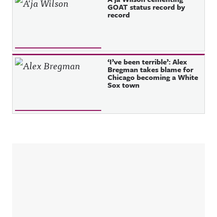
GOAT status record by
record
‘I’ve been terrible’: Alex
Bregman takes blame for
Chicago becoming a White
Sox town
Sidebar