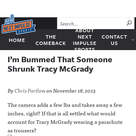
Skip to content
SU
ABOUT
THE
NEXT
CONTACT
HOME
Next Impulse Sports
COMEBACK
IMPULSE
US
SPORTS
I’m Bummed That Someone
Shrunk Tracy McGrady
By
Chris Partlow
on
November 18, 2013
The camera adds a few lbs and takes away a few
inches, right? If that is all settled what would
account for Tracy McGrady wearing a parachute
as trousers?