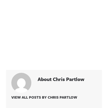
About Chris Partlow
VIEW ALL POSTS BY CHRIS PARTLOW