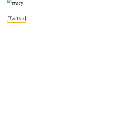
[Twitter]