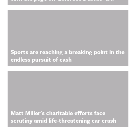
Sports are reaching a breaking point in the
endless pursuit of cash
Matt Miller's charitable efforts face
scrutiny amid life-threatening car crash