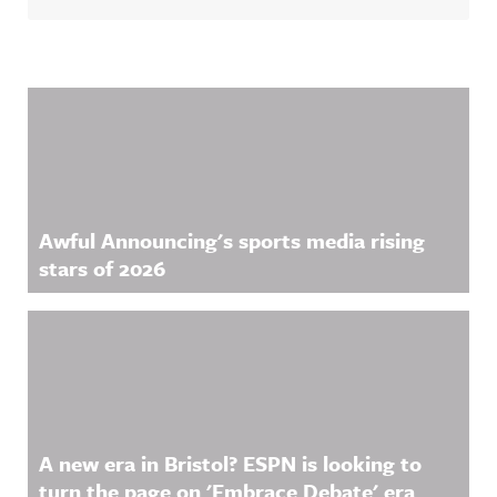
Related Content
Awful Announcing's sports media rising
stars of 2026
A new era in Bristol? ESPN is looking to
turn the page on 'Embrace Debate' era