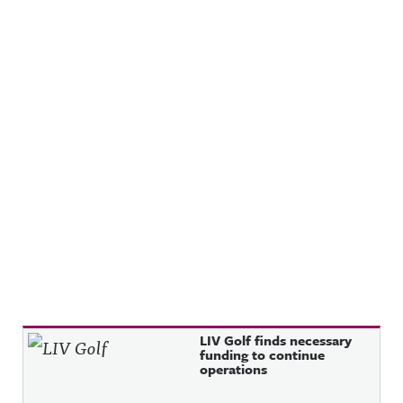
Recent Posts
LIV Golf finds necessary
funding to continue
operations