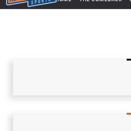
Next Impulse Sports