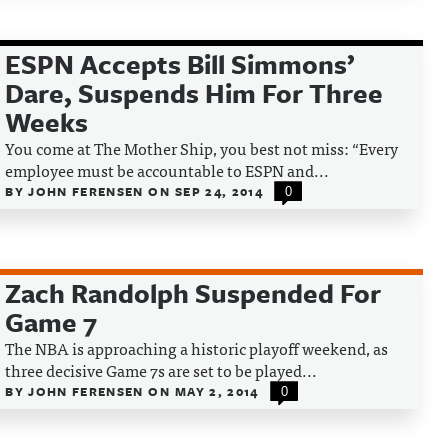
ESPN Accepts Bill Simmons’
Dare, Suspends Him For Three
Weeks
You come at The Mother Ship, you best not miss: “Every
employee must be accountable to ESPN and...
BY
JOHN FERENSEN
ON
SEP 24, 2014
0
Zach Randolph Suspended For
Game 7
The NBA is approaching a historic playoff weekend, as
three decisive Game 7s are set to be played...
BY
JOHN FERENSEN
ON
MAY 2, 2014
0