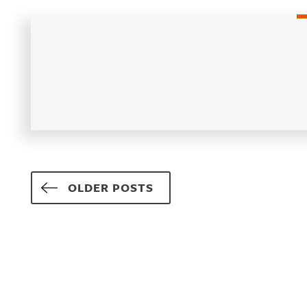
Posts navigation
OLDER POSTS