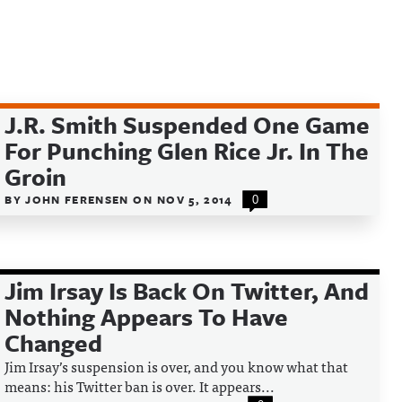
J.R. Smith Suspended One Game
For Punching Glen Rice Jr. In The
Groin
BY
JOHN FERENSEN
ON
NOV 5, 2014
0
Jim Irsay Is Back On Twitter, And
Nothing Appears To Have
Changed
Jim Irsay’s suspension is over, and you know what that
means: his Twitter ban is over. It appears...