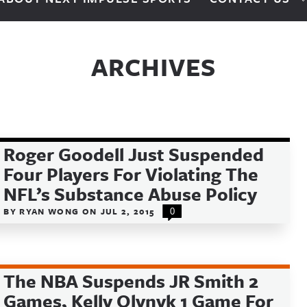
ARCHIVES
Roger Goodell Just Suspended
Four Players For Violating The
NFL’s Substance Abuse Policy
BY
RYAN WONG
ON
JUL 2, 2015
0
The NBA Suspends JR Smith 2
Games, Kelly Olynyk 1 Game For