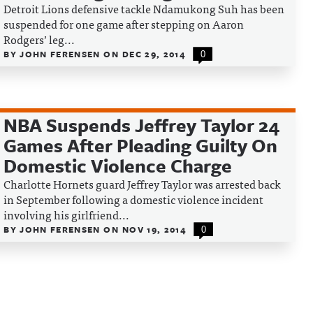
Detroit Lions defensive tackle Ndamukong Suh has been
suspended for one game after stepping on Aaron
Rodgers’ leg...
BY
JOHN FERENSEN
ON
DEC 29, 2014
0
NBA Suspends Jeffrey Taylor 24
Games After Pleading Guilty On
Domestic Violence Charge
Charlotte Hornets guard Jeffrey Taylor was arrested back
in September following a domestic violence incident
involving his girlfriend...
BY
JOHN FERENSEN
ON
NOV 19, 2014
0