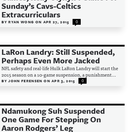
Sunday’s Cavs-Celtics
Extracurriculars
BY
RYAN WONG
ON
APR 27, 2015
0
LaRon Landry: Still Suspended,
Perhaps Even More Jacked
NFL safety and real-life Hulk LaRon Landry will start the
2015 season on a 10-game suspension, a punishment...
BY
JOHN FERENSEN
ON
APR 3, 2015
0
Ndamukong Suh Suspended
One Game For Stepping On
Aaron Rodgers’ Leg