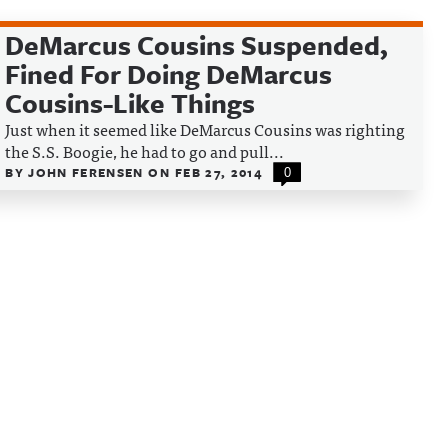
DeMarcus Cousins Suspended,
Fined For Doing DeMarcus
Cousins-Like Things
Just when it seemed like DeMarcus Cousins was righting
the S.S. Boogie, he had to go and pull...
BY
JOHN FERENSEN
ON
FEB 27, 2014
0