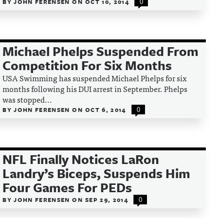
BY
JOHN FERENSEN
ON
OCT 10, 2014
0
Michael Phelps Suspended From
Competition For Six Months
USA Swimming has suspended Michael Phelps for six
months following his DUI arrest in September. Phelps
was stopped...
BY
JOHN FERENSEN
ON
OCT 6, 2014
0
NFL Finally Notices LaRon
Landry’s Biceps, Suspends Him
Four Games For PEDs
BY
JOHN FERENSEN
ON
SEP 29, 2014
0