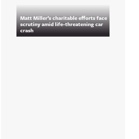
Matt Miller’s charitable efforts face
scrutiny amid life-threatening car
crash