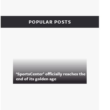
POPULAR POSTS
‘SportsCenter’ officially reaches the
end of its golden age