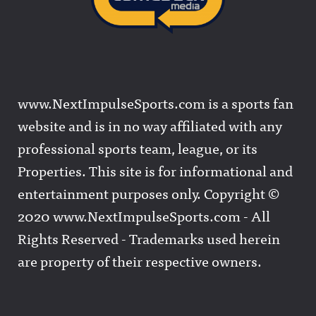
www.NextImpulseSports.com is a sports fan
website and is in no way affiliated with any
professional sports team, league, or its
Properties. This site is for informational and
entertainment purposes only. Copyright ©
2020 www.NextImpulseSports.com - All
Rights Reserved - Trademarks used herein
are property of their respective owners.