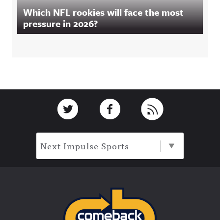
Which NFL rookies will face the most
pressure in 2026?
Footer
Link to Twitter
Link to Facebook
Link to RSS
Next Impulse Sports