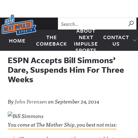
Skip to content
SU
ABOUT
THE
NEXT
CONTACT
HOME
Next Impulse Sports
COMEBACK
IMPULSE
US
SPORTS
ESPN Accepts Bill Simmons’
Dare, Suspends Him For Three
Weeks
By
John Ferensen
on
September 24, 2014
You come at The Mother Ship, you best not miss: