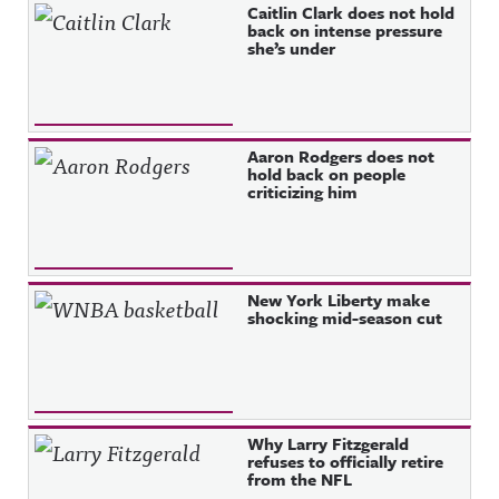
Caitlin Clark does not hold
back on intense pressure
she’s under
Aaron Rodgers does not
hold back on people
criticizing him
New York Liberty make
shocking mid-season cut
Why Larry Fitzgerald
refuses to officially retire
from the NFL