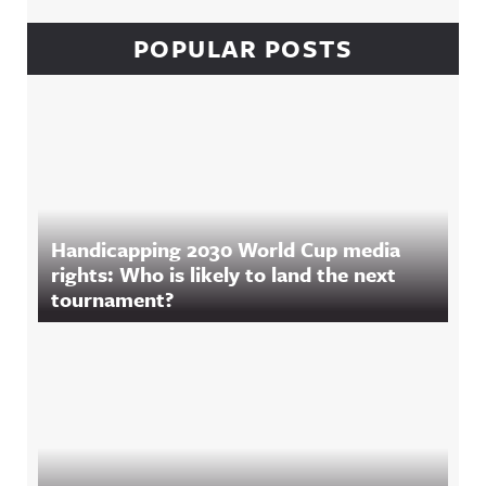
POPULAR POSTS
Handicapping 2030 World Cup media
rights: Who is likely to land the next
tournament?