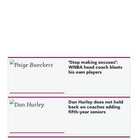
privacy for
m.com/awf
more
ul_announc
information
ing/Awful
.
Announcin
g on
Threads:
https://ww
w.threads.n
et/@awful_
announcin
g Hosted
on Acast.
Recent Posts
‘Stop making excuses’:
See
WNBA head coach blasts
acast.com/
his own players
privacy for
more
information
.
Dan Hurley does not hold
back on coaches adding
fifth-year seniors