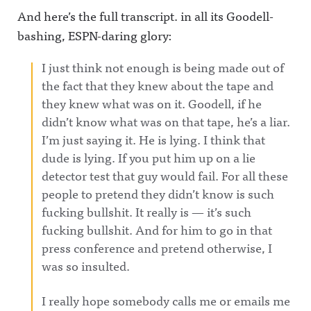
And here’s the full transcript. in all its Goodell-
bashing, ESPN-daring glory:
I just think not enough is being made out of
the fact that they knew about the tape and
they knew what was on it. Goodell, if he
didn’t know what was on that tape, he’s a liar.
I’m just saying it. He is lying. I think that
dude is lying. If you put him up on a lie
detector test that guy would fail. For all these
people to pretend they didn’t know is such
fucking bullshit. It really is — it’s such
fucking bullshit. And for him to go in that
press conference and pretend otherwise, I
was so insulted.
I really hope somebody calls me or emails me