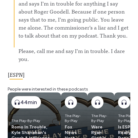
and says I’m in trouble for anything I say
about Roger Goodell. Because if one person
says that to me, I’m going public. You leave
me alone. The commissioner’s a liar and I get
to talk about that on my podcast. Thank you.
Please, call me and say I’m in trouble. I dare
you.
[
ESPN
]
People were interested in these podcasts
44min
The Play-
The Play-
The Play-
The Play-By-Play
By-Play
By-Play
By-Play
Romo In Trouble,
Fox
Were
Is ESPN
Kyle Shanahan's
News
Ryan
Really