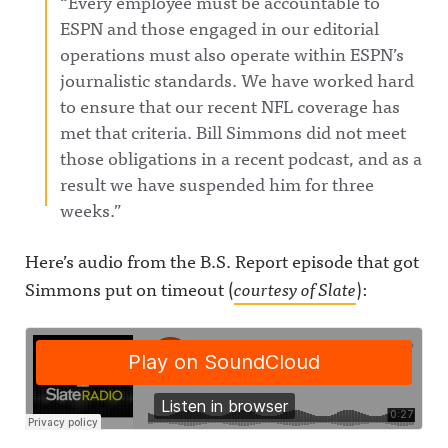
“Every employee must be accountable to
ESPN and those engaged in our editorial
operations must also operate within ESPN’s
journalistic standards. We have worked hard
to ensure that our recent NFL coverage has
met that criteria. Bill Simmons did not meet
those obligations in a recent podcast, and as a
result we have suspended him for three
weeks.”
Here’s audio from the B.S. Report episode that got
Simmons put on timeout (
courtesy of Slate
):