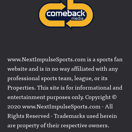
www.NextImpulseSports.com is a sports fan
website and is in no way affiliated with any
professional sports team, league, or its
Properties. This site is for informational and
entertainment purposes only. Copyright ©
2020 www.NextImpulseSports.com - All
Rights Reserved - Trademarks used herein
are property of their respective owners.