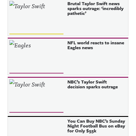
Brutal Taylor Swift news
sparks outrage: ‘incredibly
pathetic’
NFL world reacts to insane
Eagles news
NBC’s Taylor Swift
decision sparks outrage
You Can Buy NBC’s Sunday
Night Football Bus on eBay
for Only $55k