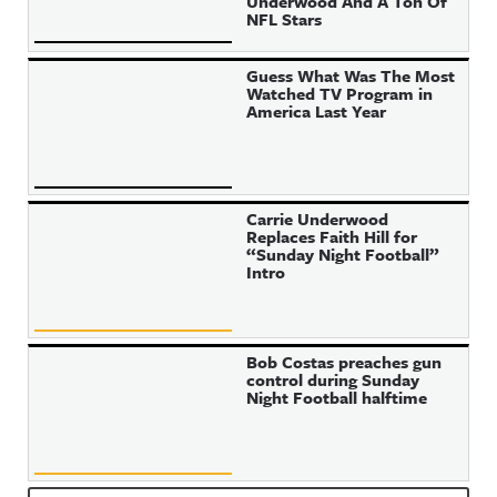
Underwood And A Ton Of
NFL Stars
Guess What Was The Most
Watched TV Program in
America Last Year
Carrie Underwood
Replaces Faith Hill for
“Sunday Night Football”
Intro
Bob Costas preaches gun
control during Sunday
Night Football halftime