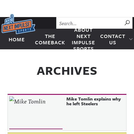
Skip to content
SU
ABOUT
THE
NEXT
CONTACT
HOME
Next Impulse Sports
COMEBACK
IMPULSE
US
SPORTS
ARCHIVES
Mike Tomlin explains why
he left Steelers