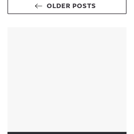
Posts navigation
OLDER POSTS
Sidebar