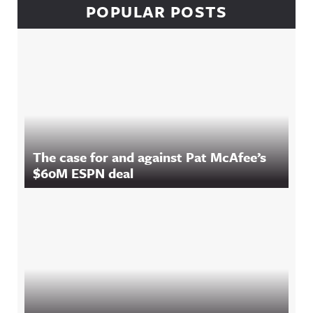
POPULAR POSTS
The case for and against Pat McAfee’s
$60M ESPN deal