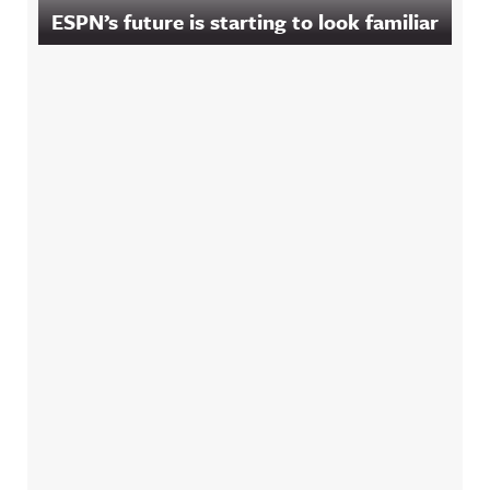
ESPN’s future is starting to look familiar