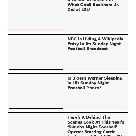
What Odell Beckham Jr.
Did at LSU
NBC Is Hiding A Wikipedia
Entry In Its Sunday Night
Football Broadcast
Is Bjoern Werner Sleeping
in His Sunday Night
Football Photo?
Here’s A Behind The
Scenes Look At This Year’s
‘Sunday Night Football’
Opener Starring Carrie