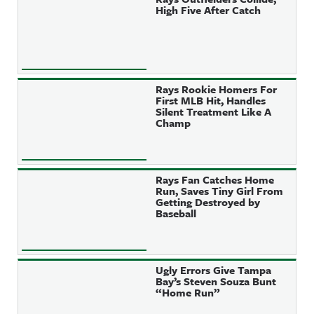
High Five After Catch
Rays Rookie Homers For
First MLB Hit, Handles
Silent Treatment Like A
Champ
Rays Fan Catches Home
Run, Saves Tiny Girl From
Getting Destroyed by
Baseball
Ugly Errors Give Tampa
Bay’s Steven Souza Bunt
“Home Run”