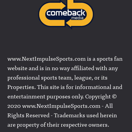
www.NextImpulseSports.com is a sports fan
website and is in no way affiliated with any
professional sports team, league, or its
Properties. This site is for informational and
entertainment purposes only. Copyright ©
2020 www.NextImpulseSports.com - All
Rights Reserved - Trademarks used herein
are property of their respective owners.