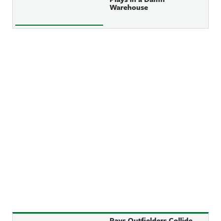
Warehouse
Rays Outfielders Collide,