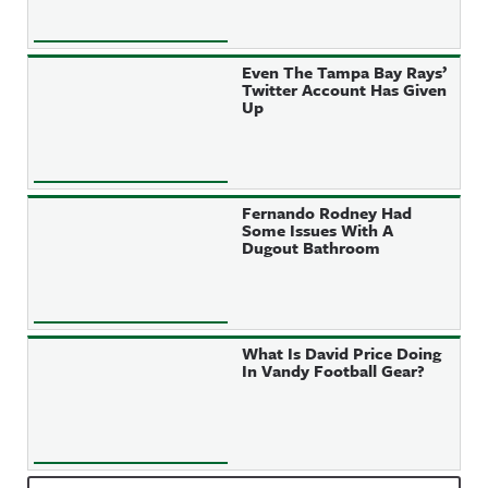
Even The Tampa Bay Rays’
Twitter Account Has Given
Up
Fernando Rodney Had
Some Issues With A
Dugout Bathroom
What Is David Price Doing
In Vandy Football Gear?