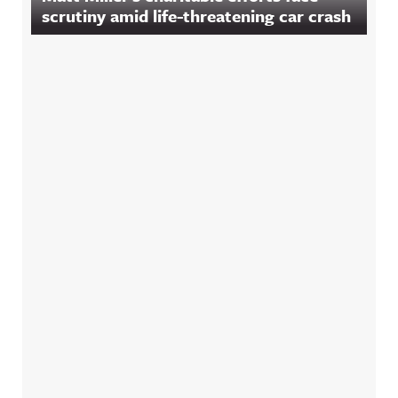
scrutiny amid life-threatening car crash