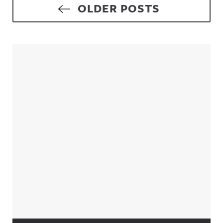
Posts navigation
OLDER POSTS
Sidebar