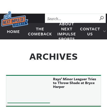
Skip to content
SU
ABOUT
THE
NEXT
CONTACT
HOME
Next Impulse Sports
COMEBACK
IMPULSE
US
SPORTS
ARCHIVES
Rays’ Minor Leaguer Tries
to Throw Shade at Bryce
Harper