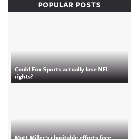
POPULAR POSTS
Could Fox Sports actually lose NFL
rights?
Matt Miller’s charitable efforts face