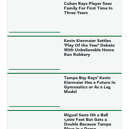
Cuban Rays Player Sees
Family For First Time In
Three Years
Kevin Kiermaier Settles
‘Play Of the Year’ Debate
With Unbelievable Home
Run Robbery
Tampa Bay Rays’ Kevin
Kiermaier Has a Future In
Gymnastics or As a Leg
Model
Miguel Sano Hit a Ball
1,000 Feet But Gets a
Double Because Tampa
Plays in a Damn