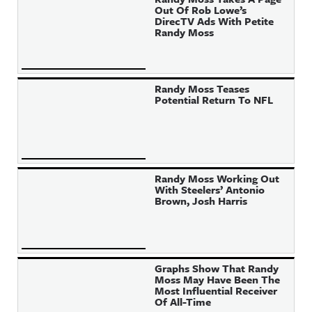
Out Of Rob Lowe’s
DirecTV Ads With Petite
Randy Moss
Randy Moss Teases
Potential Return To NFL
Randy Moss Working Out
With Steelers’ Antonio
Brown, Josh Harris
Graphs Show That Randy
Moss May Have Been The
Most Influential Receiver
Of All-Time