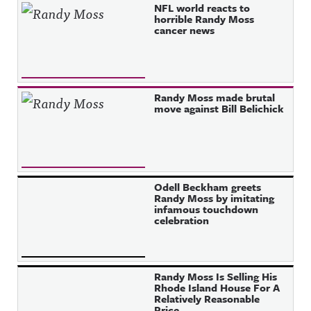
NFL world reacts to
horrible Randy Moss
cancer news
Randy Moss made brutal
move against Bill Belichick
Odell Beckham greets
Randy Moss by imitating
infamous touchdown
celebration
Randy Moss Is Selling His
Rhode Island House For A
Relatively Reasonable
Price