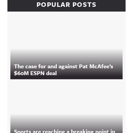
POPULAR POSTS
The case for and against Pat McAfee’s
$60M ESPN deal
Sports are reaching a breaking point in