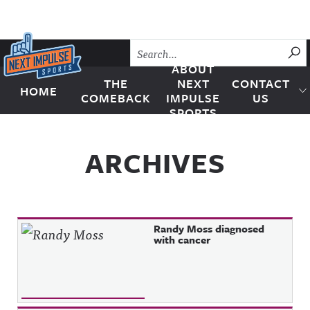
Skip to content
SU
ABOUT
THE
NEXT
CONTACT
HOME
Next Impulse Sports
COMEBACK
IMPULSE
US
SPORTS
ARCHIVES
Randy Moss diagnosed
with cancer