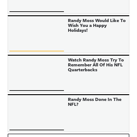
Randy Moss Would Like To
Wish You a Happy
Holidays!
Watch Randy Moss Try To
Remember All Of His NFL
Quarterbacks
Randy Moss Done In The
NFL?