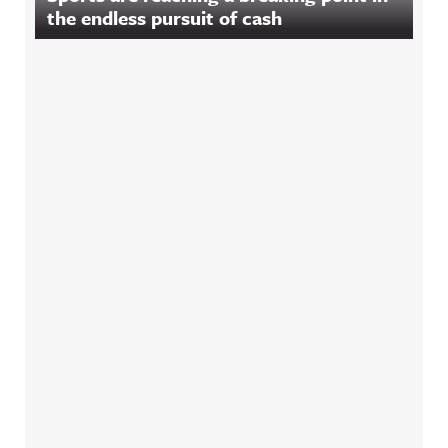
the endless pursuit of cash