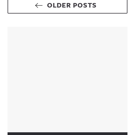
Posts navigation
OLDER POSTS
Sidebar