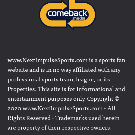
www.NextImpulseSports.com is a sports fan
website and is in no way affiliated with any
professional sports team, league, or its
Properties. This site is for informational and
entertainment purposes only. Copyright ©
2020 www.NextImpulseSports.com - All
Rights Reserved - Trademarks used herein
are property of their respective owners.