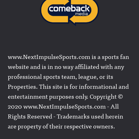
www.NextImpulseSports.com is a sports fan
website and is in no way affiliated with any
professional sports team, league, or its
Properties. This site is for informational and
entertainment purposes only. Copyright ©
2020 www.NextImpulseSports.com - All
Rights Reserved - Trademarks used herein
are property of their respective owners.