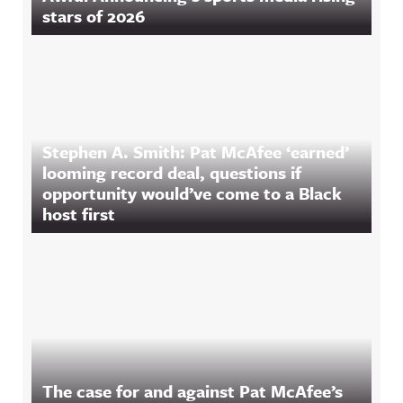
stars of 2026
Stephen A. Smith: Pat McAfee ‘earned’
looming record deal, questions if
opportunity would’ve come to a Black
host first
The case for and against Pat McAfee’s