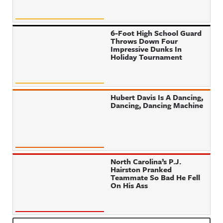
6-Foot High School Guard
Throws Down Four
Impressive Dunks In
Holiday Tournament
Hubert Davis Is A Dancing,
Dancing, Dancing Machine
North Carolina’s P.J.
Hairston Pranked
Teammate So Bad He Fell
On His Ass