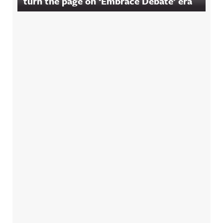
turn the page on ‘Embrace Debate’ era