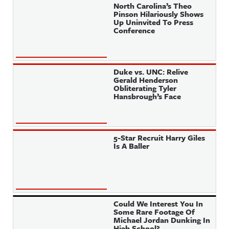
North Carolina’s Theo
Pinson Hilariously Shows
Up Uninvited To Press
Conference
Duke vs. UNC: Relive
Gerald Henderson
Obliterating Tyler
Hansbrough’s Face
5-Star Recruit Harry Giles
Is A Baller
Could We Interest You In
Some Rare Footage Of
Michael Jordan Dunking In
High School?