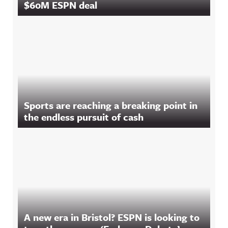
$60M ESPN deal
Sports are reaching a breaking point in
the endless pursuit of cash
A new era in Bristol? ESPN is looking to