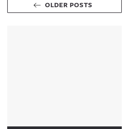
Posts navigation
OLDER POSTS
Sidebar