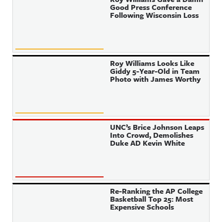
Good Press Conference
Following Wisconsin Loss
Roy Williams Looks Like
Giddy 5-Year-Old in Team
Photo with James Worthy
UNC’s Brice Johnson Leaps
Into Crowd, Demolishes
Duke AD Kevin White
Re-Ranking the AP College
Basketball Top 25: Most
Expensive Schools