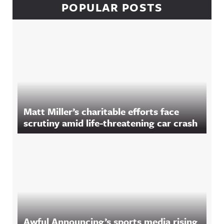
POPULAR POSTS
Matt Miller’s charitable efforts face
scrutiny amid life-threatening car crash
Awful Announcing’s sports media rising