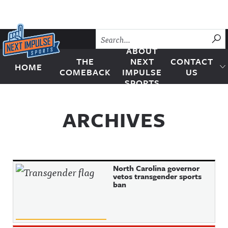
Skip to content
SU
ABOUT
THE
NEXT
CONTACT
HOME
Next Impulse Sports
COMEBACK
IMPULSE
US
SPORTS
ARCHIVES
North Carolina governor
vetos transgender sports
ban