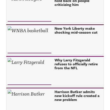
hold back on people
criticizing him
New York Liberty make
shocking mid-season cut
Why Larry Fitzgerald
refuses to officially retire
from the NFL
Harrison Butker admits
new kickoff rule created a
new problem