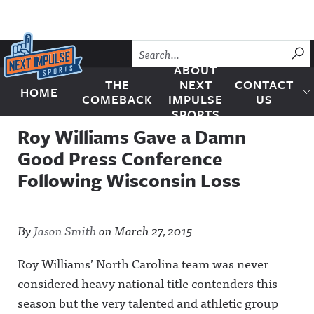
Skip to content
SU
ABOUT
THE
NEXT
CONTACT
HOME
Next Impulse Sports
COMEBACK
IMPULSE
US
SPORTS
Roy Williams Gave a Damn
Good Press Conference
Following Wisconsin Loss
By
Jason Smith
on
March 27, 2015
Roy Williams’ North Carolina team was never
considered heavy national title contenders this
season but the very talented and athletic group