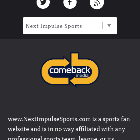
Next Impulse Sports
www.NextImpulseSports.com is a sports fan
website and is in no way affiliated with any
professional sports team, league, or its