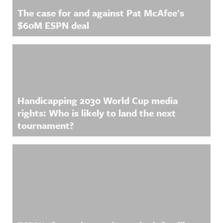
The case for and against Pat McAfee's
$60M ESPN deal
Handicapping 2030 World Cup media
rights: Who is likely to land the next
tournament?