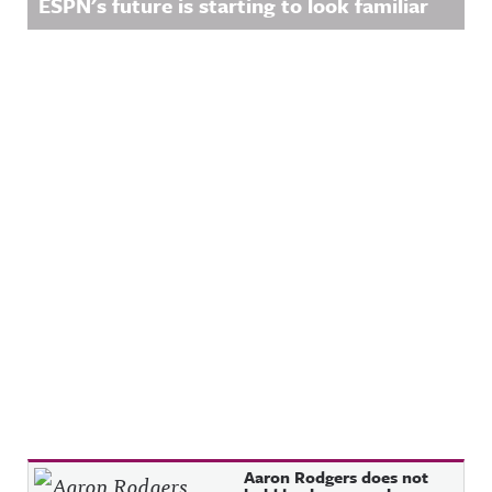
ESPN's future is starting to look familiar
Recent Posts
Aaron Rodgers does not