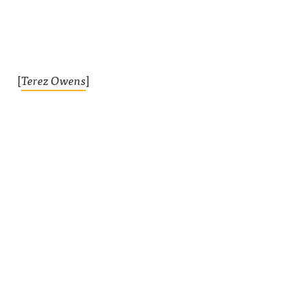
[
Terez Owens
]