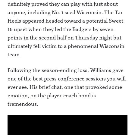
definitely proved they can play with just about
anyone, including No. 1 seed Wisconsin.
The Tar
Heels appeared headed toward a potential Sweet
16 upset when they led the Badgers by seven
points in the second half on Thursday night but
ultimately fell victim to a phenomenal Wisconsin
team.
Following the season-ending loss, Williams gave
one of the best press conference sessions you will
ever see. His brief chat, one that provoked some
emotion, on the player-coach bond is
tremendous.