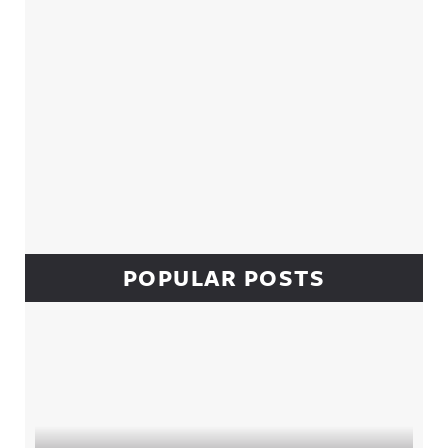
POPULAR POSTS