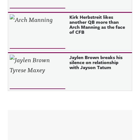
Kirk Herbstreit likes
another QB more than
Arch Manning as the face
of CFB
Jaylen Brown breaks his
silence on relationship
with Jayson Tatum
Sidebar