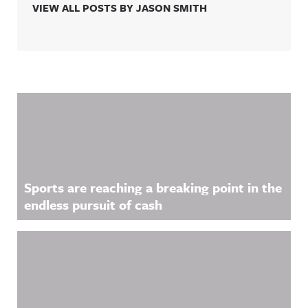
VIEW ALL POSTS BY JASON SMITH
Related Content
Sports are reaching a breaking point in the
endless pursuit of cash