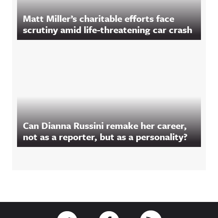
Matt Miller’s charitable efforts face
scrutiny amid life-threatening car crash
Can Dianna Russini remake her career,
not as a reporter, but as a personality?
Footer
Link to Twitter
Link to Facebook
Link to RSS