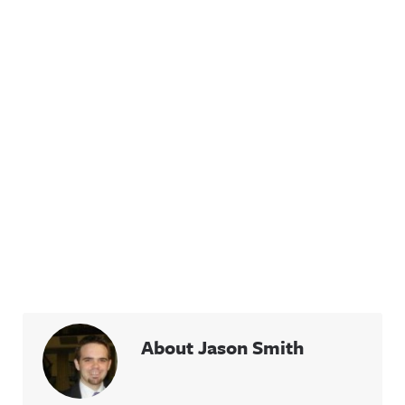
About Jason Smith