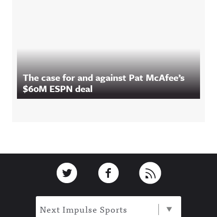
The case for and against Pat McAfee’s
$60M ESPN deal
Footer
Link to Twitter
Link to Facebook
Link to RSS
Next Impulse Sports