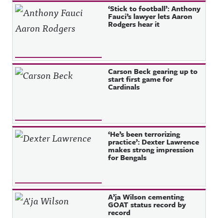
‘Stick to football’: Anthony
Fauci’s lawyer lets Aaron
Rodgers hear it
Carson Beck gearing up to
start first game for
Cardinals
‘He’s been terrorizing
practice’: Dexter Lawrence
makes strong impression
for Bengals
A’ja Wilson cementing
GOAT status record by
record