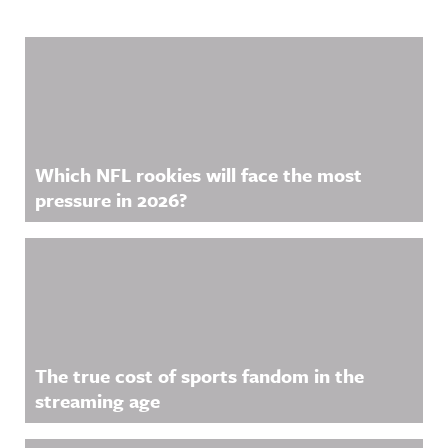
Related Content
Which NFL rookies will face the most
pressure in 2026?
The true cost of sports fandom in the
streaming age