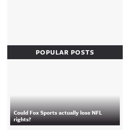
POPULAR POSTS
Could Fox Sports actually lose NFL
rights?