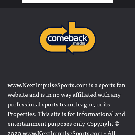
www.NextImpulseSports.com is a sports fan
website and is in no way affiliated with any
professional sports team, league, or its
Properties. This site is for informational and
entertainment purposes only. Copyright ©
2020 www.NextImpulseSports.com - All