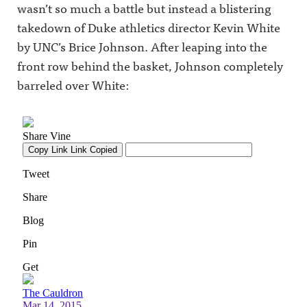
wasn’t so much a battle but instead a blistering
takedown of Duke athletics director Kevin White
by UNC’s Brice Johnson. After leaping into the
front row behind the basket, Johnson completely
barreled over White: