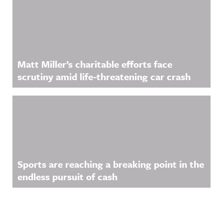
Matt Miller’s charitable efforts face
scrutiny amid life-threatening car crash
Sports are reaching a breaking point in the
endless pursuit of cash