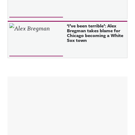
‘I’ve been terrible’: Alex
Bregman takes blame for
Chicago becoming a White
Sox town
Sidebar