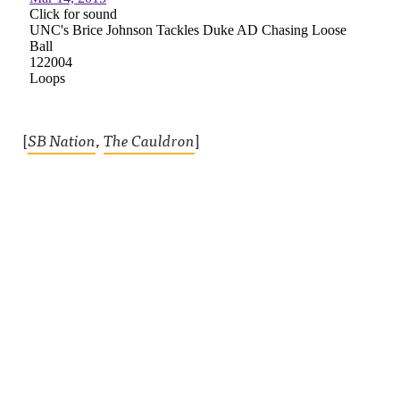
[
SB Nation
,
The Cauldron
]