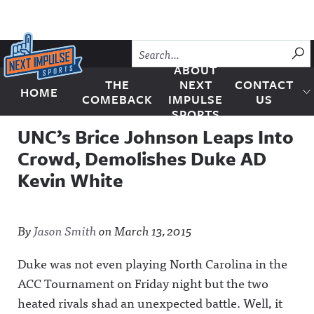
Skip to content
SU
ABOUT
THE
NEXT
CONTACT
HOME
Next Impulse Sports
COMEBACK
IMPULSE
US
SPORTS
UNC’s Brice Johnson Leaps Into
Crowd, Demolishes Duke AD
Kevin White
By
Jason Smith
on
March 13, 2015
Duke was not even playing North Carolina in the
ACC Tournament on Friday night but the two
heated rivals shad an unexpected battle.
Well, it