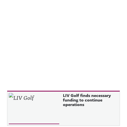
Recent Posts
LIV Golf finds necessary
funding to continue
operations