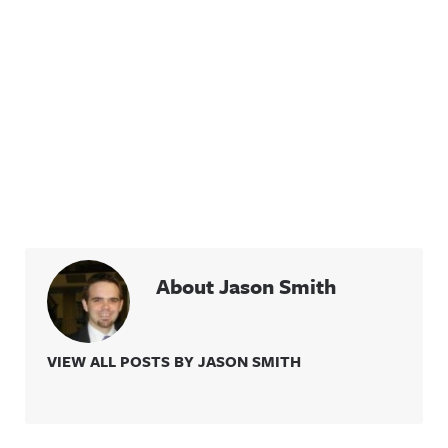
About Jason Smith
VIEW ALL POSTS BY JASON SMITH