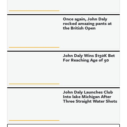
Once again, John Daly
rocked amazing pants at
the British Open
John Daly Wins $150K Bet
For Reaching Age of 50
John Daly Launches Club
Into lake Michigan After
Three Straight Water Shots