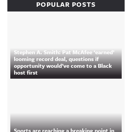
POPULAR POSTS
Stephen A. Smith: Pat McAfee ‘earned’
looming record deal, questions if
opportunity would’ve come to a Black
host first
Sports are reaching a breaking point in