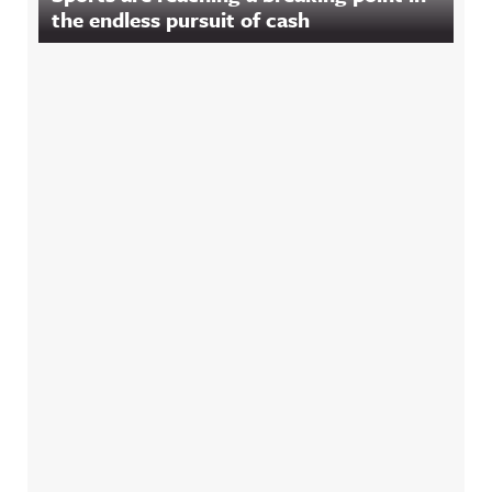
the endless pursuit of cash