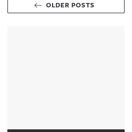
Posts navigation
OLDER POSTS
Sidebar