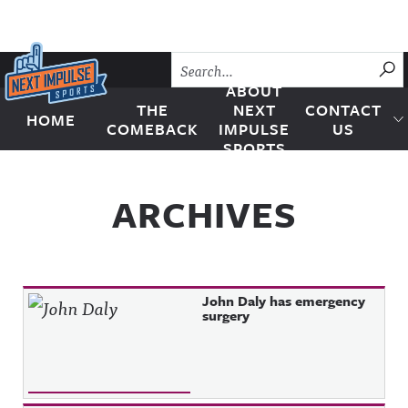
Skip to content
SU
ABOUT
THE
NEXT
CONTACT
HOME
Next Impulse Sports
COMEBACK
IMPULSE
US
SPORTS
ARCHIVES
John Daly has emergency
surgery