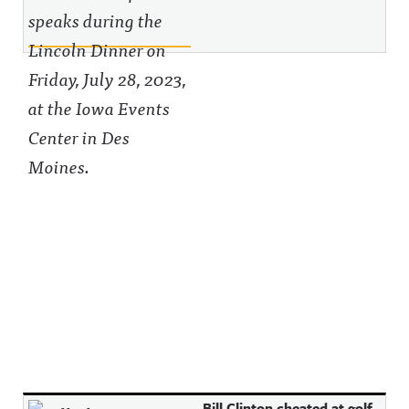
Bill Clinton cheated at golf