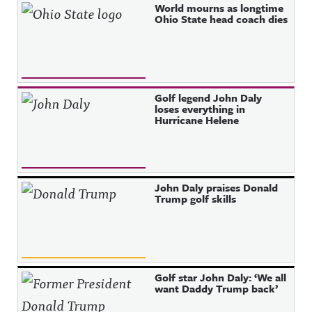
World mourns as longtime
Ohio State head coach dies
Golf legend John Daly
loses everything in
Hurricane Helene
John Daly praises Donald
Trump golf skills
Golf star John Daly: ‘We all
want Daddy Trump back’