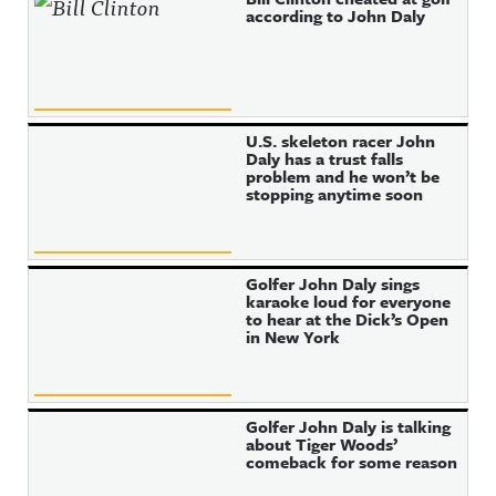
according to John Daly
U.S. skeleton racer John
Daly has a trust falls
problem and he won’t be
stopping anytime soon
Golfer John Daly sings
karaoke loud for everyone
to hear at the Dick’s Open
in New York
Golfer John Daly is talking
about Tiger Woods’
comeback for some reason