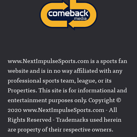
www.NextImpulseSports.com is a sports fan
website and is in no way affiliated with any
professional sports team, league, or its
Properties. This site is for informational and
entertainment purposes only. Copyright ©
2020 www.NextImpulseSports.com - All
Rights Reserved - Trademarks used herein
are property of their respective owners.