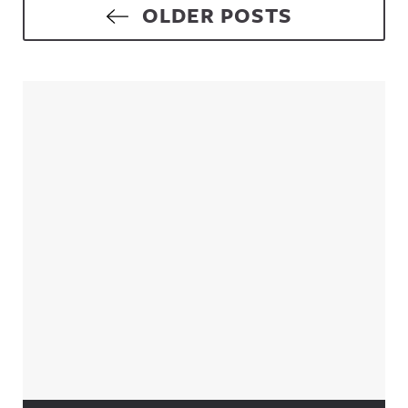
Posts navigation
OLDER POSTS
Sidebar