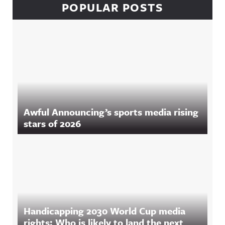
POPULAR POSTS
Awful Announcing’s sports media rising
stars of 2026
Handicapping 2030 World Cup media
rights: Who is likely to land the next