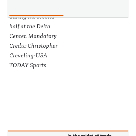
In the midst of trade,