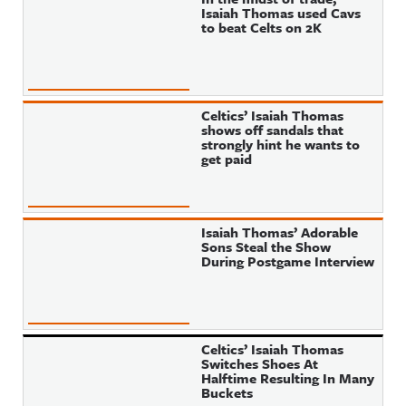
Isaiah Thomas used Cavs
to beat Celts on 2K
Celtics’ Isaiah Thomas
shows off sandals that
strongly hint he wants to
get paid
Isaiah Thomas’ Adorable
Sons Steal the Show
During Postgame Interview
Celtics’ Isaiah Thomas
Switches Shoes At
Halftime Resulting In Many
Buckets