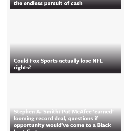
the endless pursuit of cash
Could Fox Sports actually lose NFL
rights?
Stephen A. Smith: Pat McAfee ‘earned’
looming record deal, questions if
opportunity would’ve come to a Black