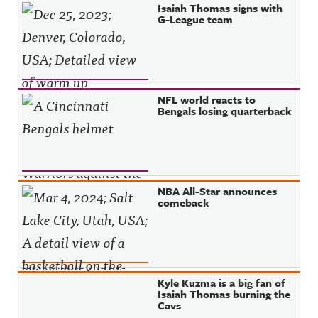
Isaiah Thomas signs with
G-League team
NFL world reacts to
Bengals losing quarterback
NBA All-Star announces
comeback
Kyle Kuzma is a big fan of
Isaiah Thomas burning the
Cavs