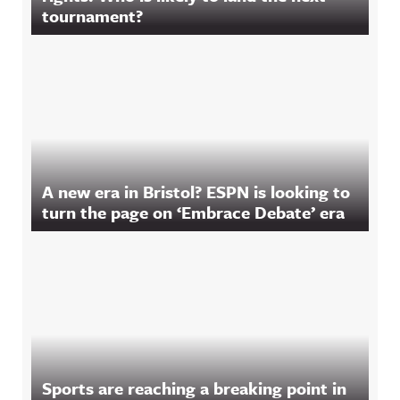
tournament?
A new era in Bristol? ESPN is looking to
turn the page on ‘Embrace Debate’ era
Sports are reaching a breaking point in