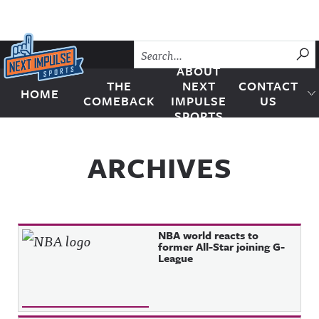
Skip to content
SU
ABOUT
THE
NEXT
CONTACT
HOME
Next Impulse Sports
COMEBACK
IMPULSE
US
SPORTS
ARCHIVES
NBA world reacts to
former All-Star joining G-
League