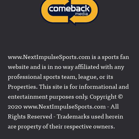
www.NextImpulseSports.com is a sports fan
website and is in no way affiliated with any
professional sports team, league, or its
Properties. This site is for informational and
entertainment purposes only. Copyright ©
2020 www.NextImpulseSports.com - All
Rights Reserved - Trademarks used herein
are property of their respective owners.