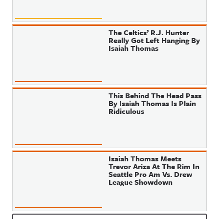
The Celtics’ R.J. Hunter
Really Got Left Hanging By
Isaiah Thomas
This Behind The Head Pass
By Isaiah Thomas Is Plain
Ridiculous
Isaiah Thomas Meets
Trevor Ariza At The Rim In
Seattle Pro Am Vs. Drew
League Showdown