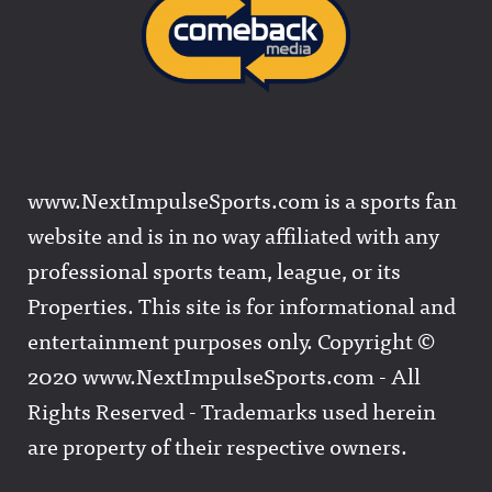
www.NextImpulseSports.com is a sports fan
website and is in no way affiliated with any
professional sports team, league, or its
Properties. This site is for informational and
entertainment purposes only. Copyright ©
2020 www.NextImpulseSports.com - All
Rights Reserved - Trademarks used herein
are property of their respective owners.