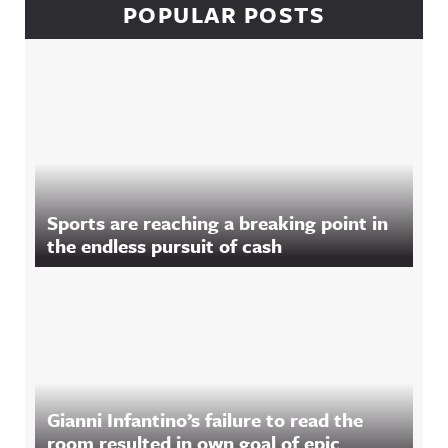
POPULAR POSTS
Sports are reaching a breaking point in
the endless pursuit of cash
Gianni Infantino’s failure to read the
room resulted in own goal of epic