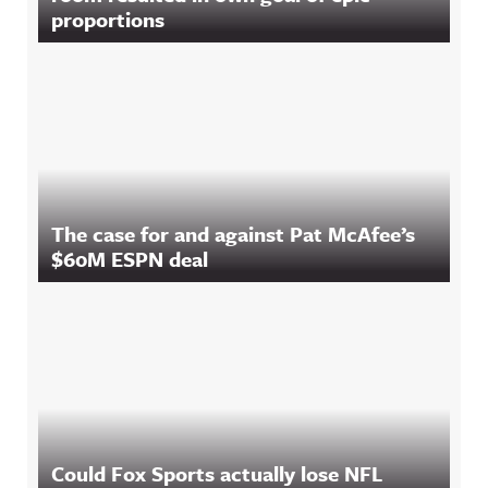
proportions
The case for and against Pat McAfee’s
$60M ESPN deal
Could Fox Sports actually lose NFL