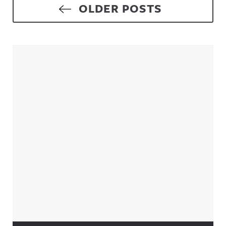
Posts navigation
OLDER POSTS
Sidebar