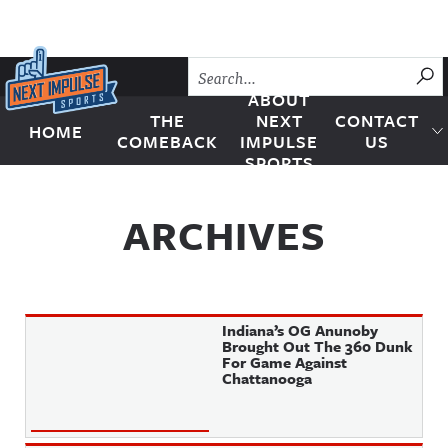
Skip to content
SU
ABOUT
THE
NEXT
CONTACT
HOME
Next Impulse Sports
COMEBACK
IMPULSE
US
SPORTS
ARCHIVES
Indiana’s OG Anunoby
Brought Out The 360 Dunk
For Game Against
Chattanooga