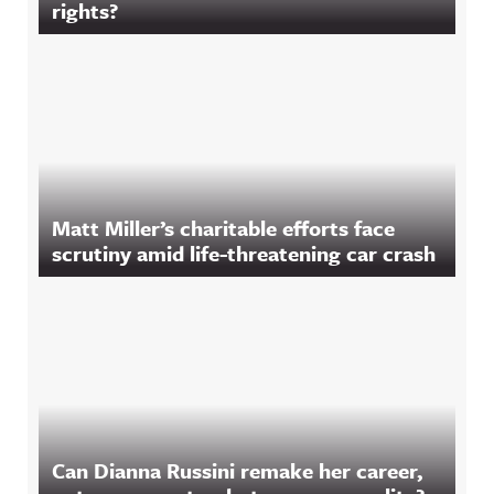
rights?
Matt Miller’s charitable efforts face
scrutiny amid life-threatening car crash
Can Dianna Russini remake her career,