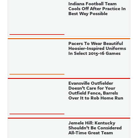
Indiana Football Team
Cools Off After Practice In
Best Way Possible
Pacers To Wear Beautiful
Hoosier-Inspired Uniforms
In Select 2015-16 Games
Evansville Outfielder
Doesn’t Care for Your
Outfield Fence, Barrels
Over It to Rob Home Run
Jemele Hill: Kentucky
Shouldn’t Be Considered
All-Time Great Team