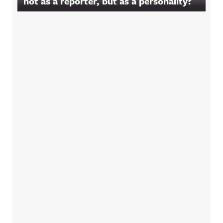
not as a reporter, but as a personality?