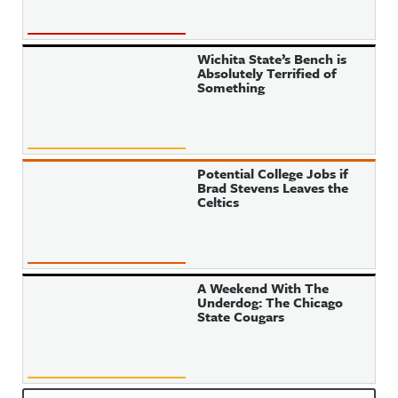
Wichita State’s Bench is
Absolutely Terrified of
Something
Potential College Jobs if
Brad Stevens Leaves the
Celtics
A Weekend With The
Underdog: The Chicago
State Cougars