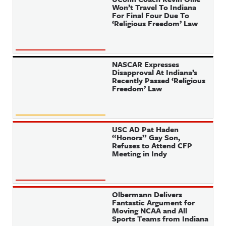
Won’t Travel To Indiana
For Final Four Due To
‘Religious Freedom’ Law
NASCAR Expresses
Disapproval At Indiana’s
Recently Passed ‘Religious
Freedom’ Law
USC AD Pat Haden
“Honors” Gay Son,
Refuses to Attend CFP
Meeting in Indy
Olbermann Delivers
Fantastic Argument for
Moving NCAA and All
Sports Teams from Indiana