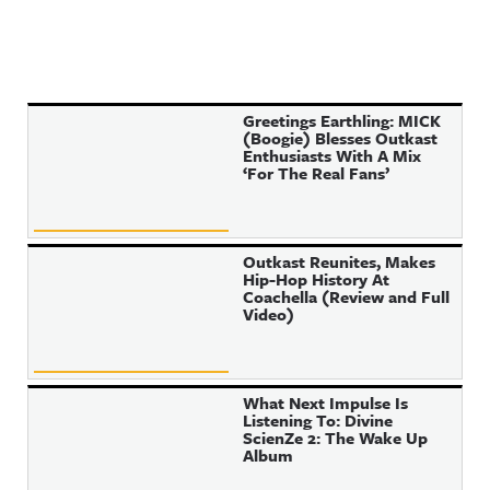
Greetings Earthling: MICK
(Boogie) Blesses Outkast
Enthusiasts With A Mix
‘For The Real Fans’
Outkast Reunites, Makes
Hip-Hop History At
Coachella (Review and Full
Video)
What Next Impulse Is
Listening To: Divine
ScienZe 2: The Wake Up
Album