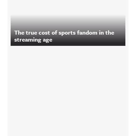
The true cost of sports fandom in the
streaming age