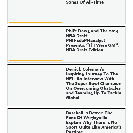
Songs Of All-Time
Phife Dawg and The 2014
NBA Draft:
PHIFEdaPHanalyst
Presents: “If I Were GM”,
NBA Draft Edition
Derrick Coleman’s
Inspiring Journey To The
NFL: An Interview With
The Super Bowl Champion
On Overcoming Obstacles
and Teaming Up To Tackle
Global...
Baseball Is Better: The
Fans Of Wrigleyville
Explain Why There Is No
Sport Quite Like America’s
Pastime