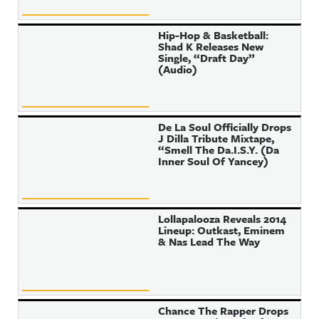
Hip-Hop & Basketball:
Shad K Releases New
Single, “Draft Day”
(Audio)
De La Soul Officially Drops
J Dilla Tribute Mixtape,
“Smell The Da.I.S.Y. (Da
Inner Soul Of Yancey)
Lollapalooza Reveals 2014
Lineup: Outkast, Eminem
& Nas Lead The Way
Chance The Rapper Drops