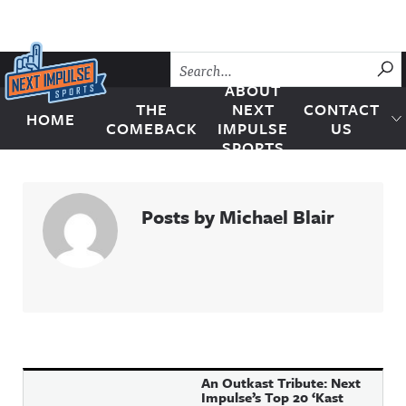
Skip to content
SU
ABOUT
THE
NEXT
CONTACT
HOME
Next Impulse Sports
COMEBACK
IMPULSE
US
SPORTS
Posts by Michael Blair
An Outkast Tribute: Next
Impulse’s Top 20 ‘Kast