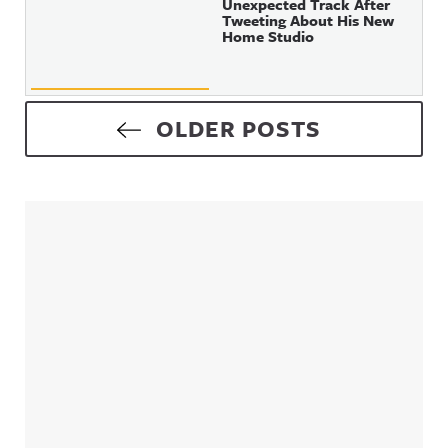
Unexpected Track After
Tweeting About His New
Home Studio
Posts navigation
OLDER POSTS
Sidebar