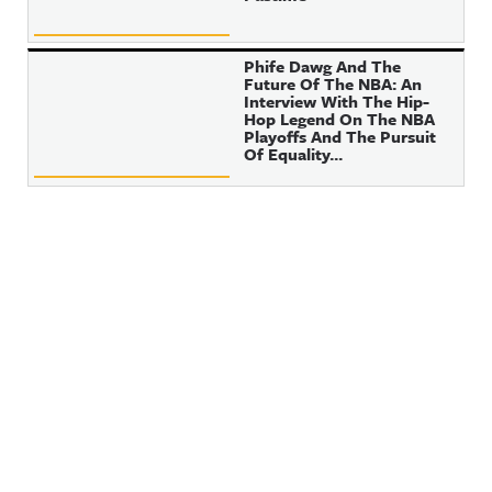
Phife Dawg And The
Future Of The NBA: An
Interview With The Hip-
Hop Legend On The NBA
Playoffs And The Pursuit
Of Equality...