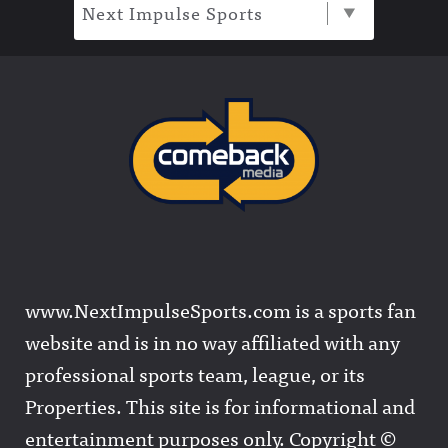
Next Impulse Sports
www.NextImpulseSports.com is a sports fan
website and is in no way affiliated with any
professional sports team, league, or its
Properties. This site is for informational and
entertainment purposes only. Copyright ©