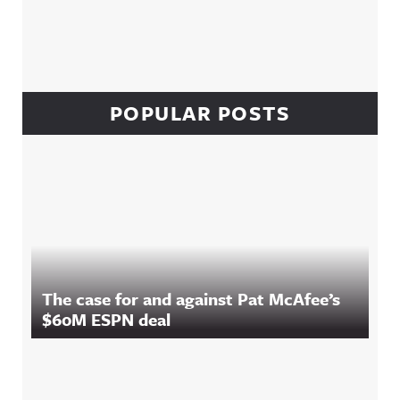
POPULAR POSTS
The case for and against Pat McAfee’s
$60M ESPN deal