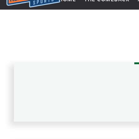
Next Impulse Sports