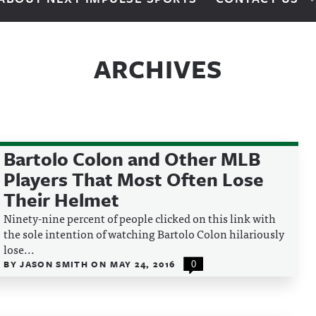
ARCHIVES
Bartolo Colon and Other MLB
Players That Most Often Lose
Their Helmet
Ninety-nine percent of people clicked on this link with
the sole intention of watching Bartolo Colon hilariously
lose...
BY
JASON SMITH
ON
MAY 24, 2016
0