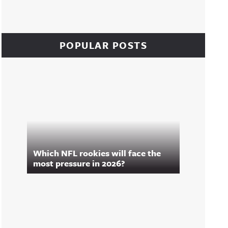
POPULAR POSTS
Which NFL rookies will face the
most pressure in 2026?