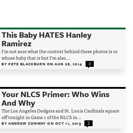
This Baby HATES Hanley
Ramirez
I’m not sure what the context behind these photos is or
whose baby that is but I’m also...
BY
PETE BLACKBURN
ON
AUG 28, 2014
0
Your NLCS Primer: Who Wins
And Why
The Los Angeles Dodgers and St. Louis Cardinals square
off tonight in Game 1 of the NLCS in...
BY
ANDREW CONWAY
ON
OCT 11, 2013
2