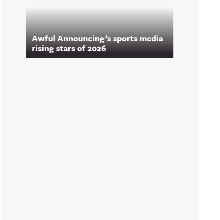
Awful Announcing’s sports media
rising stars of 2026