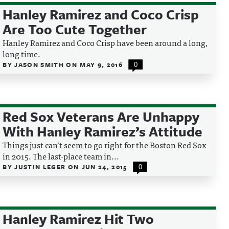
Hanley Ramirez and Coco Crisp
Are Too Cute Together
Hanley Ramirez and Coco Crisp have been around a long,
long time.
BY
JASON SMITH
ON
MAY 9, 2016
0
Red Sox Veterans Are Unhappy
With Hanley Ramirez’s Attitude
Things just can’t seem to go right for the Boston Red Sox
in 2015. The last-place team in...
BY
JUSTIN LEGER
ON
JUN 24, 2015
0
Hanley Ramirez Hit Two