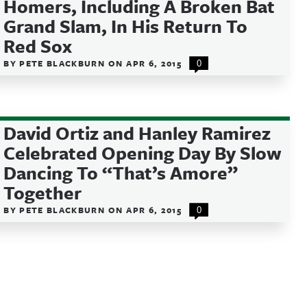
Homers, Including A Broken Bat
Grand Slam, In His Return To
Red Sox
BY
PETE BLACKBURN
ON
APR 6, 2015
0
David Ortiz and Hanley Ramirez
Celebrated Opening Day By Slow
Dancing To “That’s Amore”
Together
BY
PETE BLACKBURN
ON
APR 6, 2015
0