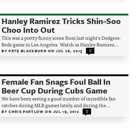
Hanley Ramirez Tricks Shin-Soo
Choo Into Out
This was a pretty funny scene from last night’s Dodgers-
Reds game in Los Angeles. Watch as Hanley Ramirez...
BY
PETE BLACKBURN
ON
JUL 26, 2013
0
Female Fan Snags Foul Ball In
Beer Cup During Cubs Game
We have been seeing a good number of incredible fan
catches during MLB games lately, and during the...
BY
CHRIS PARTLOW
ON
JUL 19, 2012
0